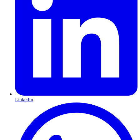
LinkedIn