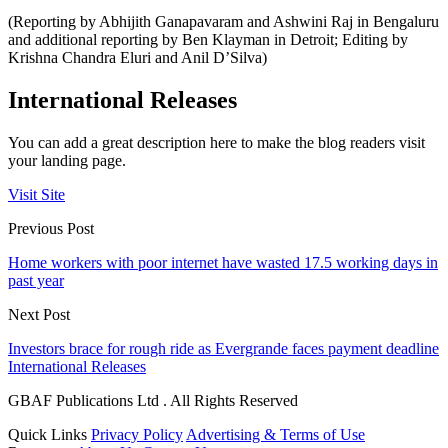
(Reporting by Abhijith Ganapavaram and Ashwini Raj in Bengaluru
and additional reporting by Ben Klayman in Detroit; Editing by
Krishna Chandra Eluri and Anil D’Silva)
International Releases
You can add a great description here to make the blog readers visit
your landing page.
Visit Site
Previous Post
Home workers with poor internet have wasted 17.5 working days in
past year
Next Post
Investors brace for rough ride as Evergrande faces payment deadline
International Releases
GBAF Publications Ltd . All Rights Reserved
Quick Links
Privacy Policy
Advertising & Terms of Use