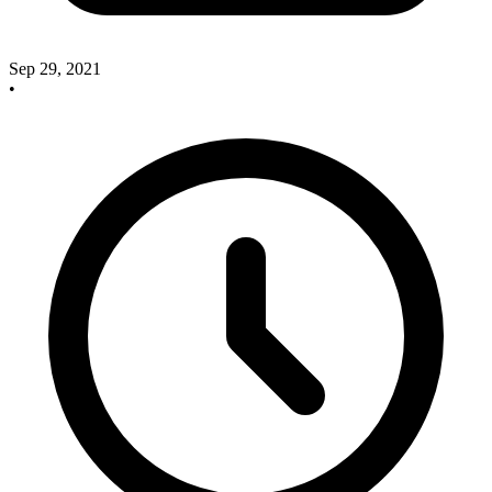
Sep 29, 2021
•