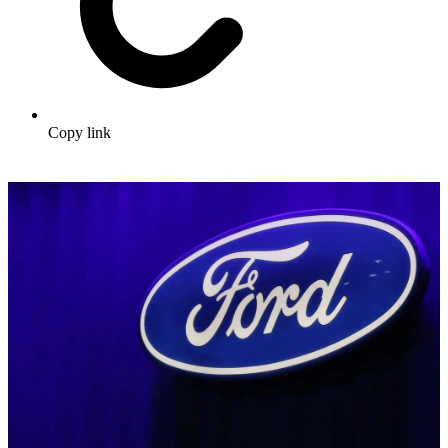
Copy link