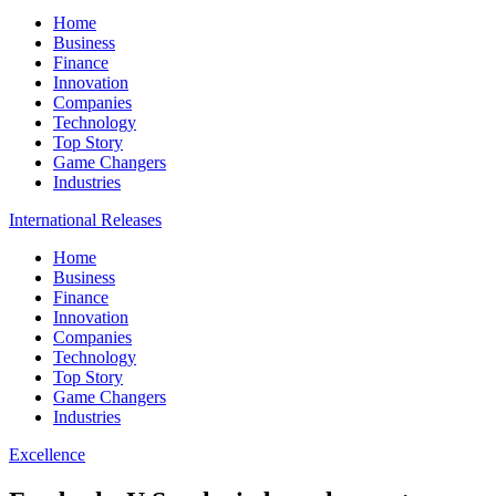
Home
Business
Finance
Innovation
Companies
Technology
Top Story
Game Changers
Industries
International Releases
Home
Business
Finance
Innovation
Companies
Technology
Top Story
Game Changers
Industries
Excellence