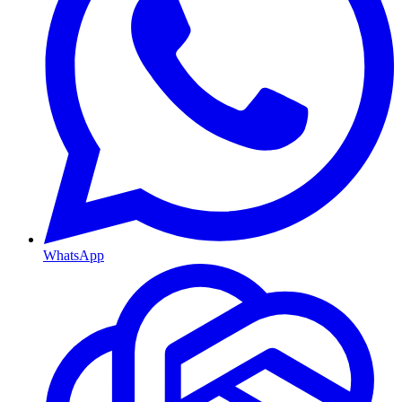
WhatsApp