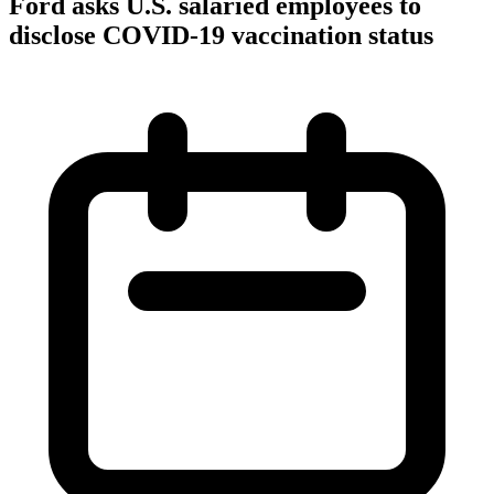
Ford asks U.S. salaried employees to
disclose COVID-19 vaccination status