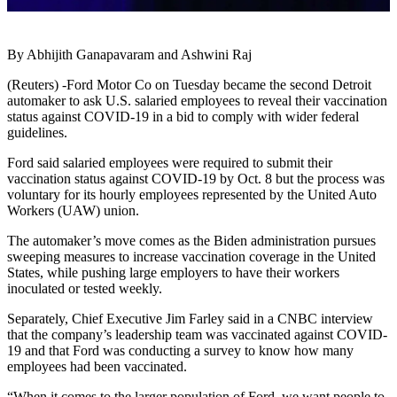
By Abhijith Ganapavaram and Ashwini Raj
(Reuters) -Ford Motor Co on Tuesday became the second Detroit
automaker to ask U.S. salaried employees to reveal their vaccination
status against COVID-19 in a bid to comply with wider federal
guidelines.
Ford said salaried employees were required to submit their
vaccination status against COVID-19 by Oct. 8 but the process was
voluntary for its hourly employees represented by the United Auto
Workers (UAW) union.
The automaker’s move comes as the Biden administration pursues
sweeping measures to increase vaccination coverage in the United
States, while pushing large employers to have their workers
inoculated or tested weekly.
Separately, Chief Executive Jim Farley said in a CNBC interview
that the company’s leadership team was vaccinated against COVID-
19 and that Ford was conducting a survey to know how many
employees had been vaccinated.
“When it comes to the larger population of Ford, we want people to