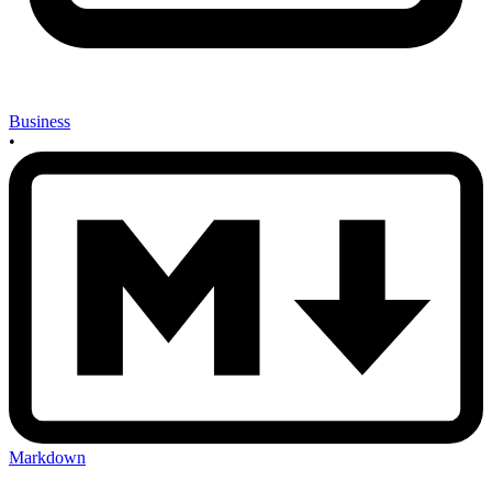
Business
•
Markdown