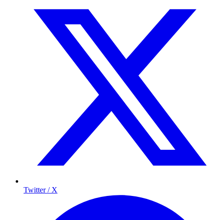
Twitter / X