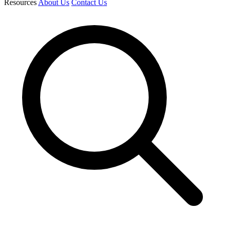
Resources
About Us
Contact Us