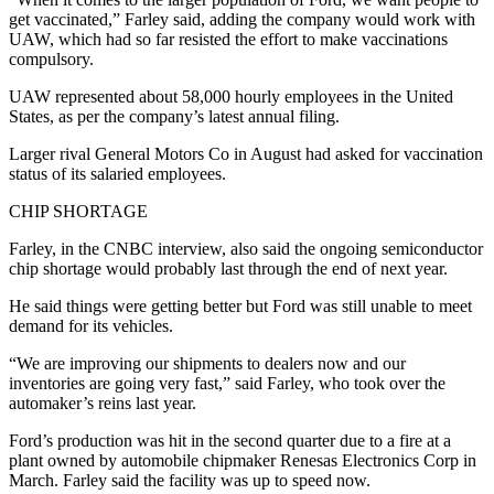
get vaccinated,” Farley said, adding the company would work with
UAW, which had so far resisted the effort to make vaccinations
compulsory.
UAW represented about 58,000 hourly employees in the United
States, as per the company’s latest annual filing.
Larger rival General Motors Co in August had asked for vaccination
status of its salaried employees.
CHIP SHORTAGE
Farley, in the CNBC interview, also said the ongoing semiconductor
chip shortage would probably last through the end of next year.
He said things were getting better but Ford was still unable to meet
demand for its vehicles.
“We are improving our shipments to dealers now and our
inventories are going very fast,” said Farley, who took over the
automaker’s reins last year.
Ford’s production was hit in the second quarter due to a fire at a
plant owned by automobile chipmaker Renesas Electronics Corp in
March. Farley said the facility was up to speed now.