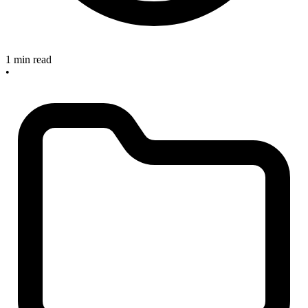
1 min read
•