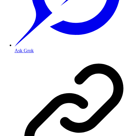
Ask Grok