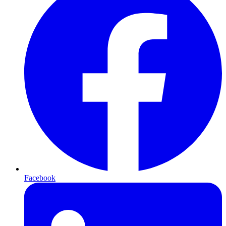
Facebook