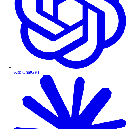
Ask ChatGPT