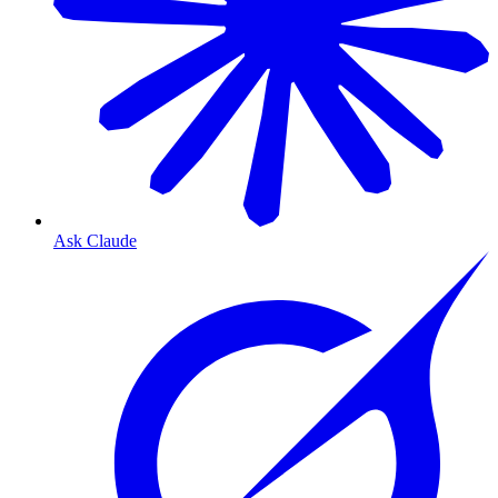
Ask Claude