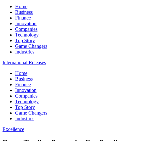
Home
Business
Finance
Innovation
Companies
Technology
Top Story
Game Changers
Industries
International Releases
Home
Business
Finance
Innovation
Companies
Technology
Top Story
Game Changers
Industries
Excellence