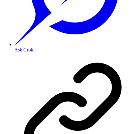
Ask Grok