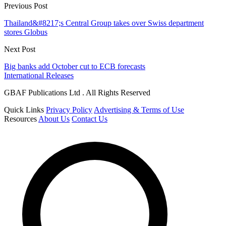
Previous Post
Thailand&#8217;s Central Group takes over Swiss department
stores Globus
Next Post
Big banks add October cut to ECB forecasts
International Releases
GBAF Publications Ltd . All Rights Reserved
Quick Links
Privacy Policy
Advertising & Terms of Use
Resources
About Us
Contact Us