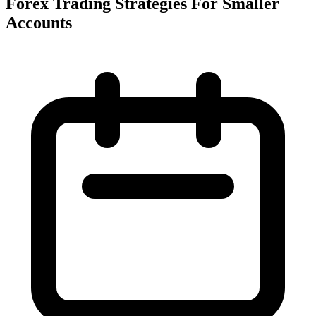
Forex Trading Strategies For Smaller
Accounts