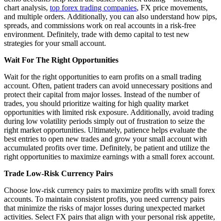
chart analysis,
top forex trading companies
, FX price movements,
and multiple orders. Additionally, you can also understand how pips,
spreads, and commissions work on real accounts in a risk-free
environment. Definitely, trade with demo capital to test new
strategies for your small account.
Wait For The Right Opportunities
Wait for the right opportunities to earn profits on a small trading
account. Often, patient traders can avoid unnecessary positions and
protect their capital from major losses. Instead of the number of
trades, you should prioritize waiting for high quality market
opportunities with limited risk exposure. Additionally, avoid trading
during low volatility periods simply out of frustration to seize the
right market opportunities. Ultimately, patience helps evaluate the
best entries to open new trades and grow your small account with
accumulated profits over time. Definitely, be patient and utilize the
right opportunities to maximize earnings with a small forex account.
Trade Low-Risk Currency Pairs
Choose low-risk currency pairs to maximize profits with small forex
accounts. To maintain consistent profits, you need currency pairs
that minimize the risks of major losses during unexpected market
activities. Select FX pairs that align with your personal risk appetite,