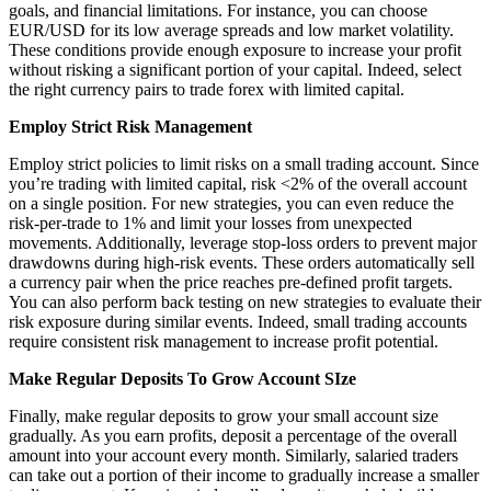
goals, and financial limitations. For instance, you can choose
EUR/USD for its low average spreads and low market volatility.
These conditions provide enough exposure to increase your profit
without risking a significant portion of your capital. Indeed, select
the right currency pairs to trade forex with limited capital.
Employ Strict Risk Management
Employ strict policies to limit risks on a small trading account. Since
you’re trading with limited capital, risk <2% of the overall account
on a single position. For new strategies, you can even reduce the
risk-per-trade to 1% and limit your losses from unexpected
movements. Additionally, leverage stop-loss orders to prevent major
drawdowns during high-risk events. These orders automatically sell
a currency pair when the price reaches pre-defined profit targets.
You can also perform back testing on new strategies to evaluate their
risk exposure during similar events. Indeed, small trading accounts
require consistent risk management to increase profit potential.
Make Regular Deposits To Grow Account SIze
Finally, make regular deposits to grow your small account size
gradually. As you earn profits, deposit a percentage of the overall
amount into your account every month. Similarly, salaried traders
can take out a portion of their income to gradually increase a smaller