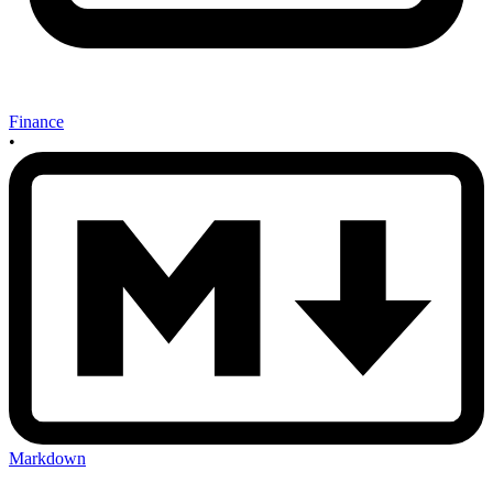
Finance
•
Markdown