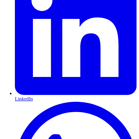
LinkedIn