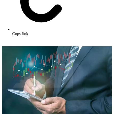
Copy link