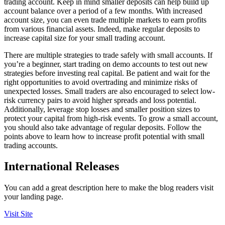
trading account. Keep in mind smaller deposits can help build up
account balance over a period of a few months. With increased
account size, you can even trade multiple markets to earn profits
from various financial assets. Indeed, make regular deposits to
increase capital size for your small trading account.
There are multiple strategies to trade safely with small accounts. If
you’re a beginner, start trading on demo accounts to test out new
strategies before investing real capital. Be patient and wait for the
right opportunities to avoid overtrading and minimize risks of
unexpected losses. Small traders are also encouraged to select low-
risk currency pairs to avoid higher spreads and loss potential.
Additionally, leverage stop losses and smaller position sizes to
protect your capital from high-risk events. To grow a small account,
you should also take advantage of regular deposits. Follow the
points above to learn how to increase profit potential with small
trading accounts.
International Releases
You can add a great description here to make the blog readers visit
your landing page.
Visit Site