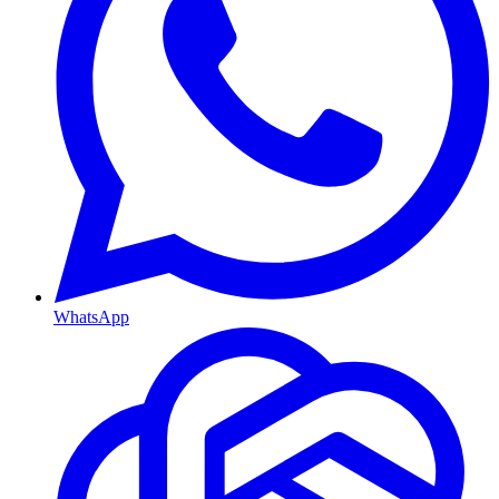
WhatsApp