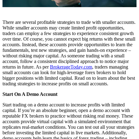
There are several profitable strategies to trade with smaller accounts.
While smaller accounts may create limited profit opportunities,
traders can employ a few strategies to experience consistent growth
over time. Of course, you cannot expect big returns with these small
accounts. Instead, these accounts provide opportunities to learn the
fundamentals, test new strategies, and gain hands-on experience –
without risking major capital. As someone trading with a small
account, follow a consistent disciplined approach to notice major
returns in future. As per
BrokerageToday.com
, traders managing
small accounts can look for high-leverage forex brokers to hold
bigger positions with limited capital. Read on to learn about the best
trading strategies to increase profits on small accounts.
Start On A Demo Account
Start trading on a demo account to increase profits with limited
capital. If you’re an absolute beginner, open a demo account with
reputable FX brokers to practice without risking real money. These
accounts provide virtual capital with a simulated environment that
replicates real-market conditions. You can test out all your strategies
before investing the limited capital in live markets. Additionally,
demo accounts help learn the basics of forex trading – including