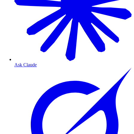
Ask Claude