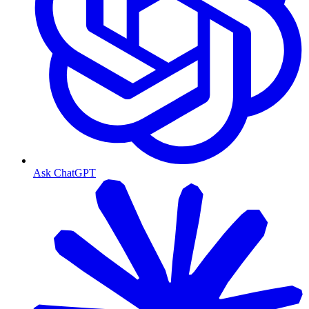
Ask ChatGPT