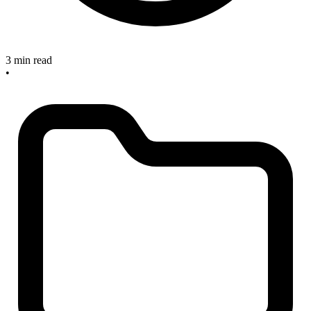
3 min read
•