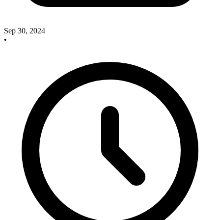
Sep 30, 2024
•