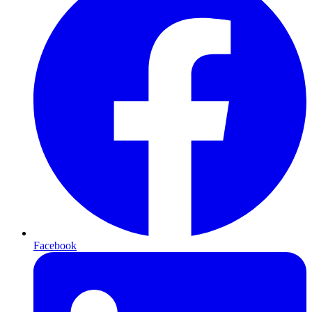
Facebook