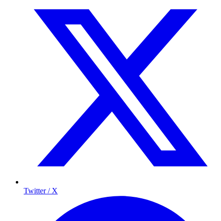
Twitter / X