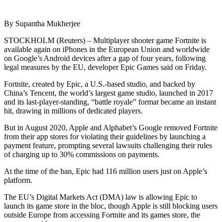
By Supantha Mukherjee
STOCKHOLM (Reuters) – Multiplayer shooter game Fortnite is
available again on iPhones in the European Union and worldwide
on Google’s Android devices after a gap of four years, following
legal measures by the EU, developer Epic Games said on Friday.
Fortnite, created by Epic, a U.S.-based studio, and backed by
China’s Tencent, the world’s largest game studio, launched in 2017
and its last-player-standing, “battle royale” format became an instant
hit, drawing in millions of dedicated players.
But in August 2020, Apple and Alphabet’s Google removed Fortnite
from their app stores for violating their guidelines by launching a
payment feature, prompting several lawsuits challenging their rules
of charging up to 30% commissions on payments.
At the time of the ban, Epic had 116 million users just on Apple’s
platform.
The EU’s Digital Markets Act (DMA) law is allowing Epic to
launch its game store in the bloc, though Apple is still blocking users
outside Europe from accessing Fortnite and its games store, the