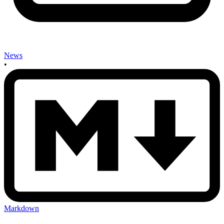
News
•
Markdown