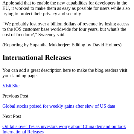
Apple said that to enable the new capabilities for developers in the
EU, it worked to make them as easy as possible for users while also
trying to protect their privacy and security.
“We probably lost over a billion dollars of revenue by losing access
to the iOS customer base worldwide for four years, but what’s the
cost of freedom?,” Sweeney said.
(Reporting by Supantha Mukherjee; Editing by David Holmes)
International Releases
You can add a great description here to make the blog readers visit
your landing page.
Visit Site
Previous Post
Global stocks poised for weekly gains after slew of US data
Next Post
Oil falls over 1% as investors worry about China demand outlook
International Releases