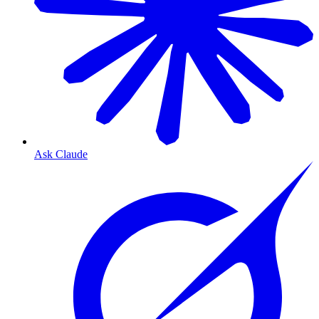
Ask Claude