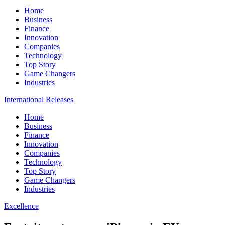
Home
Business
Finance
Innovation
Companies
Technology
Top Story
Game Changers
Industries
International Releases
Home
Business
Finance
Innovation
Companies
Technology
Top Story
Game Changers
Industries
Excellence