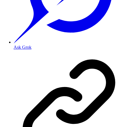
Ask Grok