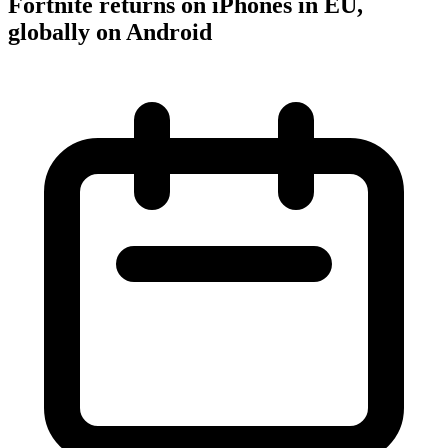
Fortnite returns on iPhones in EU,
globally on Android