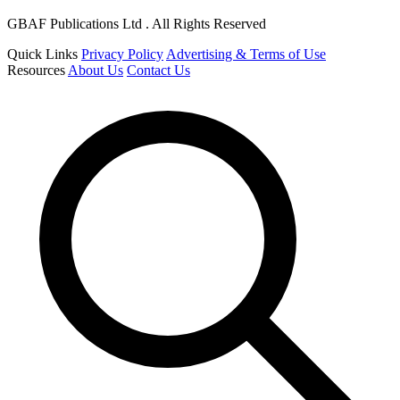
GBAF Publications Ltd . All Rights Reserved
Quick Links
Privacy Policy
Advertising & Terms of Use
Resources
About Us
Contact Us