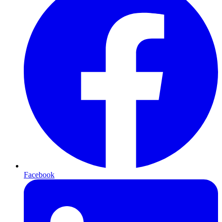
Facebook