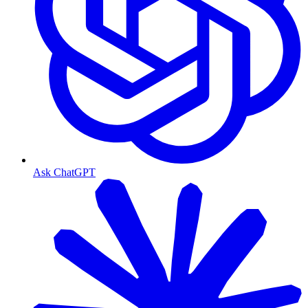
Ask ChatGPT