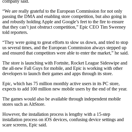
company said.
“We are really grateful to the European Commission for not only
passing the DMA and enabling store competition, but also going in
and robustly holding Apple and Google’s feet to the fire to ensure
that they can’t just obstruct competition,” Epic CEO Tim Sweeney
told reporters.
“They were going to great efforts to slow us down, and tried to stop
us several times, and the European Commission always stepped up
and ensured that competitors were able to enter the market,” he said.
The store is launching with Fortnite, Rocket League Sideswipe and
the all-new Fall Guys for mobile, and Epic is working with other
developers to launch their games and apps through its store.
Epic, which has 75 million monthly active users in its PC store,
expects to add 100 million new mobile users by the end of the year.
The games would also be available through independent mobile
stores such as AltStore.
However, the installation process is lengthy with a 15-step
installation process on iOS devices, confusing device settings and
scare screens, Epic said.