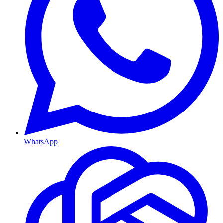
WhatsApp