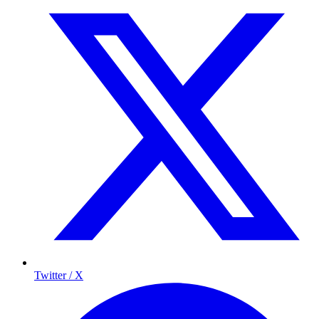
Twitter / X