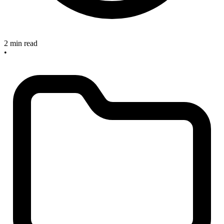
2 min read
•