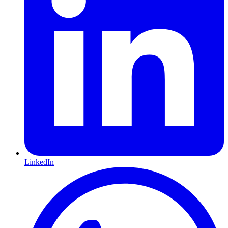
LinkedIn