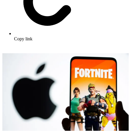
Copy link