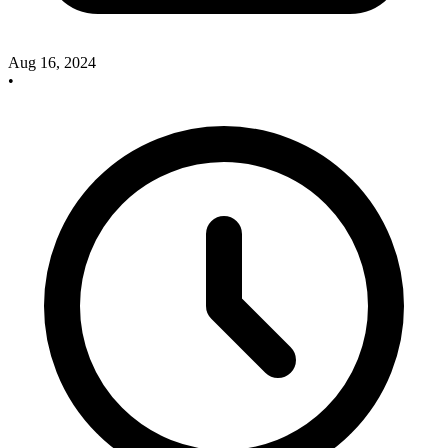
Aug 16, 2024
•