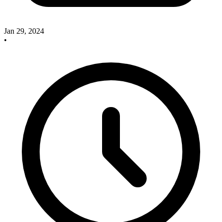
Jan 29, 2024
•