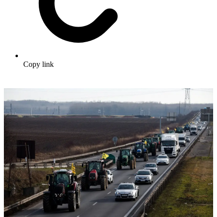
Copy link