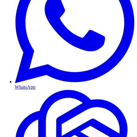
WhatsApp