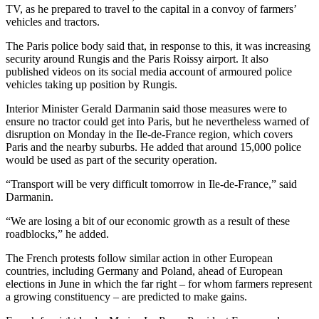
TV, as he prepared to travel to the capital in a convoy of farmers’
vehicles and tractors.
The Paris police body said that, in response to this, it was increasing
security around Rungis and the Paris Roissy airport. It also
published videos on its social media account of armoured police
vehicles taking up position by Rungis.
Interior Minister Gerald Darmanin said those measures were to
ensure no tractor could get into Paris, but he nevertheless warned of
disruption on Monday in the Ile-de-France region, which covers
Paris and the nearby suburbs. He added that around 15,000 police
would be used as part of the security operation.
“Transport will be very difficult tomorrow in Ile-de-France,” said
Darmanin.
“We are losing a bit of our economic growth as a result of these
roadblocks,” he added.
The French protests follow similar action in other European
countries, including Germany and Poland, ahead of European
elections in June in which the far right – for whom farmers represent
a growing constituency – are predicted to make gains.