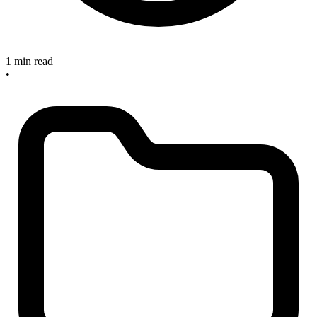
1 min read
•