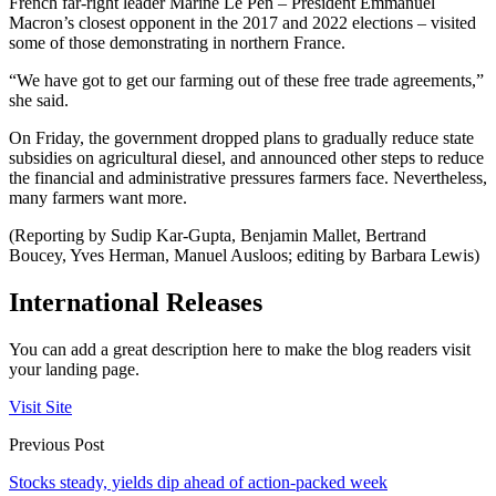
French far-right leader Marine Le Pen – President Emmanuel
Macron’s closest opponent in the 2017 and 2022 elections – visited
some of those demonstrating in northern France.
“We have got to get our farming out of these free trade agreements,”
she said.
On Friday, the government dropped plans to gradually reduce state
subsidies on agricultural diesel, and announced other steps to reduce
the financial and administrative pressures farmers face. Nevertheless,
many farmers want more.
(Reporting by Sudip Kar-Gupta, Benjamin Mallet, Bertrand
Boucey, Yves Herman, Manuel Ausloos; editing by Barbara Lewis)
International Releases
You can add a great description here to make the blog readers visit
your landing page.
Visit Site
Previous Post
Stocks steady, yields dip ahead of action-packed week