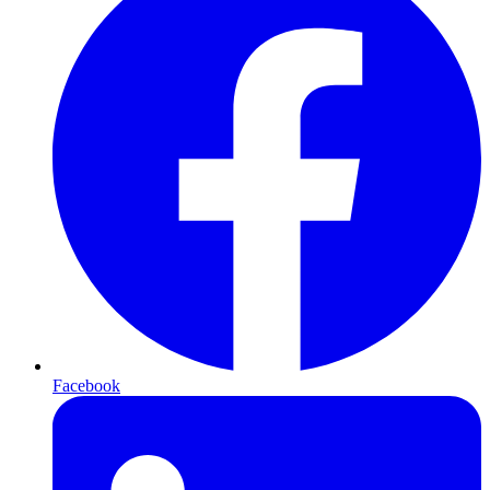
Facebook