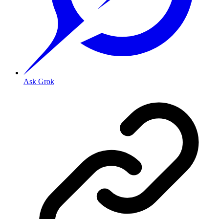
Ask Grok