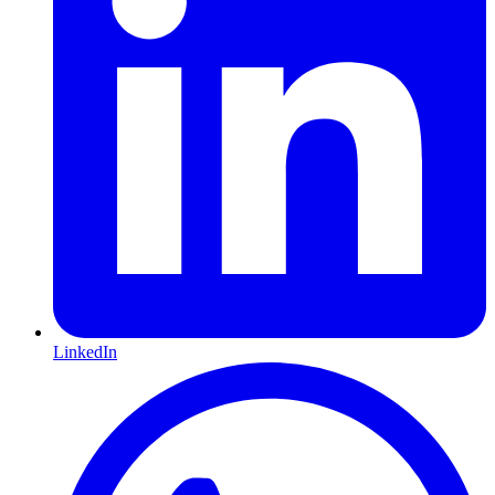
LinkedIn