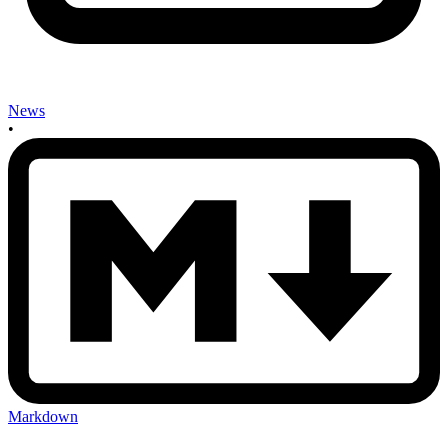
News
•
Markdown