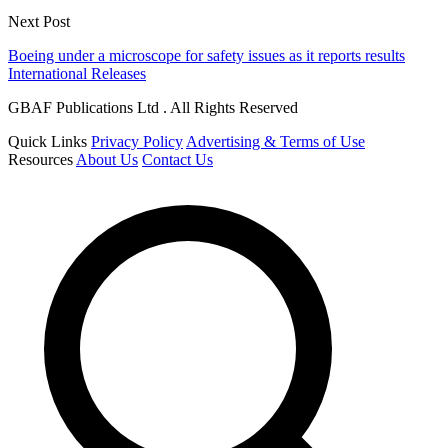
Next Post
Boeing under a microscope for safety issues as it reports results
International Releases
GBAF Publications Ltd . All Rights Reserved
Quick Links
Privacy Policy
Advertising & Terms of Use
Resources
About Us
Contact Us