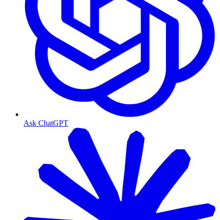
Ask ChatGPT