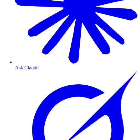
Ask Claude