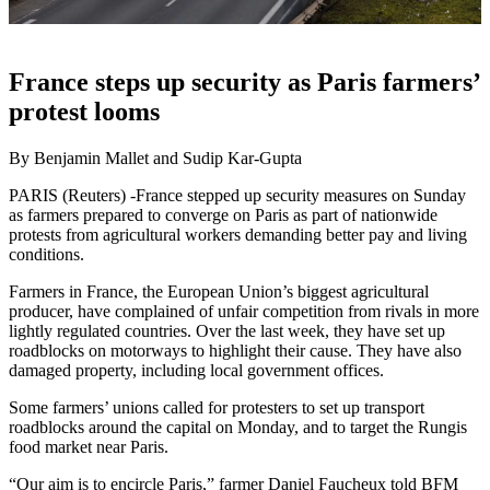
France steps up security as Paris farmers’
protest looms
By Benjamin Mallet and Sudip Kar-Gupta
PARIS (Reuters) -France stepped up security measures on Sunday
as farmers prepared to converge on Paris as part of nationwide
protests from agricultural workers demanding better pay and living
conditions.
Farmers in France, the European Union’s biggest agricultural
producer, have complained of unfair competition from rivals in more
lightly regulated countries. Over the last week, they have set up
roadblocks on motorways to highlight their cause. They have also
damaged property, including local government offices.
Some farmers’ unions called for protesters to set up transport
roadblocks around the capital on Monday, and to target the Rungis
food market near Paris.
“Our aim is to encircle Paris,” farmer Daniel Faucheux told BFM