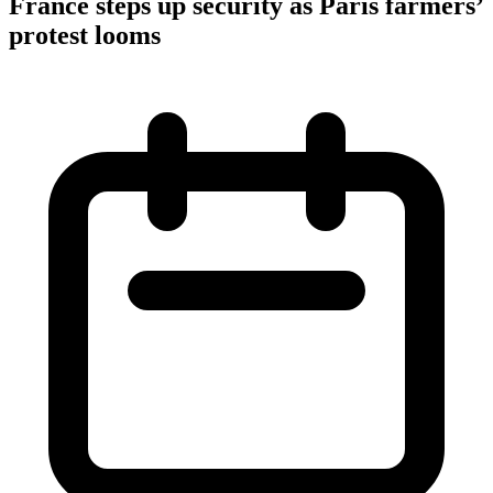
France steps up security as Paris farmers’
protest looms