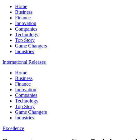
Home
Business
Finance
Innovation
Companies
Technology
Top Story
Game Changers
Industries
International Releases
Home
Business
Finance
Innovation
Companies
Technology
Top Story
Game Changers
Industries
Excellence