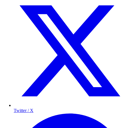
Twitter / X