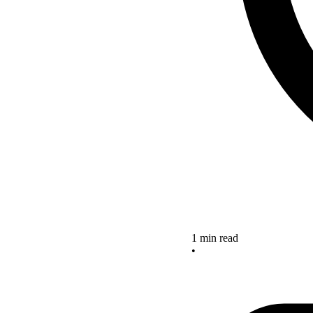
1 min read
•