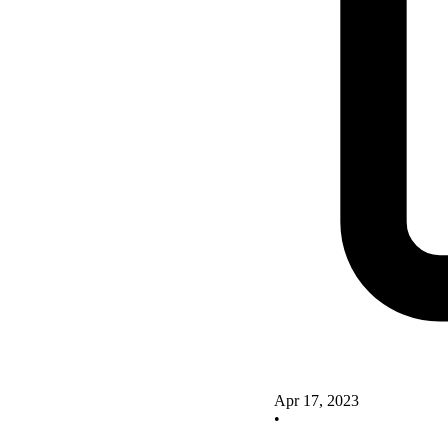
Apr 17, 2023
•