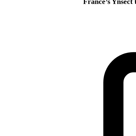
France’s Ynsect t