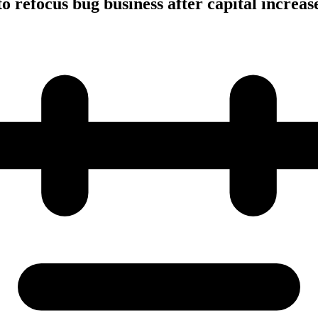
o refocus bug business after capital increas