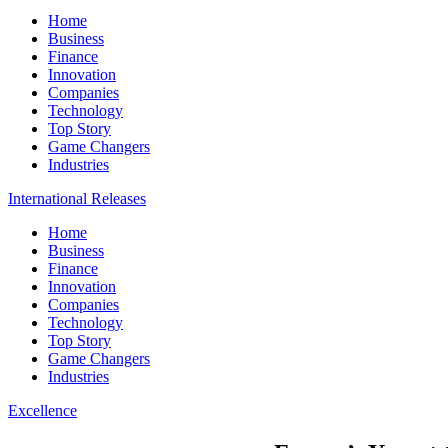
Home
Business
Finance
Innovation
Companies
Technology
Top Story
Game Changers
Industries
International Releases
Home
Business
Finance
Innovation
Companies
Technology
Top Story
Game Changers
Industries
Excellence