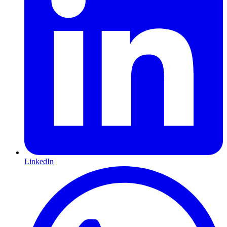
LinkedIn