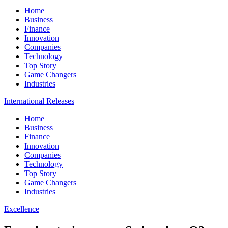
Home
Business
Finance
Innovation
Companies
Technology
Top Story
Game Changers
Industries
International Releases
Home
Business
Finance
Innovation
Companies
Technology
Top Story
Game Changers
Industries
Excellence