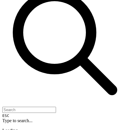
ESC
Type to search...