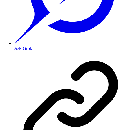
Ask Grok