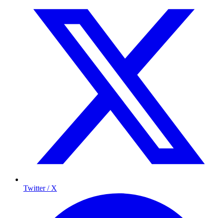
Twitter / X