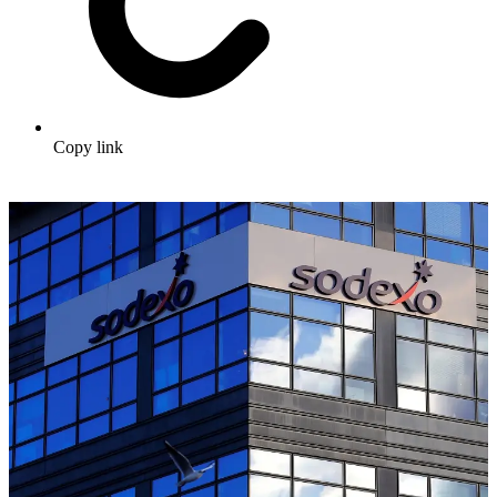
Copy link