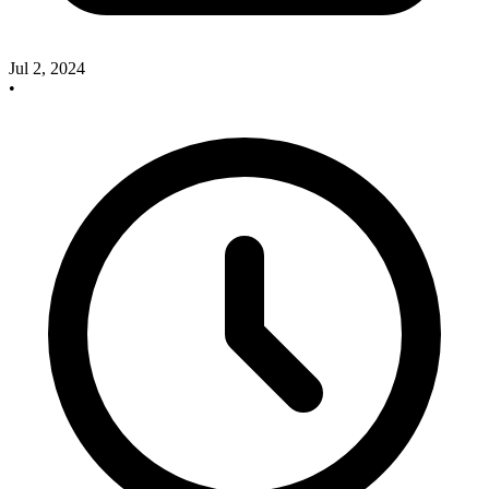
Jul 2, 2024
•