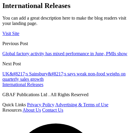
International Releases
You can add a great description here to make the blog readers visit
your landing page.
Visit Site
Previous Post
Global factory activity has mixed performance in June, PMIs show
Next Post
UK&#8217;s Sainsbury&#8217;s says weak non-food weighs on
quarterly sales growth
International Releases
GBAF Publications Ltd . All Rights Reserved
Quick Links
Privacy Policy
Advertising & Terms of Use
Resources
About Us
Contact Us