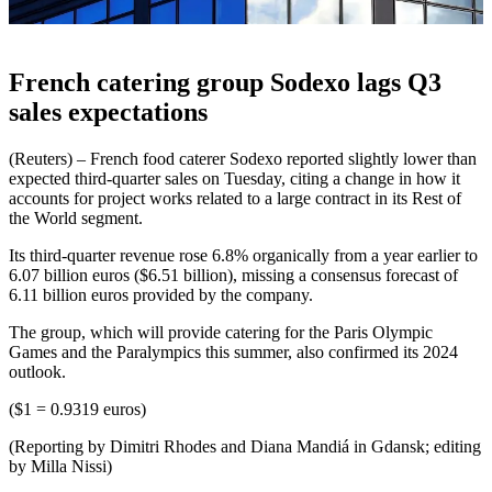
French catering group Sodexo lags Q3
sales expectations
(Reuters) – French food caterer Sodexo reported slightly lower than
expected third-quarter sales on Tuesday, citing a change in how it
accounts for project works related to a large contract in its Rest of
the World segment.
Its third-quarter revenue rose 6.8% organically from a year earlier to
6.07 billion euros ($6.51 billion), missing a consensus forecast of
6.11 billion euros provided by the company.
The group, which will provide catering for the Paris Olympic
Games and the Paralympics this summer, also confirmed its 2024
outlook.
($1 = 0.9319 euros)
(Reporting by Dimitri Rhodes and Diana Mandiá in Gdansk; editing
by Milla Nissi)