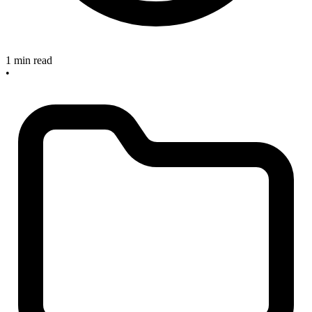
1 min read
•