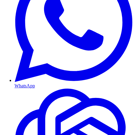
WhatsApp