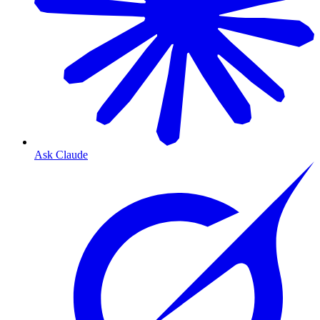
Ask Claude