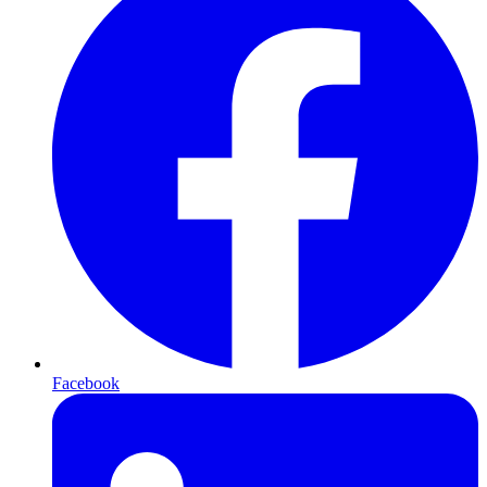
Facebook