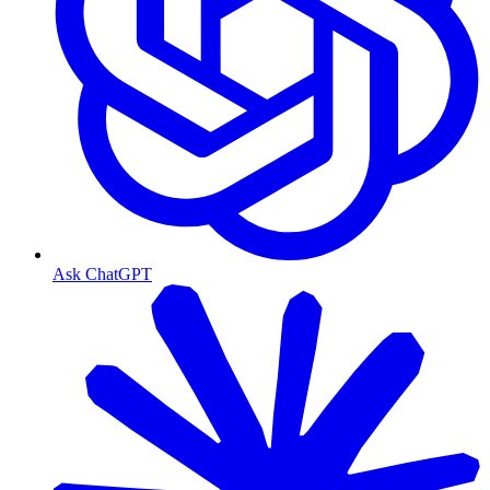
Ask ChatGPT