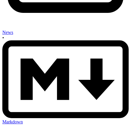
News
•
Markdown