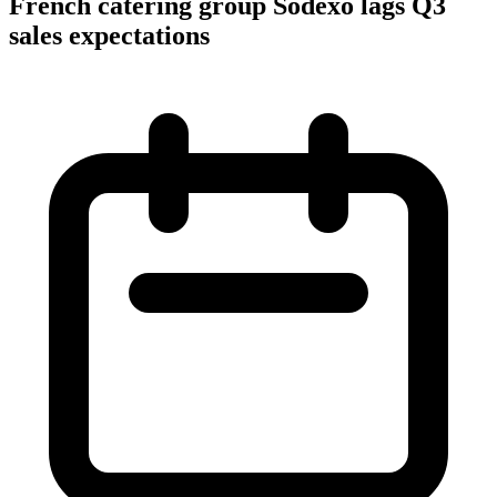
French catering group Sodexo lags Q3
sales expectations