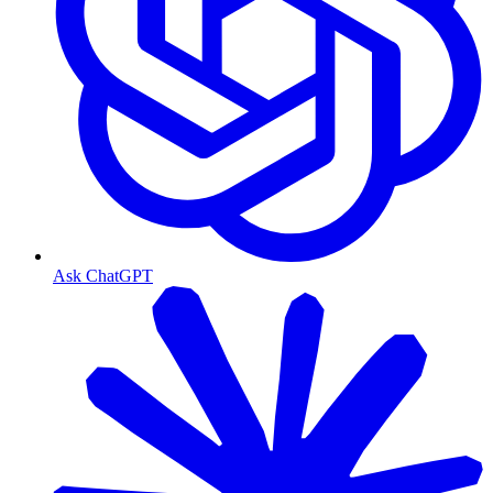
Ask ChatGPT