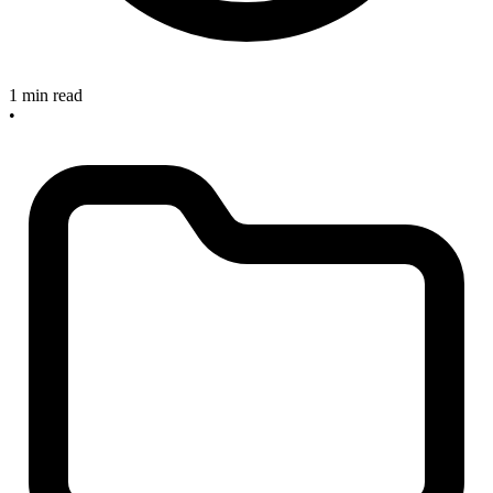
1 min read
•