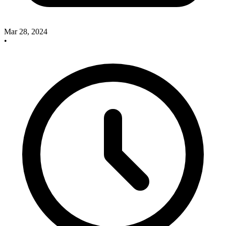
Mar 28, 2024
•