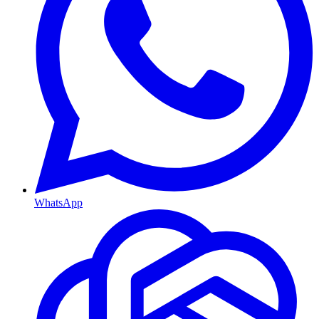
WhatsApp