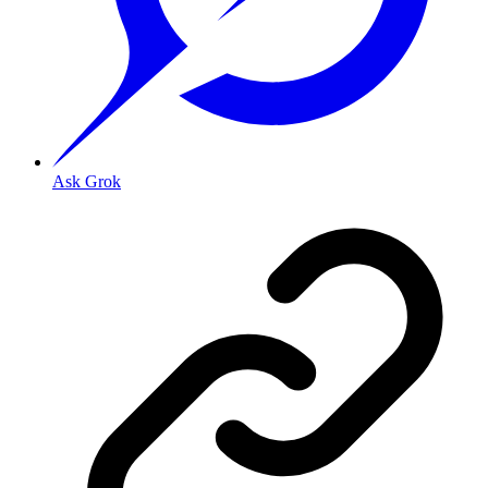
Ask Grok