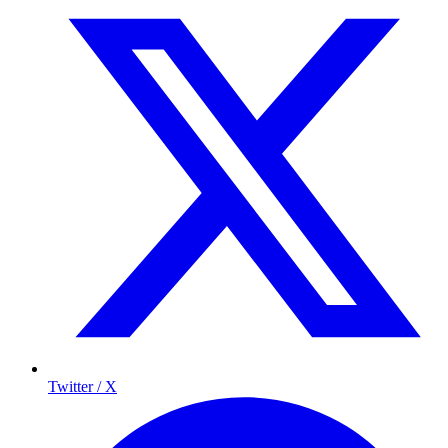
Twitter / X