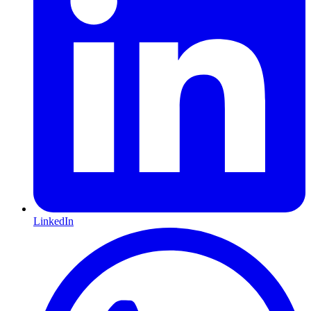
LinkedIn