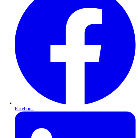
Facebook