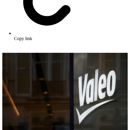
Copy link