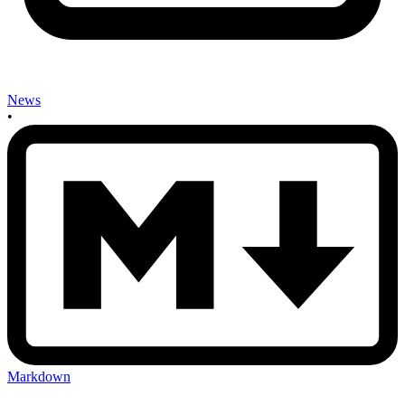
News
•
Markdown