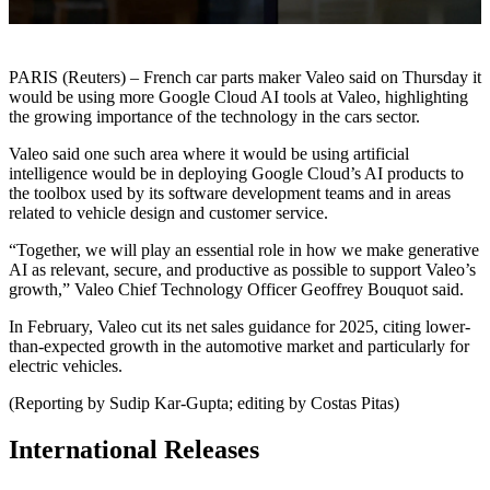
PARIS (Reuters) – French car parts maker Valeo said on Thursday it
would be using more Google Cloud AI tools at Valeo, highlighting
the growing importance of the technology in the cars sector.
Valeo said one such area where it would be using artificial
intelligence would be in deploying Google Cloud’s AI products to
the toolbox used by its software development teams and in areas
related to vehicle design and customer service.
“Together, we will play an essential role in how we make generative
AI as relevant, secure, and productive as possible to support Valeo’s
growth,” Valeo Chief Technology Officer Geoffrey Bouquot said.
In February, Valeo cut its net sales guidance for 2025, citing lower-
than-expected growth in the automotive market and particularly for
electric vehicles.
(Reporting by Sudip Kar-Gupta; editing by Costas Pitas)
International Releases