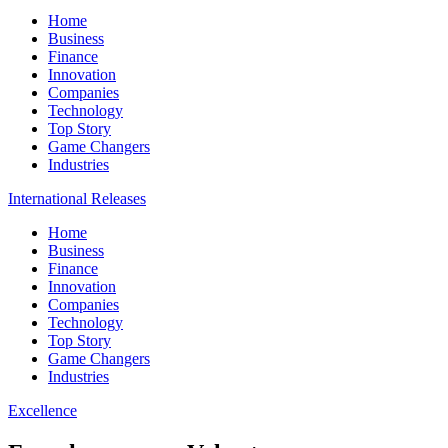
Home
Business
Finance
Innovation
Companies
Technology
Top Story
Game Changers
Industries
International Releases
Home
Business
Finance
Innovation
Companies
Technology
Top Story
Game Changers
Industries
Excellence