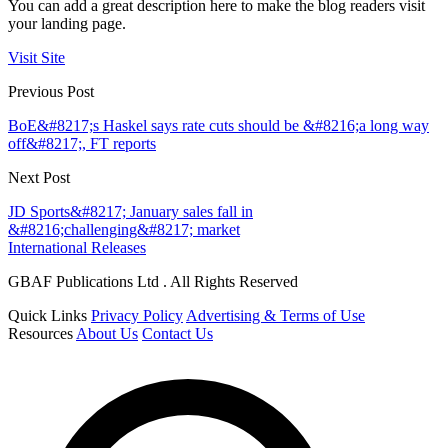
You can add a great description here to make the blog readers visit
your landing page.
Visit Site
Previous Post
BoE&#8217;s Haskel says rate cuts should be &#8216;a long way
off&#8217;, FT reports
Next Post
JD Sports&#8217; January sales fall in
&#8216;challenging&#8217; market
International Releases
GBAF Publications Ltd . All Rights Reserved
Quick Links
Privacy Policy
Advertising & Terms of Use
Resources
About Us
Contact Us