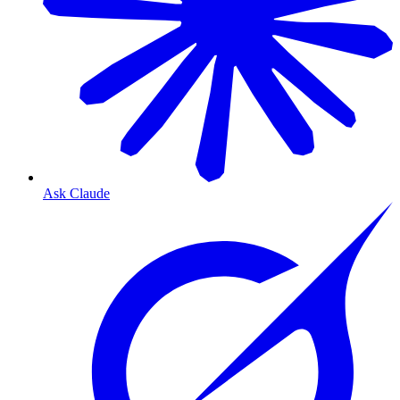
Ask Claude