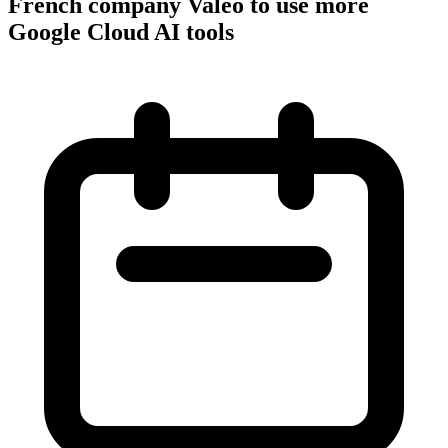
French company Valeo to use more
Google Cloud AI tools