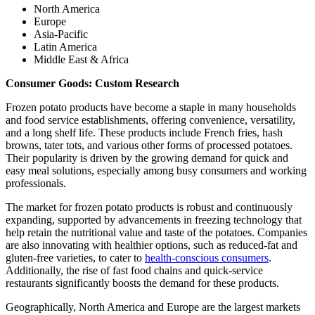
North America
Europe
Asia-Pacific
Latin America
Middle East & Africa
Consumer Goods: Custom Research
Frozen potato products have become a staple in many households
and food service establishments, offering convenience, versatility,
and a long shelf life. These products include French fries, hash
browns, tater tots, and various other forms of processed potatoes.
Their popularity is driven by the growing demand for quick and
easy meal solutions, especially among busy consumers and working
professionals.
The market for frozen potato products is robust and continuously
expanding, supported by advancements in freezing technology that
help retain the nutritional value and taste of the potatoes. Companies
are also innovating with healthier options, such as reduced-fat and
gluten-free varieties, to cater to
health-conscious consumers
.
Additionally, the rise of fast food chains and quick-service
restaurants significantly boosts the demand for these products.
Geographically, North America and Europe are the largest markets