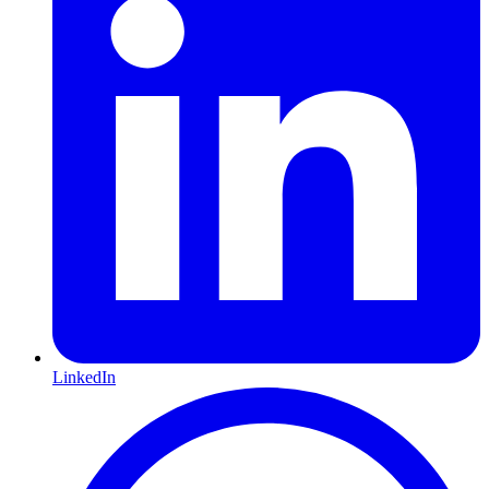
LinkedIn