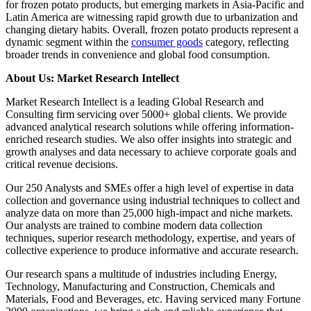
for frozen potato products, but emerging markets in Asia-Pacific and
Latin America are witnessing rapid growth due to urbanization and
changing dietary habits. Overall, frozen potato products represent a
dynamic segment within the
consumer goods
category, reflecting
broader trends in convenience and global food consumption.
About Us: Market Research Intellect
Market Research Intellect is a leading Global Research and
Consulting firm servicing over 5000+ global clients. We provide
advanced analytical research solutions while offering information-
enriched research studies. We also offer insights into strategic and
growth analyses and data necessary to achieve corporate goals and
critical revenue decisions.
Our 250 Analysts and SMEs offer a high level of expertise in data
collection and governance using industrial techniques to collect and
analyze data on more than 25,000 high-impact and niche markets.
Our analysts are trained to combine modern data collection
techniques, superior research methodology, expertise, and years of
collective experience to produce informative and accurate research.
Our research spans a multitude of industries including Energy,
Technology, Manufacturing and Construction, Chemicals and
Materials, Food and Beverages, etc. Having serviced many Fortune