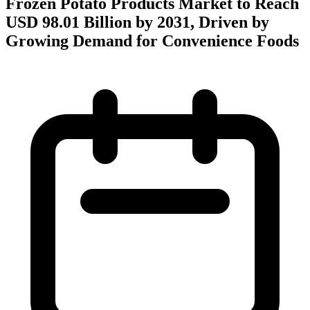
Frozen Potato Products Market to Reach
USD 98.01 Billion by 2031, Driven by
Growing Demand for Convenience Foods