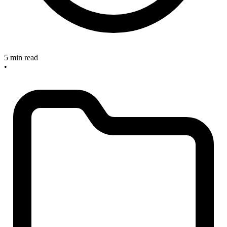
5 min read
•