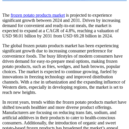
The
frozen potato products market
is projected to experience
significant growth between 2024 and 2031. Driven by increasing
demand for convenient and ready-to-eat meals, the market is
expected to expand at a CAGR of 4.8%, reaching a valuation of
USD 98.01 billion by 2031 from USD 69.28 billion in 2024.
The global frozen potato products market has been experiencing
significant growth due to increasing consumer preference for
convenience foods. The busy lifestyles of modern consumers have
driven demand for easy-to-prepare meal options, making frozen
potato products, such as fries, wedges, and hash browns, popular
choices. The market is expected to continue growing, fueled by
innovations in freezing technology and improved distribution
channels. With a rise in urbanization and the expanding influence of
Western diets, especially in developing regions, the market is set to
reach new heights.
In recent years, trends within the frozen potato products market have
shifted towards healthier and more diverse product offerings.
Manufacturers are focusing on reducing trans fats, sodium, and
artificial additives in their products to cater to health-conscious
consumers. Additionally, the introduction of organic and sweet
potato-based frozen products has broadened the market’s appeal.