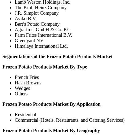
Lamb Weston Holdings, Inc.
The Kraft Heinz Company
J.R. Simplot Company
Aviko B.V.
Bart’s Potato Company
Agrarfrost GmbH & Co. KG
Farm Frites International B.V.
Greenyard NV
Himalaya International Ltd.
Segmentations of the Frozen Potato Products Market
Frozen Potato Products Market By Type
French Fries
Hash Browns
Wedges
Others
Frozen Potato Products Market By Application
Residential
Commercial (Hotels, Restaurants, and Catering Services)
Frozen Potato Products Market By Geography