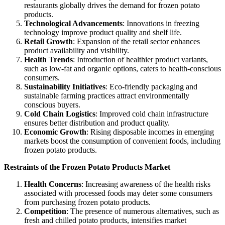
restaurants globally drives the demand for frozen potato
products.
Technological Advancements
: Innovations in freezing
technology improve product quality and shelf life.
Retail Growth
: Expansion of the retail sector enhances
product availability and visibility.
Health Trends
: Introduction of healthier product variants,
such as low-fat and organic options, caters to health-conscious
consumers.
Sustainability Initiatives
: Eco-friendly packaging and
sustainable farming practices attract environmentally
conscious buyers.
Cold Chain Logistics
: Improved cold chain infrastructure
ensures better distribution and product quality.
Economic Growth
: Rising disposable incomes in emerging
markets boost the consumption of convenient foods, including
frozen potato products.
Restraints of the Frozen Potato Products Market
Health Concerns
: Increasing awareness of the health risks
associated with processed foods may deter some consumers
from purchasing frozen potato products.
Competition
: The presence of numerous alternatives, such as
fresh and chilled potato products, intensifies market