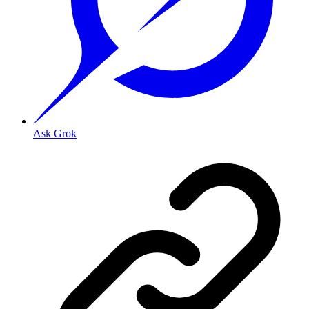
Ask Grok