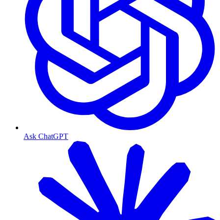
Ask ChatGPT