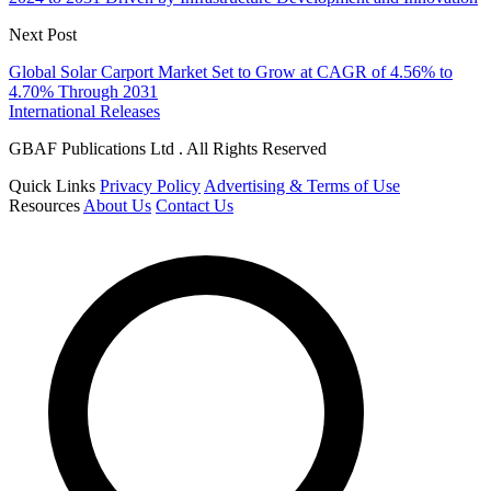
Next Post
Global Solar Carport Market Set to Grow at CAGR of 4.56% to
4.70% Through 2031
International Releases
GBAF Publications Ltd . All Rights Reserved
Quick Links
Privacy Policy
Advertising & Terms of Use
Resources
About Us
Contact Us