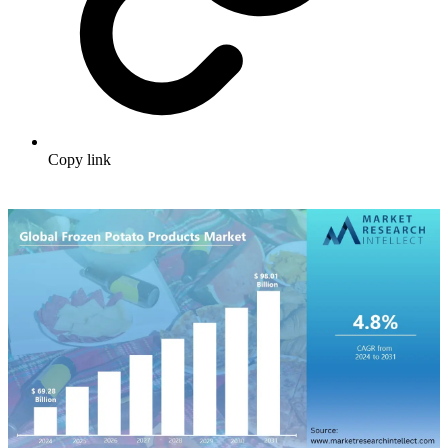
Copy link