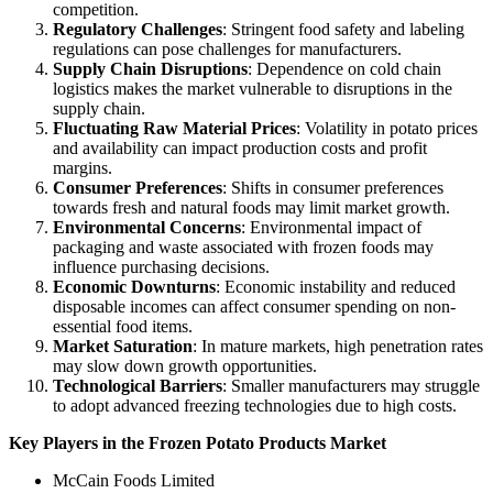
competition.
Regulatory Challenges
: Stringent food safety and labeling
regulations can pose challenges for manufacturers.
Supply Chain Disruptions
: Dependence on cold chain
logistics makes the market vulnerable to disruptions in the
supply chain.
Fluctuating Raw Material Prices
: Volatility in potato prices
and availability can impact production costs and profit
margins.
Consumer Preferences
: Shifts in consumer preferences
towards fresh and natural foods may limit market growth.
Environmental Concerns
: Environmental impact of
packaging and waste associated with frozen foods may
influence purchasing decisions.
Economic Downturns
: Economic instability and reduced
disposable incomes can affect consumer spending on non-
essential food items.
Market Saturation
: In mature markets, high penetration rates
may slow down growth opportunities.
Technological Barriers
: Smaller manufacturers may struggle
to adopt advanced freezing technologies due to high costs.
Key Players in the Frozen Potato Products Market
McCain Foods Limited