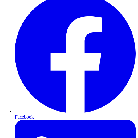
Facebook