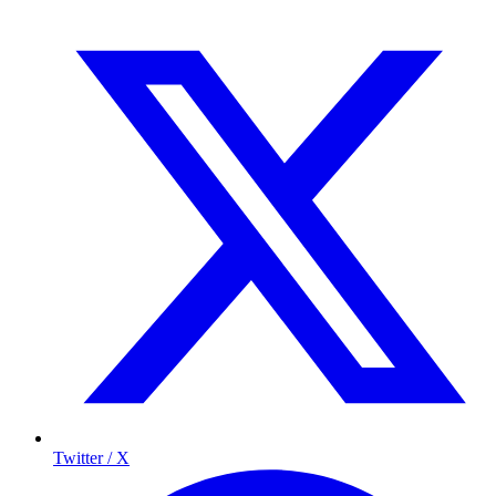
Twitter / X