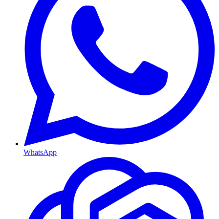
WhatsApp