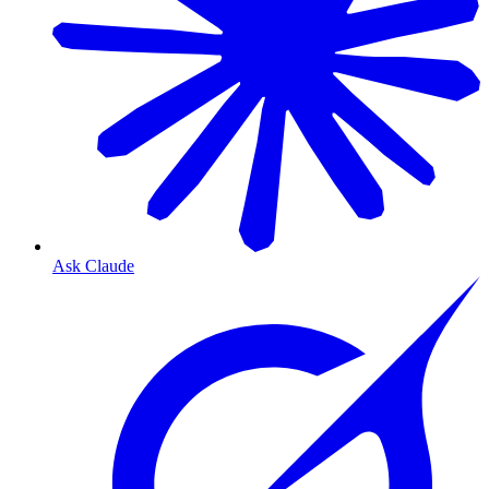
Ask Claude