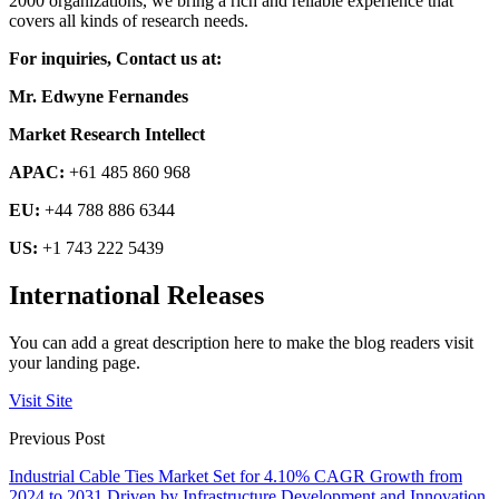
2000 organizations, we bring a rich and reliable experience that
covers all kinds of research needs.
For inquiries, Contact us at:
Mr. Edwyne Fernandes
Market Research Intellect
APAC:
+61 485 860 968
EU:
+44 788 886 6344
US:
+1 743 222 5439
International Releases
You can add a great description here to make the blog readers visit
your landing page.
Visit Site
Previous Post
Industrial Cable Ties Market Set for 4.10% CAGR Growth from
2024 to 2031 Driven by Infrastructure Development and Innovation