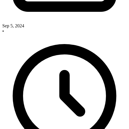
Sep 5, 2024
•