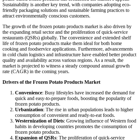
Sustainability is another key trend, with companies adopting eco-
friendly packaging solutions and sustainable farming practices to
attract environmentally conscious customers.
The growth of the frozen potato products market is also driven by
the expanding retail sector and the proliferation of quick-service
restaurants (QSRs) globally. The convenience and extended shelf
life of frozen potato products make them ideal for both home
cooking and foodservice applications. Furthermore, advancements
in cold chain logistics and infrastructure have enabled better product
quality and availability across various regions. As a result, the
market is projected to witness a steady compound annual growth
rate (CAGR) in the coming years.
Drivers of the Frozen Potato Products Market
Convenience
: Busy lifestyles have increased the demand for
quick and easy-to-prepare foods, boosting the popularity of
frozen potato products.
Urbanization
: The rise in urban populations leads to higher
consumption of convenient and ready-to-eat foods.
Westernization of Diets
: Growing influence of Western food
habits in developing countries promotes the consumption of
frozen potato products.
Expansion of QSRs
: The proliferation of quick-service