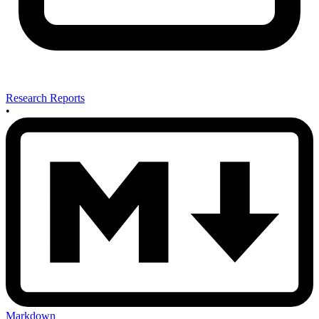
Research Reports
•
Markdown