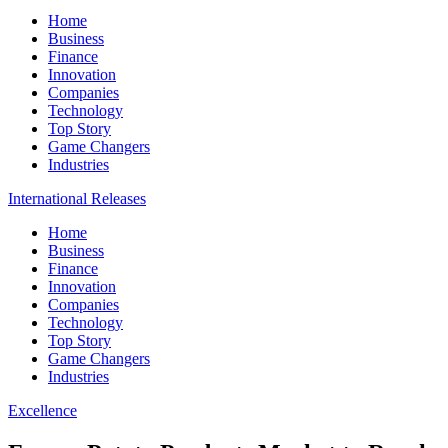
Home
Business
Finance
Innovation
Companies
Technology
Top Story
Game Changers
Industries
International Releases
Home
Business
Finance
Innovation
Companies
Technology
Top Story
Game Changers
Industries
Excellence