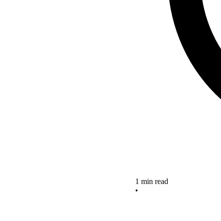
1 min read
•