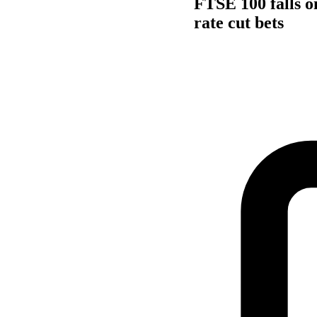
FTSE 100 falls o
rate cut bets