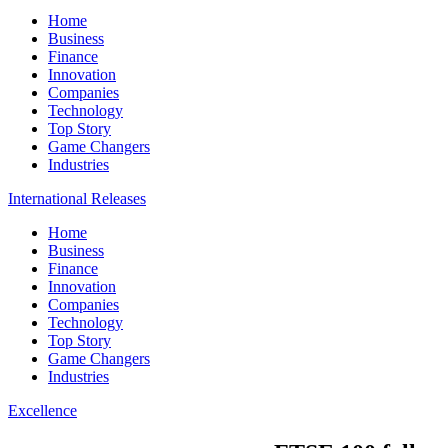
Home
Business
Finance
Innovation
Companies
Technology
Top Story
Game Changers
Industries
International Releases
Home
Business
Finance
Innovation
Companies
Technology
Top Story
Game Changers
Industries
Excellence