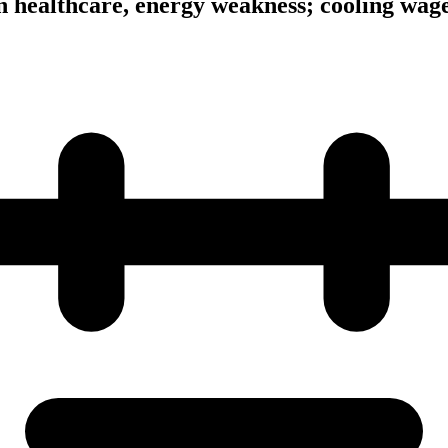
n healthcare, energy weakness; cooling wage