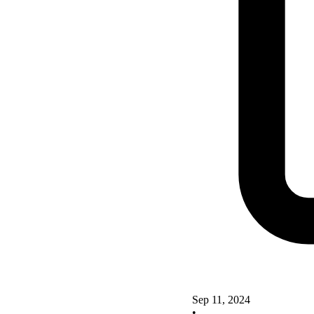
Sep 11, 2024
•