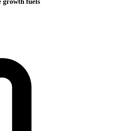
 growth fuels