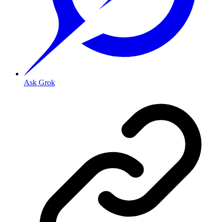
Ask Grok