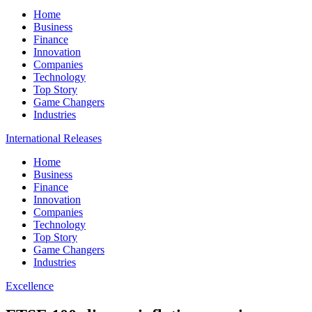
Home
Business
Finance
Innovation
Companies
Technology
Top Story
Game Changers
Industries
International Releases
Home
Business
Finance
Innovation
Companies
Technology
Top Story
Game Changers
Industries
Excellence