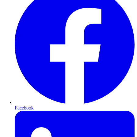
Facebook