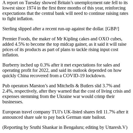
A report on Tuesday showed Britain’s unemployment rate fell to its
lowest since 1974 in the first three months of this year, reinforcing
expectations that the central bank will need to continue raising rates
to fight inflation.
Sterling slipped after a recent run-up against the dollar. [GBP/]
Premier Foods, the maker of Mr Kipling cakes and OXO cubes,
added 4.5% to become the top midcap gainer, as it said it will raise
prices of its products as part of plans to tackle rising input cost
inflation.
Burberry inched up 0.3% after it met expectations for sales and
operating profit for 2022, and said its outlook depended on how
quickly China recovered from a COVID-19 lockdown.
Pub operators Marston’s and Mitchells & Butlers slid 3.7% and
2.4%, respectively, after they warned that the cost of living crisis and
expenses stemming from the Ukraine war would crimp their
businesses.
European travel company TUI’s UK-listed shares fell 11.7% after it
announced share sale to pay back German state bailout.
(Reporting by Sruthi Shankar in Bengaluru; editing by Uttaresh.V)