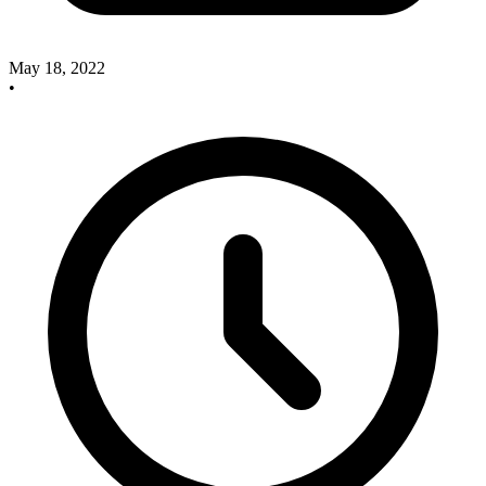
May 18, 2022
•