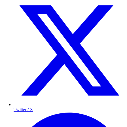
Twitter / X