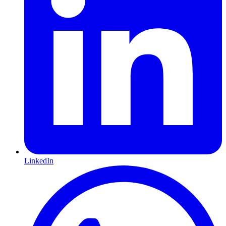
LinkedIn