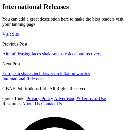
International Releases
You can add a great description here to make the blog readers visit
your landing page.
Visit Site
Previous Post
Aircraft leasing faces shake-up as risks cloud recovery
Next Post
European shares inch lower on inflation worries
International Releases
GBAF Publications Ltd . All Rights Reserved
Quick Links
Privacy Policy
Advertising & Terms of Use
Resources
About Us
Contact Us