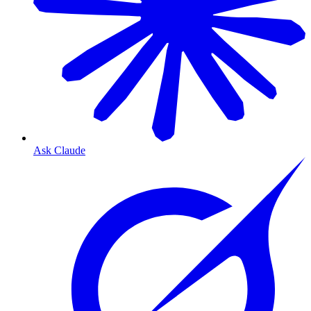
Ask Claude