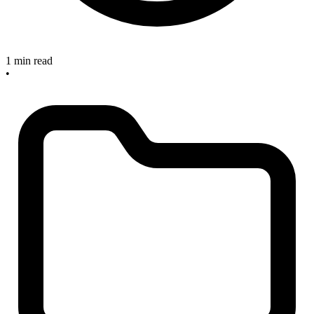
1 min read
•