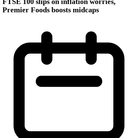
FTSE 100 slips on inflation worries,
Premier Foods boosts midcaps