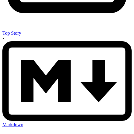
Top Story
•
Markdown