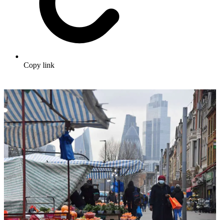
Copy link