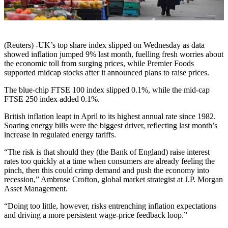
(Reuters) -UK’s top share index slipped on Wednesday as data
showed inflation jumped 9% last month, fuelling fresh worries about
the economic toll from surging prices, while Premier Foods
supported midcap stocks after it announced plans to raise prices.
The blue-chip FTSE 100 index slipped 0.1%, while the mid-cap
FTSE 250 index added 0.1%.
British inflation leapt in April to its highest annual rate since 1982.
Soaring energy bills were the biggest driver, reflecting last month’s
increase in regulated energy tariffs.
“The risk is that should they (the Bank of England) raise interest
rates too quickly at a time when consumers are already feeling the
pinch, then this could crimp demand and push the economy into
recession,” Ambrose Crofton, global market strategist at J.P. Morgan
Asset Management.
“Doing too little, however, risks entrenching inflation expectations
and driving a more persistent wage-price feedback loop.”