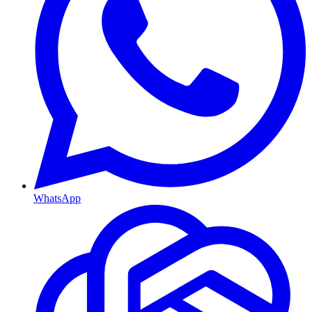
WhatsApp