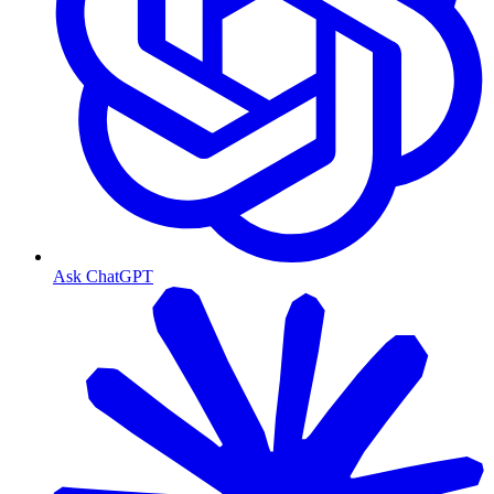
Ask ChatGPT