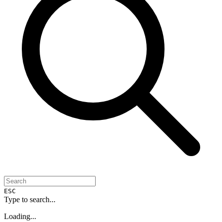
ESC
Type to search...
Loading...