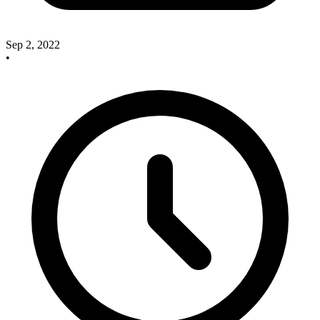
Sep 2, 2022
•