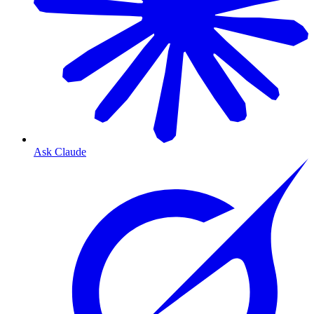
Ask Claude