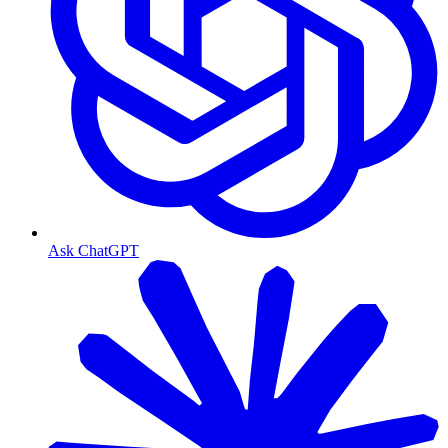
Ask ChatGPT