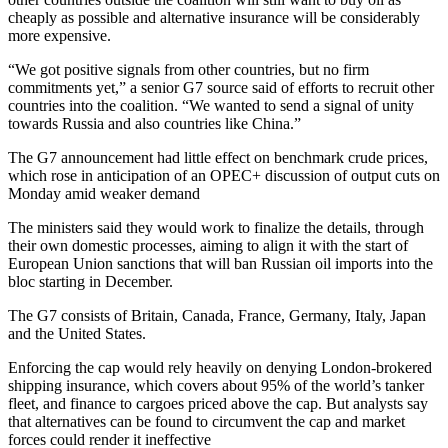
cheaply as possible and alternative insurance will be considerably
more expensive.
“We got positive signals from other countries, but no firm
commitments yet,” a senior G7 source said of efforts to recruit other
countries into the coalition. “We wanted to send a signal of unity
towards Russia and also countries like China.”
The G7 announcement had little effect on benchmark crude prices,
which rose in anticipation of an OPEC+ discussion of output cuts on
Monday amid weaker demand
The ministers said they would work to finalize the details, through
their own domestic processes, aiming to align it with the start of
European Union sanctions that will ban Russian oil imports into the
bloc starting in December.
The G7 consists of Britain, Canada, France, Germany, Italy, Japan
and the United States.
Enforcing the cap would rely heavily on denying London-brokered
shipping insurance, which covers about 95% of the world’s tanker
fleet, and finance to cargoes priced above the cap. But analysts say
that alternatives can be found to circumvent the cap and market
forces could render it ineffective