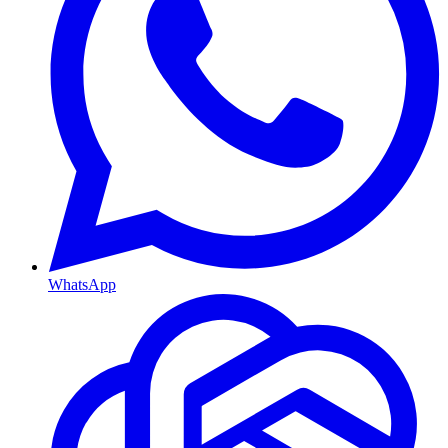
WhatsApp