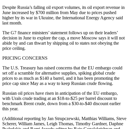
Despite Russia’s falling oil export volumes, its oil export revenue in
June increased by $700 million from May due to prices pushed
higher by its war in Ukraine, the International Energy Agency said
last month.
The G7 finance ministers’ statement follows up on their leaders’
decision in June to explore the cap, a move Moscow says it will not
abide by and can thwart by shipping oil to states not obeying the
price ceiling.
PRICING CONCERNS
The U.S. Treasury has raised concerns that the EU embargo could
set off a scramble for alternative supplies, spiking global crude
prices to as much as $140 a barrel, and it has been promoting the
price cap since May as a way to keep Russian crude flowing.
Russian oil prices have risen in anticipation of the EU embargo,
with Urals crude trading at an $18-to-$25 per barrel discount to
benchmark Brent crude, down from a $30-to-$40 discount earlier
this year.
(Additional reporting by Jan Strupczewski, Matthias Williams, Steve
Scherer, William James, Leigh Thomas, Timothy Gardner, Daphne
Psaledakis and Rami Ayyub; editng by Raju Gopalakrishnan and