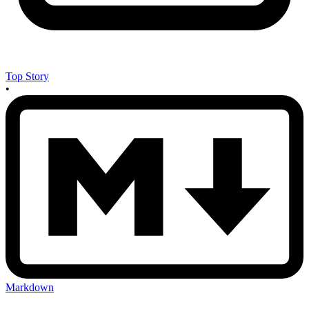
Top Story
•
Markdown