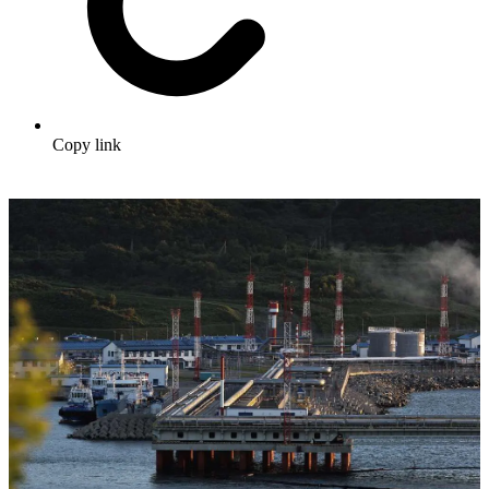
Copy link