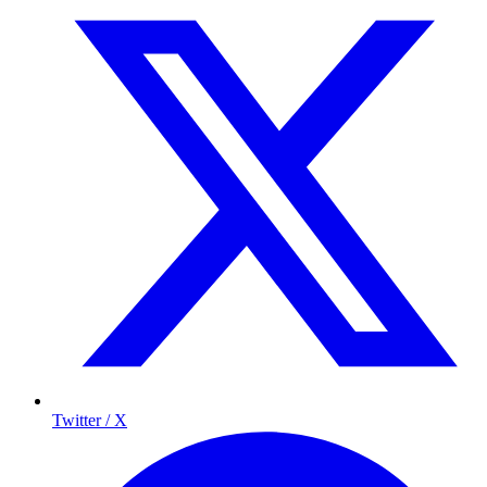
Twitter / X