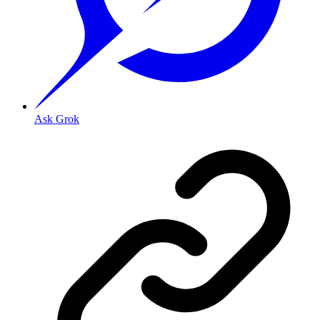
Ask Grok