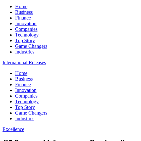
Home
Business
Finance
Innovation
Companies
Technology
Top Story
Game Changers
Industries
International Releases
Home
Business
Finance
Innovation
Companies
Technology
Top Story
Game Changers
Industries
Excellence