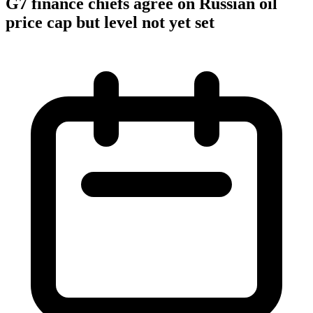
G7 finance chiefs agree on Russian oil
price cap but level not yet set