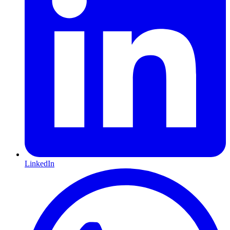
LinkedIn