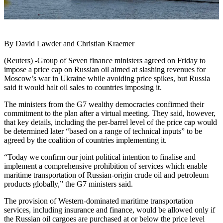
By David Lawder and Christian Kraemer
(Reuters) -Group of Seven finance ministers agreed on Friday to
impose a price cap on Russian oil aimed at slashing revenues for
Moscow’s war in Ukraine while avoiding price spikes, but Russia
said it would halt oil sales to countries imposing it.
The ministers from the G7 wealthy democracies confirmed their
commitment to the plan after a virtual meeting. They said, however,
that key details, including the per-barrel level of the price cap would
be determined later “based on a range of technical inputs” to be
agreed by the coalition of countries implementing it.
“Today we confirm our joint political intention to finalise and
implement a comprehensive prohibition of services which enable
maritime transportation of Russian-origin crude oil and petroleum
products globally,” the G7 ministers said.
The provision of Western-dominated maritime transportation
services, including insurance and finance, would be allowed only if
the Russian oil cargoes are purchased at or below the price level