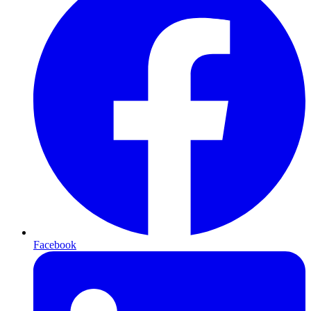
Facebook