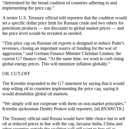
“determined by the broad coalition of countries adhering to and
implementing the price cap.”
A senior U.S. Treasury official told reporters that the coalition would
set a specific dollar price limit for Russian crude and two others for
petroleum products — not discounts to global market prices — and
the price level would be revisited as needed.
“This price cap on Russian oil exports is designed to reduce Putin’s
revenues, closing an important source of funding for the war of
aggression,” said German Finance Minister Christian Lindner, the
current G7 finance chair. “At the same time, we want to curb rising
global energy prices. This will minimize inflation globally.”
OIL CUT-OFF
The Kremlin responded to the G7 statement by saying that it would
stop selling oil to countries implementing the price cap, saying it
would destabilize global oil markets.
“We simply will not cooperate with them on non-market principles,”
Kremlin spokesman Dmitry Peskov told reporters. [nL8N3091TK]
The Treasury official said Russia would have little choice but to sell
oil at reduced prices in line with the cap, because India, China and
other countries outside the coalition will still want to buy oil as