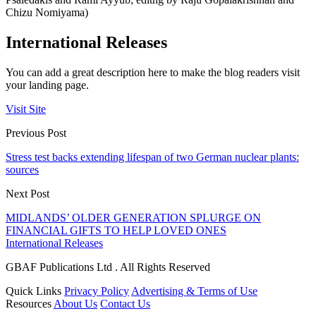
Chizu Nomiyama)
International Releases
You can add a great description here to make the blog readers visit
your landing page.
Visit Site
Previous Post
Stress test backs extending lifespan of two German nuclear plants:
sources
Next Post
MIDLANDS’ OLDER GENERATION SPLURGE ON
FINANCIAL GIFTS TO HELP LOVED ONES
International Releases
GBAF Publications Ltd . All Rights Reserved
Quick Links
Privacy Policy
Advertising & Terms of Use
Resources
About Us
Contact Us