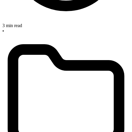
3 min read
•