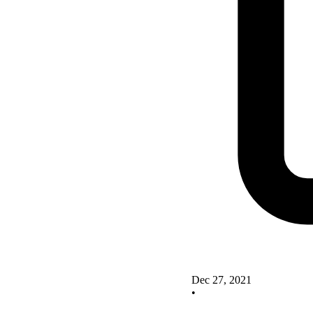
Dec 27, 2021
•