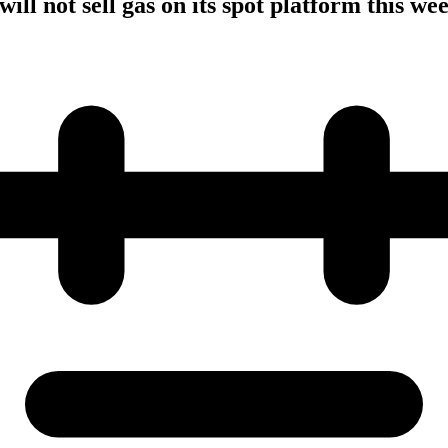
ill not sell gas on its spot platform this we