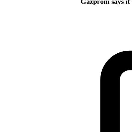
Gazprom says it w