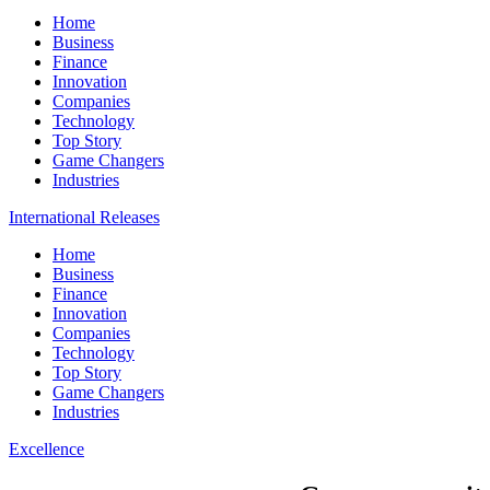
Home
Business
Finance
Innovation
Companies
Technology
Top Story
Game Changers
Industries
International Releases
Home
Business
Finance
Innovation
Companies
Technology
Top Story
Game Changers
Industries
Excellence