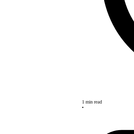
1 min read
•