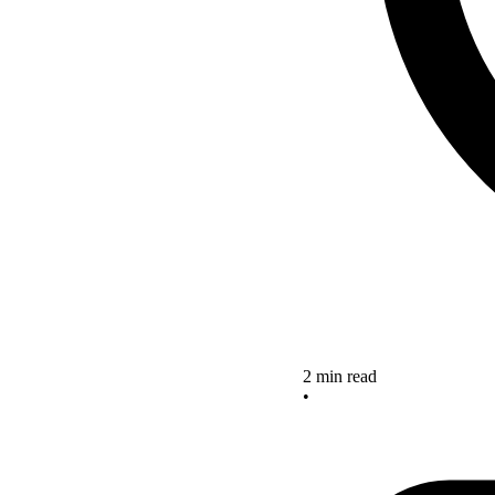
2 min read
•