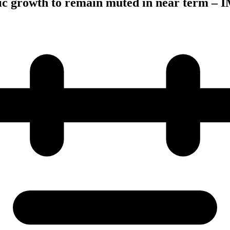
 growth to remain muted in near term – 