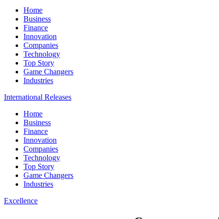
Home
Business
Finance
Innovation
Companies
Technology
Top Story
Game Changers
Industries
International Releases
Home
Business
Finance
Innovation
Companies
Technology
Top Story
Game Changers
Industries
Excellence