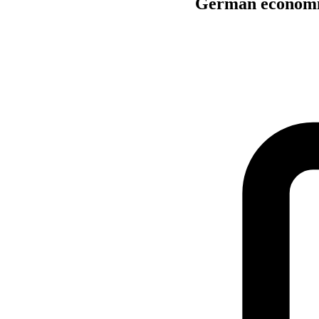
German economic