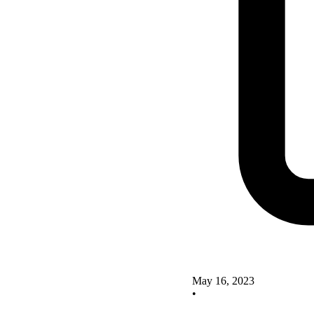
May 16, 2023
•