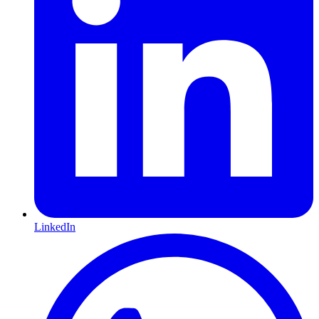
LinkedIn