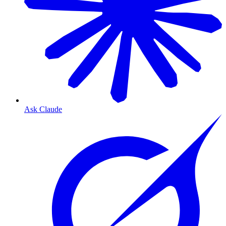
Ask Claude