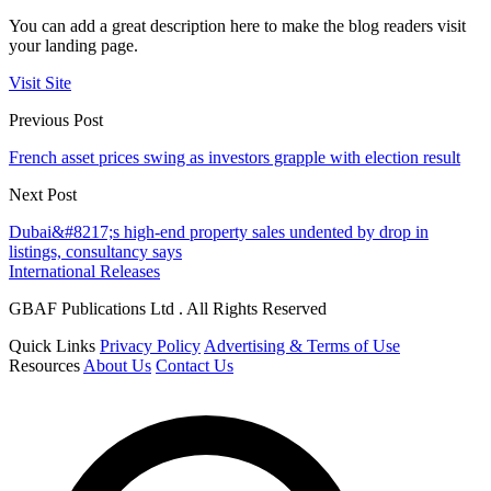
You can add a great description here to make the blog readers visit
your landing page.
Visit Site
Previous Post
French asset prices swing as investors grapple with election result
Next Post
Dubai&#8217;s high-end property sales undented by drop in
listings, consultancy says
International Releases
GBAF Publications Ltd . All Rights Reserved
Quick Links
Privacy Policy
Advertising & Terms of Use
Resources
About Us
Contact Us