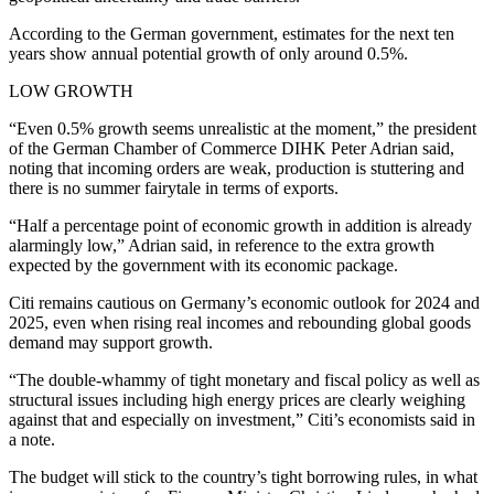
According to the German government, estimates for the next ten
years show annual potential growth of only around 0.5%.
LOW GROWTH
“Even 0.5% growth seems unrealistic at the moment,” the president
of the German Chamber of Commerce DIHK Peter Adrian said,
noting that incoming orders are weak, production is stuttering and
there is no summer fairytale in terms of exports.
“Half a percentage point of economic growth in addition is already
alarmingly low,” Adrian said, in reference to the extra growth
expected by the government with its economic package.
Citi remains cautious on Germany’s economic outlook for 2024 and
2025, even when rising real incomes and rebounding global goods
demand may support growth.
“The double-whammy of tight monetary and fiscal policy as well as
structural issues including high energy prices are clearly weighing
against that and especially on investment,” Citi’s economists said in
a note.
The budget will stick to the country’s tight borrowing rules, in what