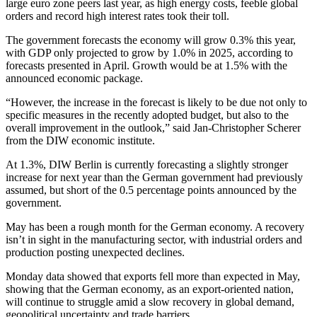
large euro zone peers last year, as high energy costs, feeble global
orders and record high interest rates took their toll.
The government forecasts the economy will grow 0.3% this year,
with GDP only projected to grow by 1.0% in 2025, according to
forecasts presented in April. Growth would be at 1.5% with the
announced economic package.
“However, the increase in the forecast is likely to be due not only to
specific measures in the recently adopted budget, but also to the
overall improvement in the outlook,” said Jan-Christopher Scherer
from the DIW economic institute.
At 1.3%, DIW Berlin is currently forecasting a slightly stronger
increase for next year than the German government had previously
assumed, but short of the 0.5 percentage points announced by the
government.
May has been a rough month for the German economy. A recovery
isn’t in sight in the manufacturing sector, with industrial orders and
production posting unexpected declines.
Monday data showed that exports fell more than expected in May,
showing that the German economy, as an export-oriented nation,
will continue to struggle amid a slow recovery in global demand,
geopolitical uncertainty and trade barriers.