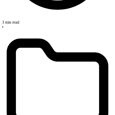
3 min read
•