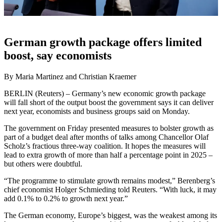
German growth package offers limited
boost, say economists
By Maria Martinez and Christian Kraemer
BERLIN (Reuters) – Germany’s new economic growth package
will fall short of the output boost the government says it can deliver
next year, economists and business groups said on Monday.
The government on Friday presented measures to bolster growth as
part of a budget deal after months of talks among Chancellor Olaf
Scholz’s fractious three-way coalition. It hopes the measures will
lead to extra growth of more than half a percentage point in 2025 –
but others were doubtful.
“The programme to stimulate growth remains modest,” Berenberg’s
chief economist Holger Schmieding told Reuters. “With luck, it may
add 0.1% to 0.2% to growth next year.”
The German economy, Europe’s biggest, was the weakest among its