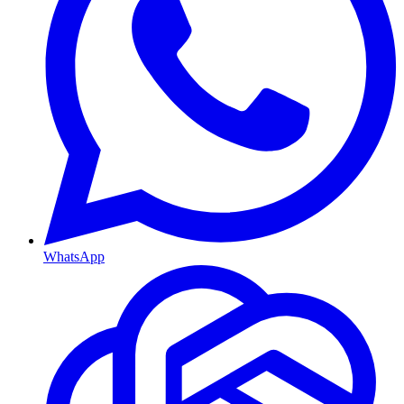
WhatsApp