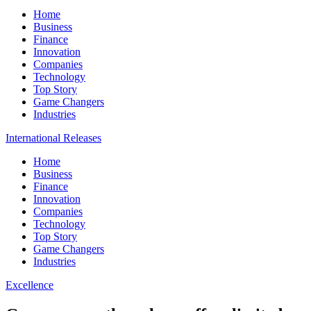
Home
Business
Finance
Innovation
Companies
Technology
Top Story
Game Changers
Industries
International Releases
Home
Business
Finance
Innovation
Companies
Technology
Top Story
Game Changers
Industries
Excellence