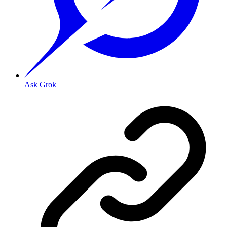
Ask Grok