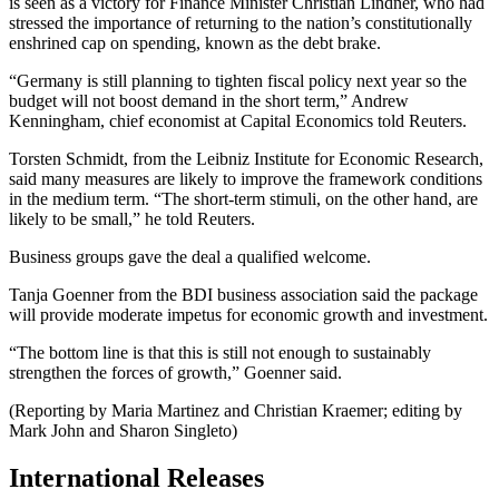
is seen as a victory for Finance Minister Christian Lindner, who had
stressed the importance of returning to the nation’s constitutionally
enshrined cap on spending, known as the debt brake.
“Germany is still planning to tighten fiscal policy next year so the
budget will not boost demand in the short term,” Andrew
Kenningham, chief economist at Capital Economics told Reuters.
Torsten Schmidt, from the Leibniz Institute for Economic Research,
said many measures are likely to improve the framework conditions
in the medium term. “The short-term stimuli, on the other hand, are
likely to be small,” he told Reuters.
Business groups gave the deal a qualified welcome.
Tanja Goenner from the BDI business association said the package
will provide moderate impetus for economic growth and investment.
“The bottom line is that this is still not enough to sustainably
strengthen the forces of growth,” Goenner said.
(Reporting by Maria Martinez and Christian Kraemer; editing by
Mark John and Sharon Singleto)
International Releases