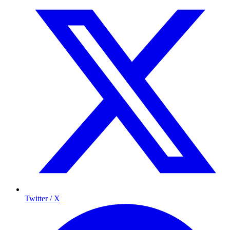
Twitter / X