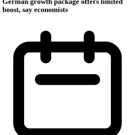
German growth package offers limited
boost, say economists