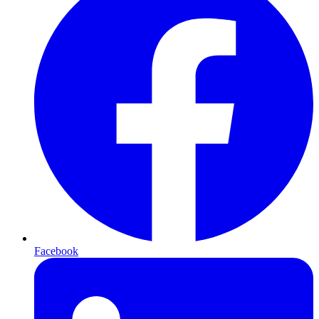
Facebook