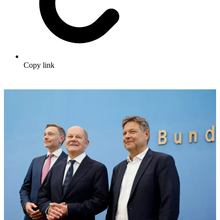
Copy link