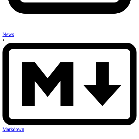
News
•
Markdown