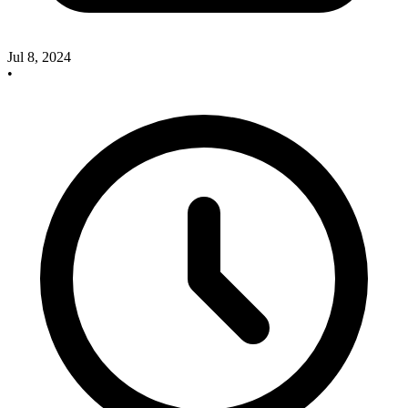
Jul 8, 2024
•