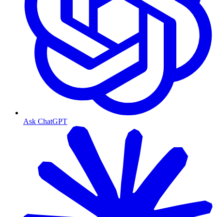
Ask ChatGPT