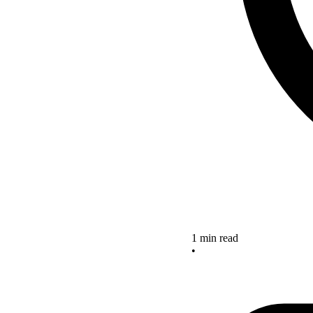
1 min read
•