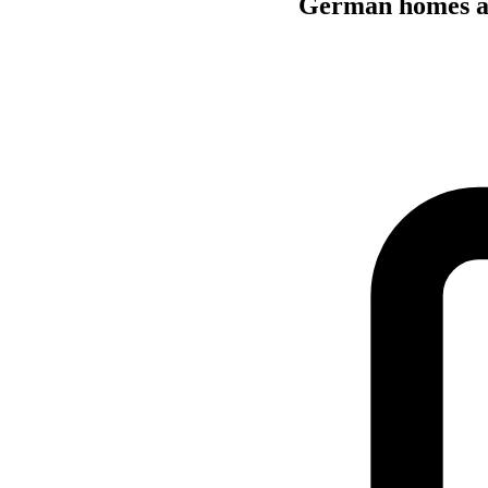
German homes are