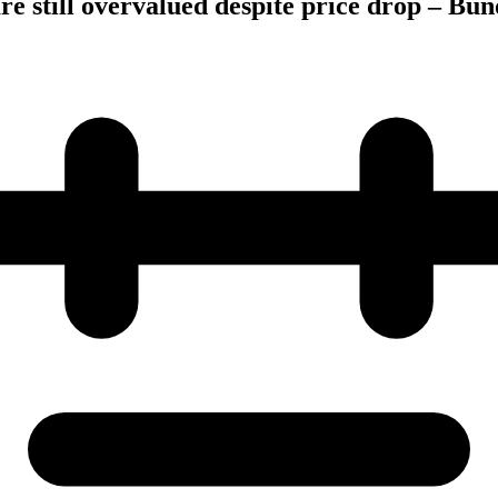
 still overvalued despite price drop – Bu