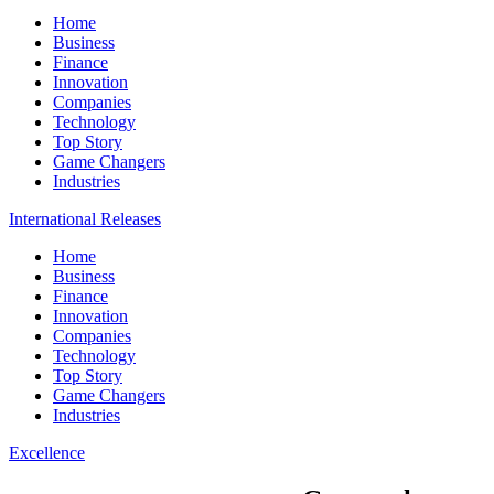
Home
Business
Finance
Innovation
Companies
Technology
Top Story
Game Changers
Industries
International Releases
Home
Business
Finance
Innovation
Companies
Technology
Top Story
Game Changers
Industries
Excellence