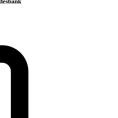
ndesbank