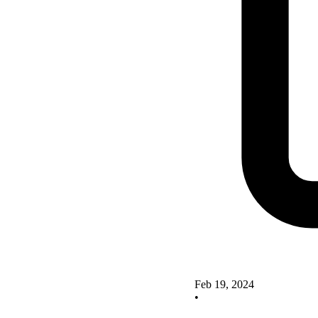
Feb 19, 2024
•