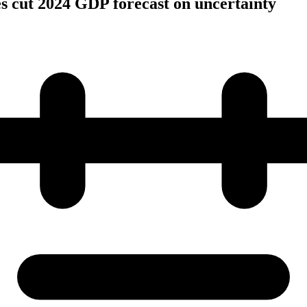
s cut 2024 GDP forecast on uncertainty