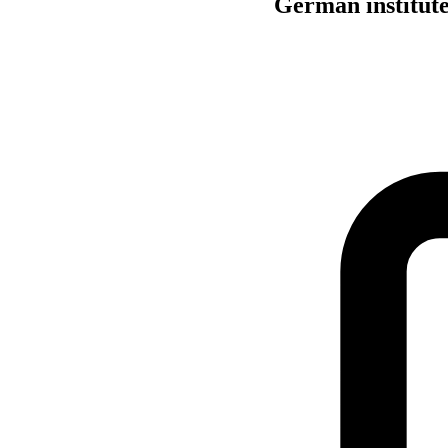
German institute