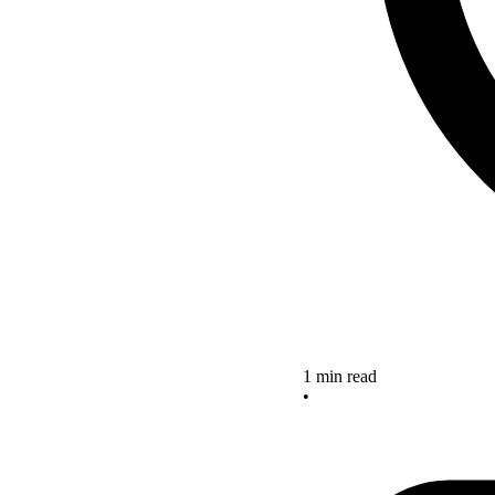
1 min read
•