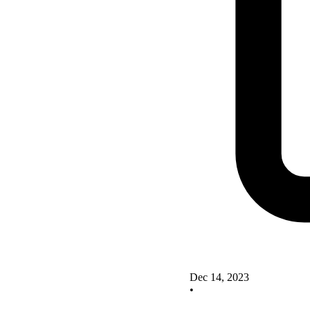
Dec 14, 2023
•