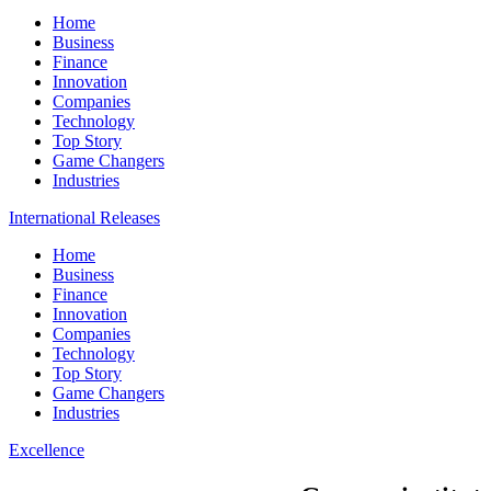
Home
Business
Finance
Innovation
Companies
Technology
Top Story
Game Changers
Industries
International Releases
Home
Business
Finance
Innovation
Companies
Technology
Top Story
Game Changers
Industries
Excellence