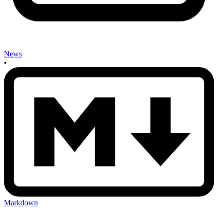
News
•
Markdown