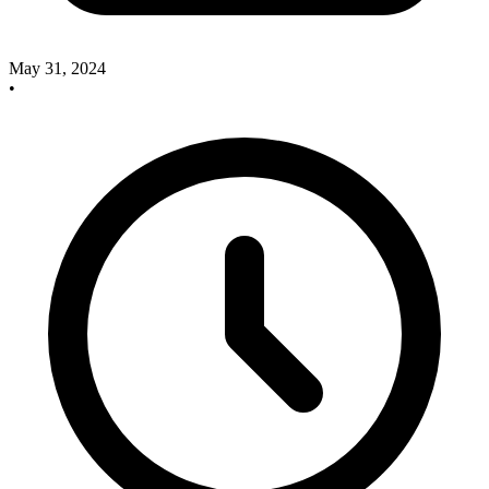
May 31, 2024
•