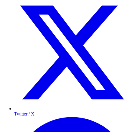
Twitter / X