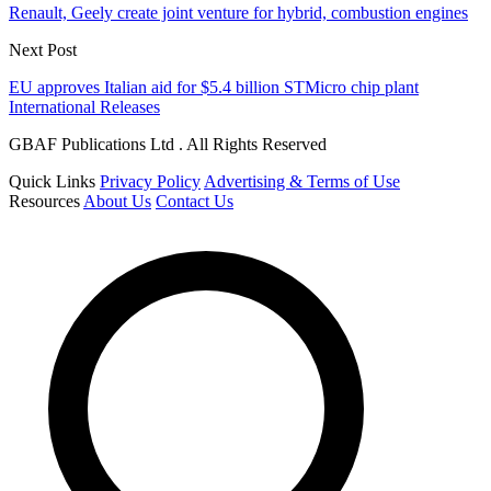
Renault, Geely create joint venture for hybrid, combustion engines
Next Post
EU approves Italian aid for $5.4 billion STMicro chip plant
International Releases
GBAF Publications Ltd . All Rights Reserved
Quick Links
Privacy Policy
Advertising & Terms of Use
Resources
About Us
Contact Us