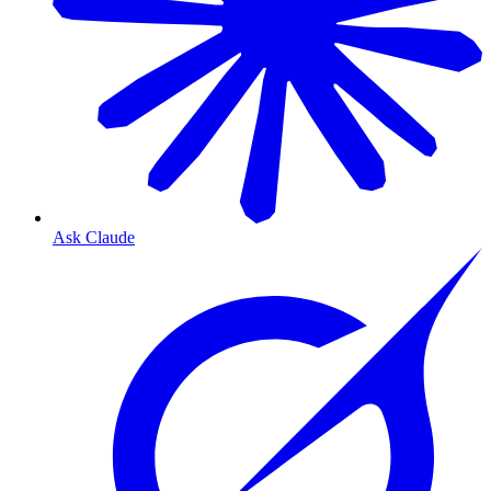
Ask Claude