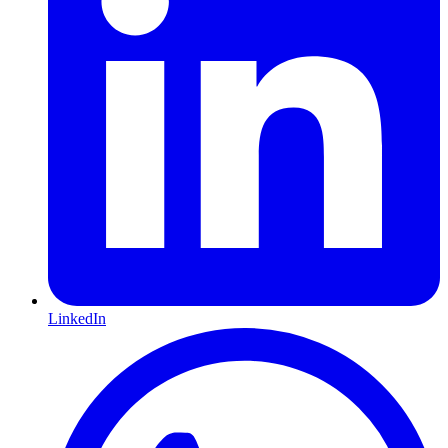
LinkedIn