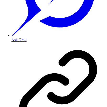
Ask Grok