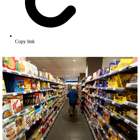
Copy link