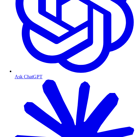
Ask ChatGPT