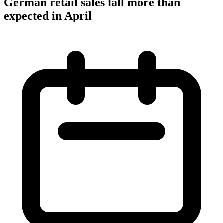
German retail sales fall more than
expected in April