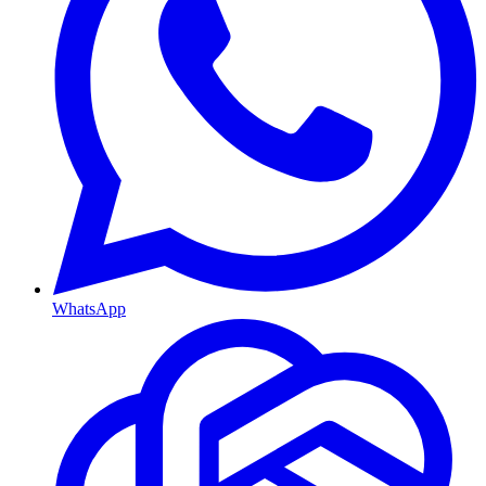
WhatsApp