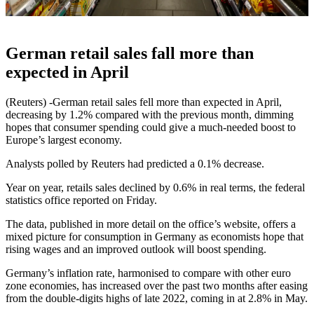
German retail sales fall more than
expected in April
(Reuters) -German retail sales fell more than expected in April,
decreasing by 1.2% compared with the previous month, dimming
hopes that consumer spending could give a much-needed boost to
Europe’s largest economy.
Analysts polled by Reuters had predicted a 0.1% decrease.
Year on year, retails sales declined by 0.6% in real terms, the federal
statistics office reported on Friday.
The data, published in more detail on the office’s website, offers a
mixed picture for consumption in Germany as economists hope that
rising wages and an improved outlook will boost spending.
Germany’s inflation rate, harmonised to compare with other euro
zone economies, has increased over the past two months after easing
from the double-digits highs of late 2022, coming in at 2.8% in May.