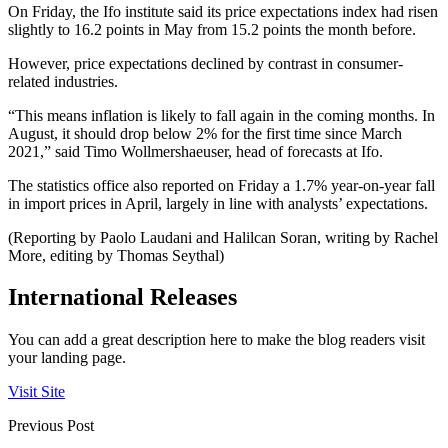
On Friday, the Ifo institute said its price expectations index had risen
slightly to 16.2 points in May from 15.2 points the month before.
However, price expectations declined by contrast in consumer-
related industries.
“This means inflation is likely to fall again in the coming months. In
August, it should drop below 2% for the first time since March
2021,” said Timo Wollmershaeuser, head of forecasts at Ifo.
The statistics office also reported on Friday a 1.7% year-on-year fall
in import prices in April, largely in line with analysts’ expectations.
(Reporting by Paolo Laudani and Halilcan Soran, writing by Rachel
More, editing by Thomas Seythal)
International Releases
You can add a great description here to make the blog readers visit
your landing page.
Visit Site
Previous Post