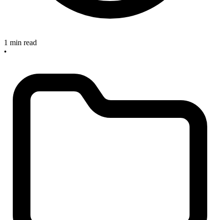
1 min read
•