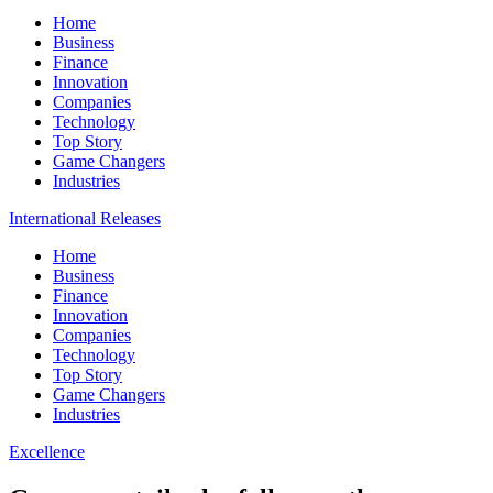
Home
Business
Finance
Innovation
Companies
Technology
Top Story
Game Changers
Industries
International Releases
Home
Business
Finance
Innovation
Companies
Technology
Top Story
Game Changers
Industries
Excellence