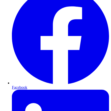
Facebook