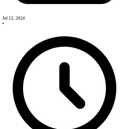
Jul 12, 2024
•