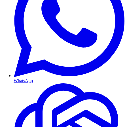
WhatsApp