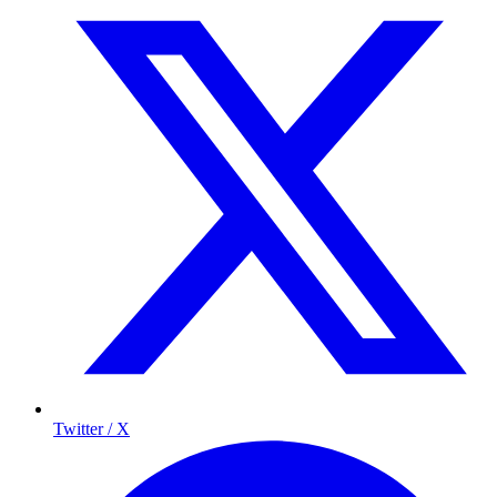
Twitter / X