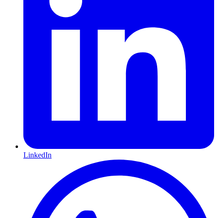
LinkedIn