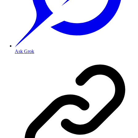
Ask Grok