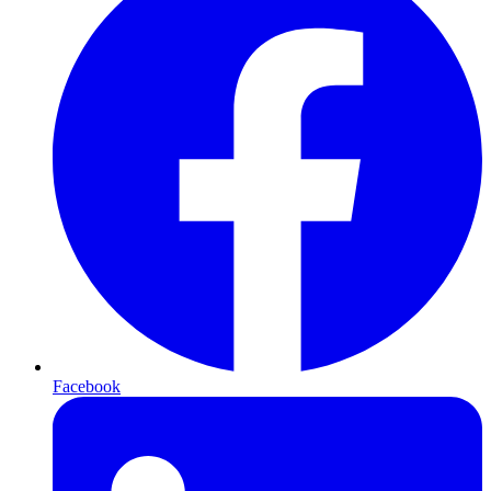
Facebook