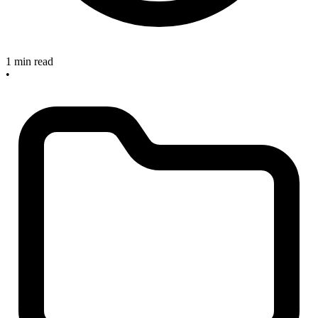
1 min read
•