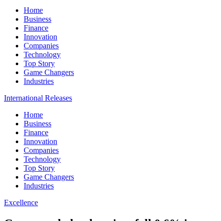
Home
Business
Finance
Innovation
Companies
Technology
Top Story
Game Changers
Industries
International Releases
Home
Business
Finance
Innovation
Companies
Technology
Top Story
Game Changers
Industries
Excellence