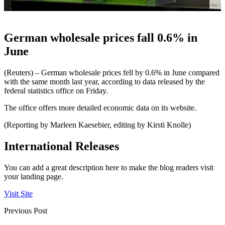
German wholesale prices fall 0.6% in
June
(Reuters) – German wholesale prices fell by 0.6% in June compared
with the same month last year, according to data released by the
federal statistics office on Friday.
The office offers more detailed economic data on its website.
(Reporting by Marleen Kaesebier, editing by Kirsti Knolle)
International Releases
You can add a great description here to make the blog readers visit
your landing page.
Visit Site
Previous Post