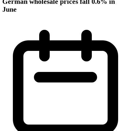
German wholesale prices fall 0.6% in
June