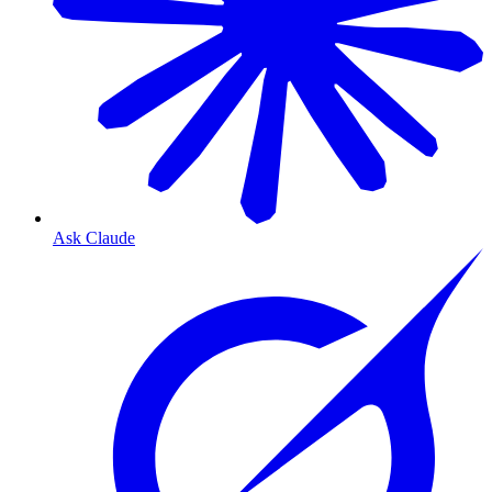
Ask Claude