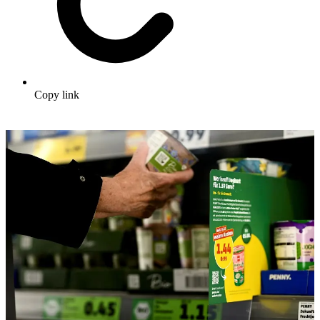
Copy link