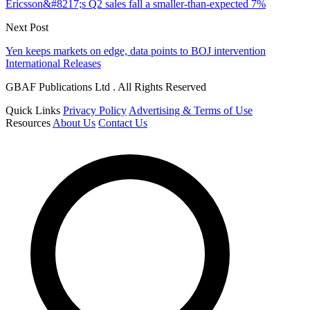
Ericsson&#8217;s Q2 sales fall a smaller-than-expected 7%
Next Post
Yen keeps markets on edge, data points to BOJ intervention
International Releases
GBAF Publications Ltd . All Rights Reserved
Quick Links
Privacy Policy
Advertising & Terms of Use
Resources
About Us
Contact Us