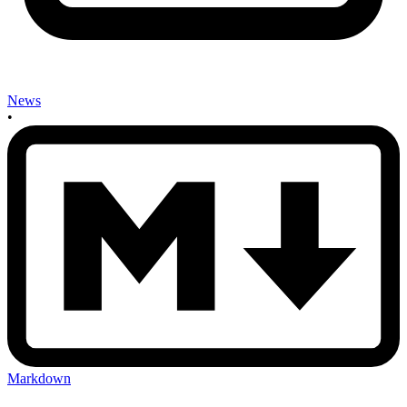
News
•
Markdown