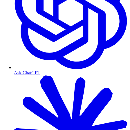
Ask ChatGPT