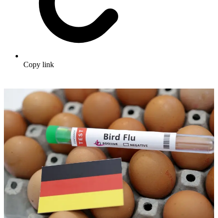
Copy link