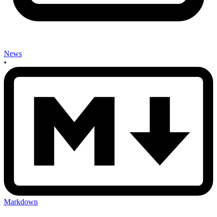
News
•
Markdown