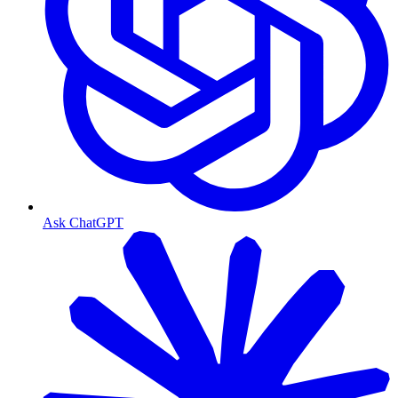
Ask ChatGPT