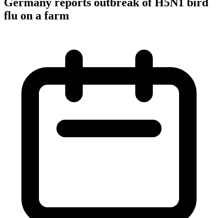
Germany reports outbreak of H5N1 bird
flu on a farm