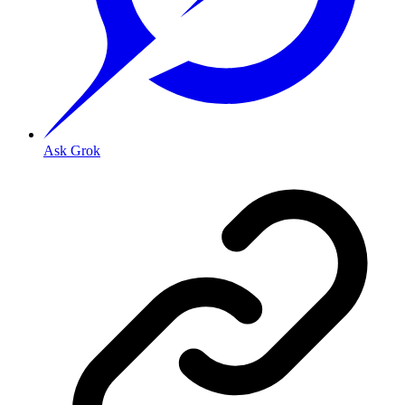
Ask Grok