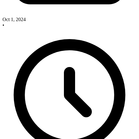
Oct 1, 2024
•