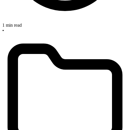
1 min read
•