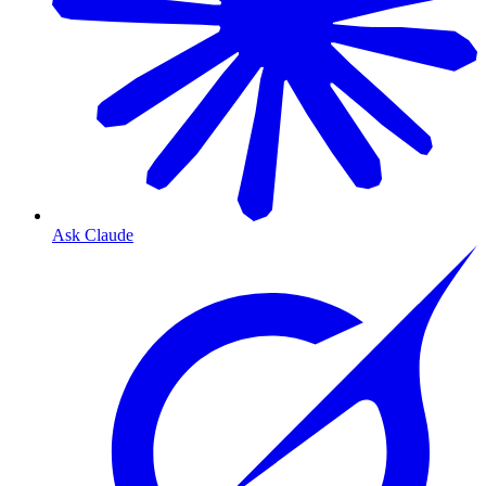
Ask Claude