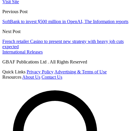
Visit Site
Previous Post
SoftBank to invest $500 million in OpenAI, The Information reports
Next Post
French retailer Casino to present new strategy with heavy job cuts
expected
International Releases
GBAF Publications Ltd . All Rights Reserved
Quick Links
Privacy Policy
Advertising & Terms of Use
Resources
About Us
Contact Us