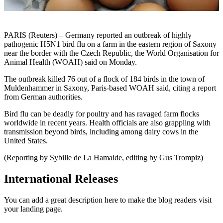
PARIS (Reuters) – Germany reported an outbreak of highly
pathogenic H5N1 bird flu on a farm in the eastern region of Saxony
near the border with the Czech Republic, the World Organisation for
Animal Health (WOAH) said on Monday.
The outbreak killed 76 out of a flock of 184 birds in the town of
Muldenhammer in Saxony, Paris-based WOAH said, citing a report
from German authorities.
Bird flu can be deadly for poultry and has ravaged farm flocks
worldwide in recent years. Health officials are also grappling with
transmission beyond birds, including among dairy cows in the
United States.
(Reporting by Sybille de La Hamaide, editing by Gus Trompiz)
International Releases
You can add a great description here to make the blog readers visit
your landing page.