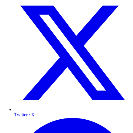
Twitter / X