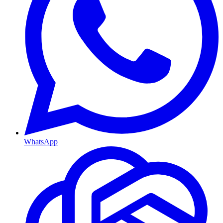
WhatsApp