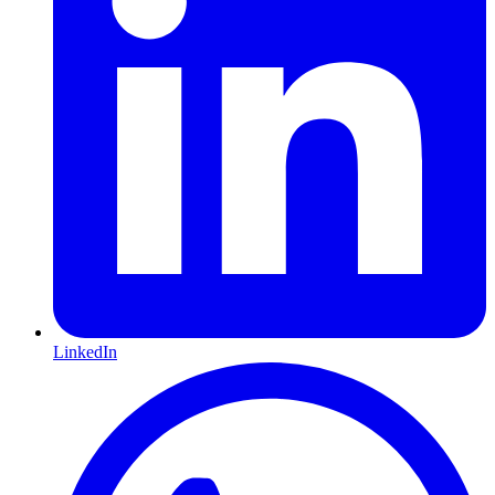
LinkedIn