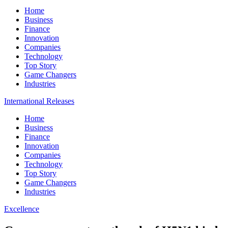
Home
Business
Finance
Innovation
Companies
Technology
Top Story
Game Changers
Industries
International Releases
Home
Business
Finance
Innovation
Companies
Technology
Top Story
Game Changers
Industries
Excellence