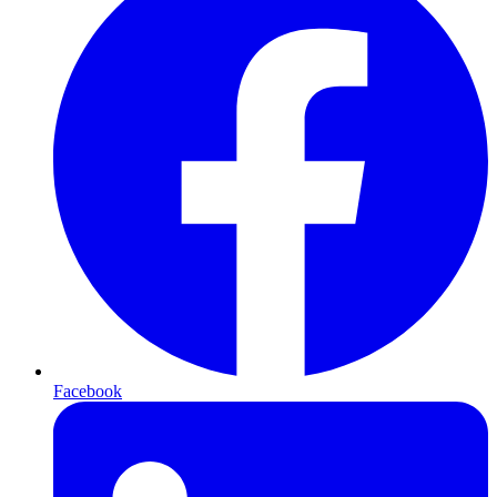
Facebook