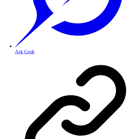
Ask Grok