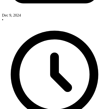
Dec 9, 2024
•