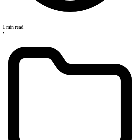
1 min read
•