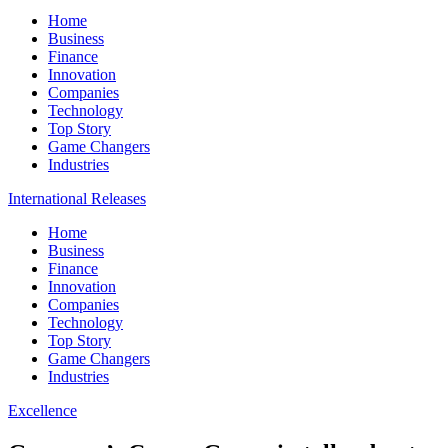
Home
Business
Finance
Innovation
Companies
Technology
Top Story
Game Changers
Industries
International Releases
Home
Business
Finance
Innovation
Companies
Technology
Top Story
Game Changers
Industries
Excellence