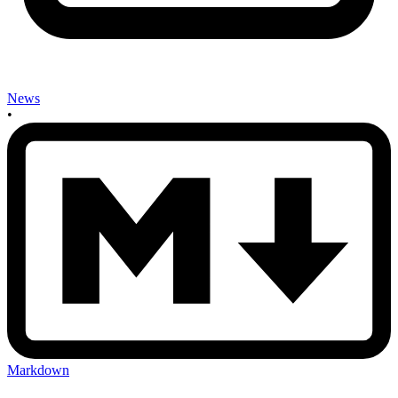
News
•
Markdown