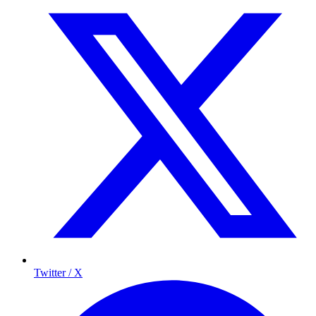
Twitter / X