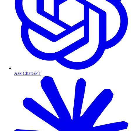
Ask ChatGPT