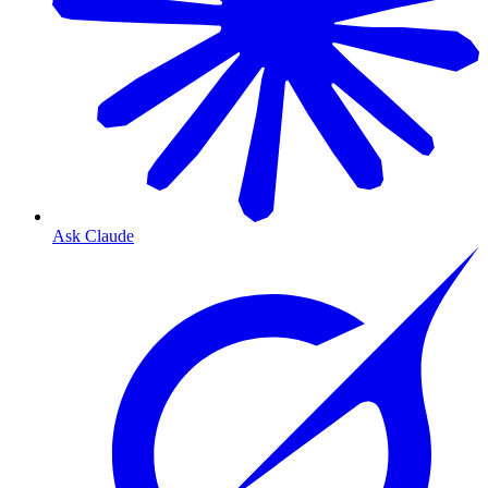
Ask Claude