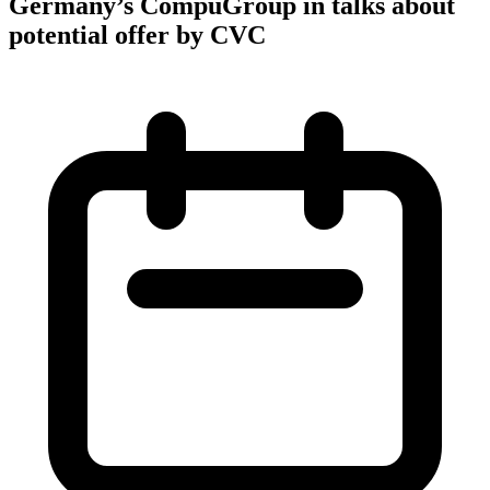
Germany’s CompuGroup in talks about
potential offer by CVC