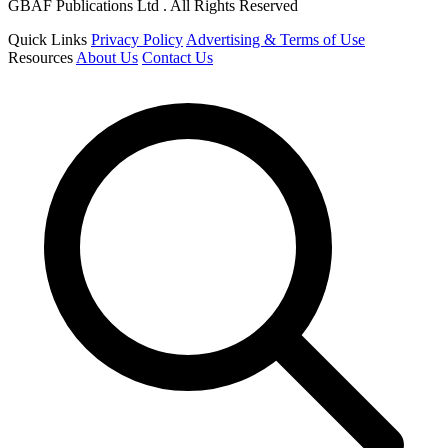
GBAF Publications Ltd . All Rights Reserved
Quick Links
Privacy Policy
Advertising & Terms of Use
Resources
About Us
Contact Us