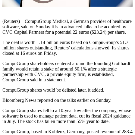
(Reuters) – CompuGroup Medical, a German provider of healthcare
software, said on Sunday it is in advanced talks to be acquired by
CVC Capital Partners for a potential 22 euros ($23.24) per share.
The deal is worth 1.14 billion euros based on CompuGroup’s 51.7
million shares outstanding, Reuters’ calculations showed. Its shares
closed at 16 euros on Friday.
CompuGroup shareholders centered around the founding Gotthardt
family would retain a stake of around 50.1% after a strategic
partnership with CVC, a private equity firm, is established,
CompuGroup said in a statement.
CompuGroup shares would be delisted later, it added.
Bloomberg News reported on the talks earlier on Sunday.
CompuGroup shares fell to a 10-year low after the company, whose
software is used to manage patient data, cut its fiscal 2024 guidance
in July. The stock has fallen more than 55% year to date.
CompuGroup, based in Koblenz, Germany, posted revenue of 283.4