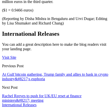
million euros in the third quarter.
($1 = 0.9466 euros)
(Reporting by Disha Mishra in Bengaluru and Urvi Dugar; Editing
by Lisa Shumaker and Richard Chang)
International Releases
You can add a great description here to make the blog readers visit
your landing page.
Visit Site
Previous Post
At Gulf bitcoin gathering, Trump family and allies to bask in crypto
industry&#8217;s euphoria
Next Post
Rachel Reeves to push for UK/EU reset at finance
ministers&#8217; meeting
International Releases