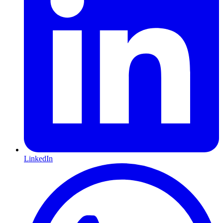
LinkedIn