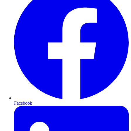
Facebook