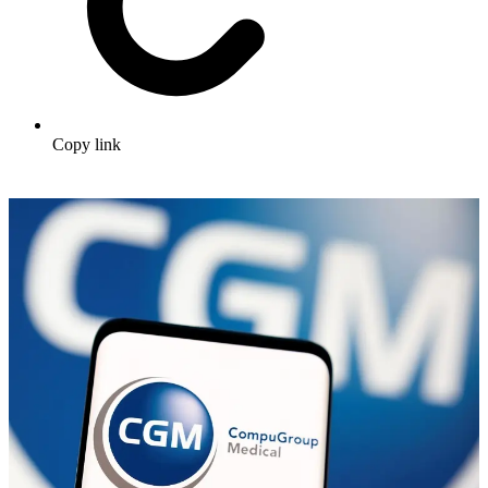
Copy link