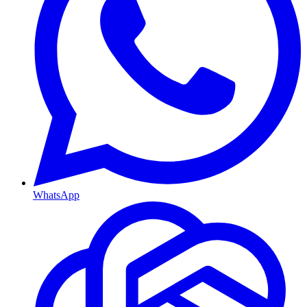
WhatsApp