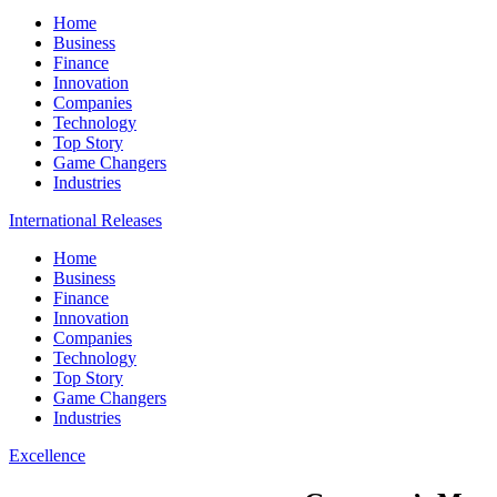
Home
Business
Finance
Innovation
Companies
Technology
Top Story
Game Changers
Industries
International Releases
Home
Business
Finance
Innovation
Companies
Technology
Top Story
Game Changers
Industries
Excellence