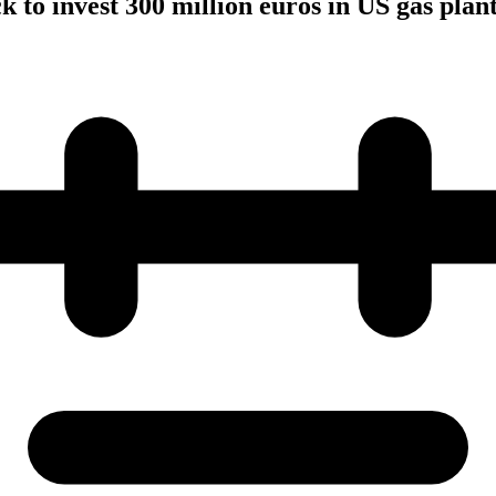
to invest 300 million euros in US gas plan