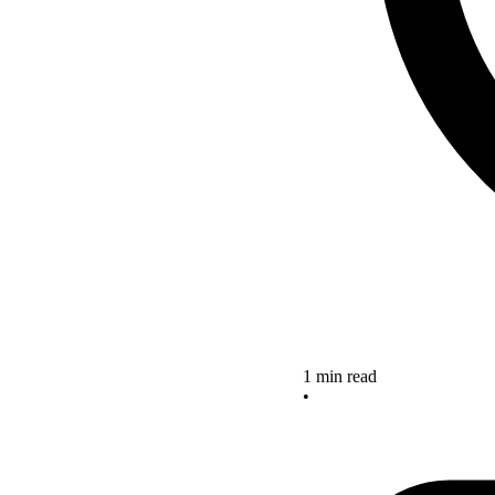
1 min read
•