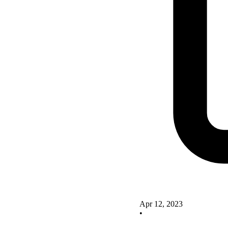
Apr 12, 2023
•