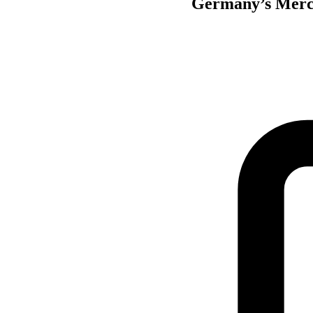
Germany’s Merck 