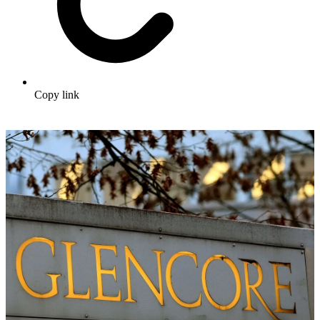
Copy link