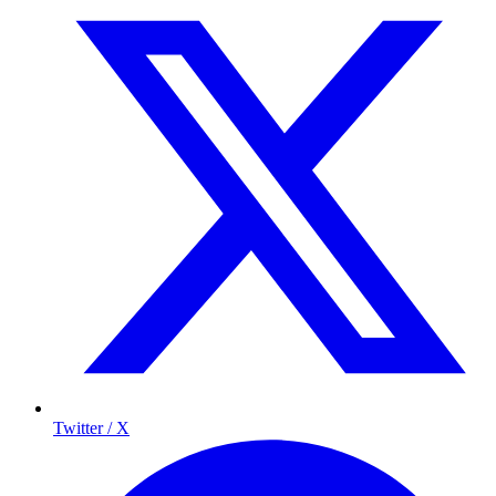
Twitter / X