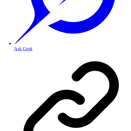
Ask Grok