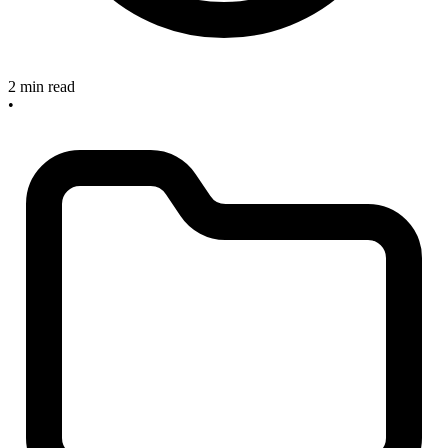
2 min read
•