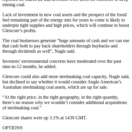
mining coal.
Lack of investment in new coal assets and the prospect of the fossil
fuel remaining part of the energy mix for years to come is likely to
underpin tight supplies and high prices, which will continue to boost
Glencore’s profits.
The coal businesses generate “huge amounts of cash and we can use
that cash both to pay back shareholders through buybacks and
through dividends as well”, Nagle said.
Investors’ environmental concerns have moderated over the past
nine-to-12 months, he added.
Glencore could also add more steelmaking coal capacity, Nagle said,
but declined to say whether it would consider Anglo American’s
Australian steelmaking coal assets, which are up for sale.
“At the right price, in the right geography, in the right quantity,
there’s no reason why we wouldn’t consider additional acquisitions
of steelmaking coal.”
Glencore shares were up 3.1% at 1439 GMT.
OPTIONS