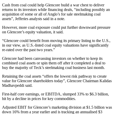
Cash from coal could help Glencore build a war chest to deliver
returns to its investors while financing deals, “including possibly an
acquisition of some or all of Anglo’s for sale steelmaking coal
assets”, Jefferies analysts said in a note.
However, more coal exposure could put further downward pressure
on Glencore’s equity valuation, it said.
“Glencore could benefit from moving its primary listing to the U.S.,
in our view, as U.S.-listed coal equity valuations have significantly
re-rated over the past two years.”
Glencore had been canvassing investors on whether to keep its
combined coal assets or spin them off after it completed a deal to
buy the majority of Teck’s steelmaking coal business last month.
Retaining the coal assets “offers the lowest risk pathway to create
value for Glencore shareholders today”, Glencore Chairman Kalidas
Madhavpeddi said.
First-half core earnings, or EBITDA, slumped 33% to $6.3 billion,
hit by a decline in prices for key commodities.
Adjusted EBIT for Glencore’s marketing division at $1.5 billion was
down 16% from a year earlier and is tracking an annualised $3