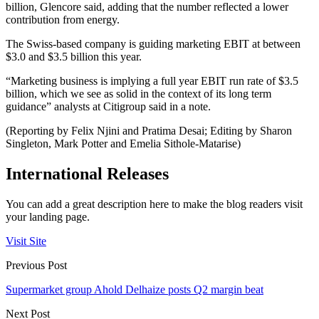
billion, Glencore said, adding that the number reflected a lower
contribution from energy.
The Swiss-based company is guiding marketing EBIT at between
$3.0 and $3.5 billion this year.
“Marketing business is implying a full year EBIT run rate of $3.5
billion, which we see as solid in the context of its long term
guidance” analysts at Citigroup said in a note.
(Reporting by Felix Njini and Pratima Desai; Editing by Sharon
Singleton, Mark Potter and Emelia Sithole-Matarise)
International Releases
You can add a great description here to make the blog readers visit
your landing page.
Visit Site
Previous Post
Supermarket group Ahold Delhaize posts Q2 margin beat
Next Post