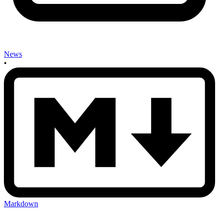
News
•
Markdown