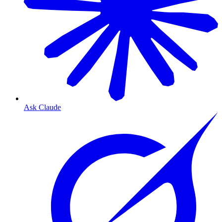
Ask Claude