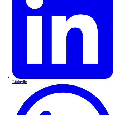
LinkedIn