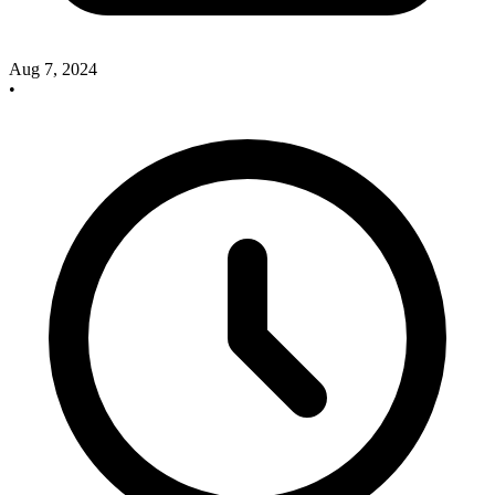
Aug 7, 2024
•