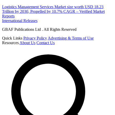
Logistics Management Services Market size worth USD 18.23
Trillion by 2030, Propelled by 10.7% CAGR – Verified Market
Reports
International Releases
GBAF Publications Ltd . All Rights Reserved
Quick Links
Privacy Policy
Advertising & Terms of Use
Resources
About Us
Contact Us