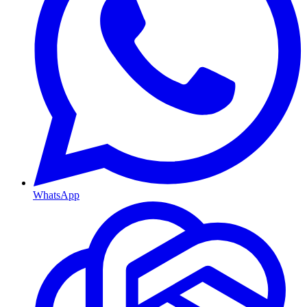
WhatsApp