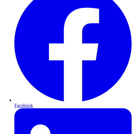
Facebook