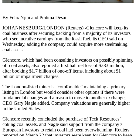
By Felix Njini and Pratima Desai
JOHANNESBURG/LONDON (Reuters) -Glencore will keep its
coal business after securing backing from a majority of its investors
who see lucrative earnings from the fossil fuel, its CEO said on
Wednesday, adding the company could acquire more steelmaking
coal assets.
Glencore, which had been consulting investors on possibly spinning
off coal assets, also reported a first-half net loss of $233 million,
after booking $1.7 billion of one-off items, including about $1
billion of impairment charges.
The London-listed miner is “comfortable” maintaining a primary
listing in London but would consider other options if there were
fundamental changes and a reason to move to another exchange,
CEO Gary Nagle added. Company valuations are generally higher
in the United States.
Glencore recently concluded the purchase of Teck Resources’
coking coal assets, and Nagle said support from the company’s
European investors to retain coal had been overwhelming. Reuters
reported on March 22 that investors were keen for Glencore to keep