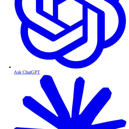
Ask ChatGPT