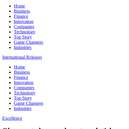
Home
Business
Finance
Innovation
Companies
Technology
Top Story
Game Changers
Industries
International Releases
Home
Business
Finance
Innovation
Companies
Technology
Top Story
Game Changers
Industries
Excellence