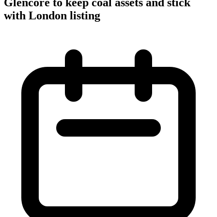
Glencore to keep coal assets and stick
with London listing