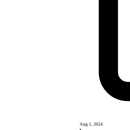
Aug 1, 2024
•