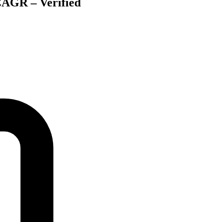
CAGR – Verified