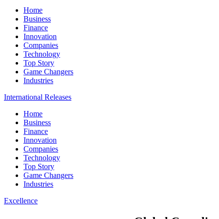
Home
Business
Finance
Innovation
Companies
Technology
Top Story
Game Changers
Industries
International Releases
Home
Business
Finance
Innovation
Companies
Technology
Top Story
Game Changers
Industries
Excellence