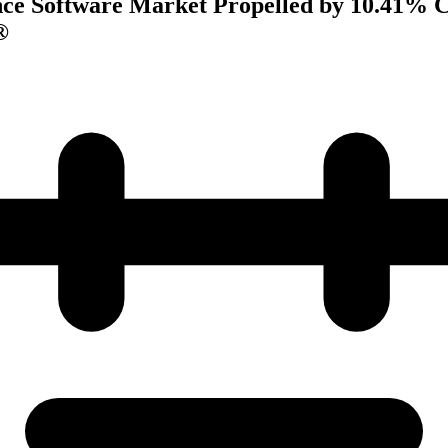
ce Software Market Propelled by 10.41% 
®