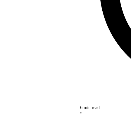
6 min read
•