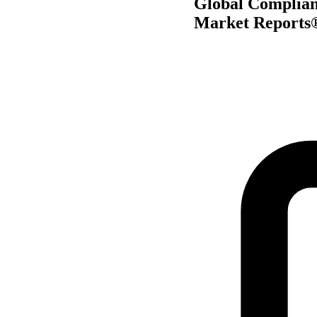
Global Complian
Market Reports