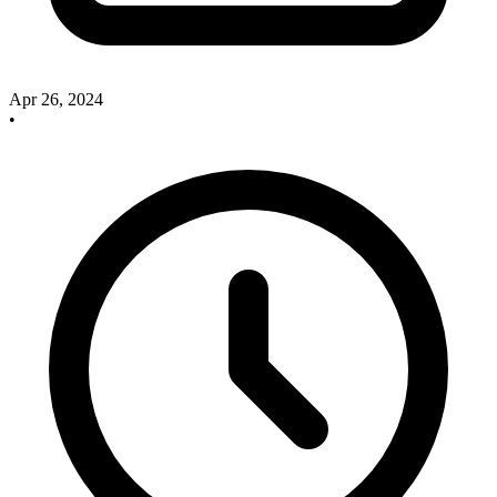
Apr 26, 2024
•