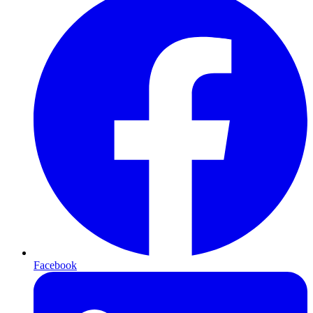
Facebook