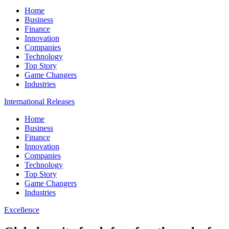
Home
Business
Finance
Innovation
Companies
Technology
Top Story
Game Changers
Industries
International Releases
Home
Business
Finance
Innovation
Companies
Technology
Top Story
Game Changers
Industries
Excellence