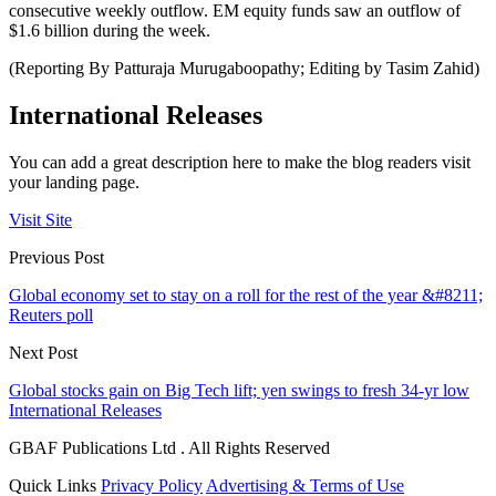
consecutive weekly outflow. EM equity funds saw an outflow of
$1.6 billion during the week.
(Reporting By Patturaja Murugaboopathy; Editing by Tasim Zahid)
International Releases
You can add a great description here to make the blog readers visit
your landing page.
Visit Site
Previous Post
Global economy set to stay on a roll for the rest of the year &#8211;
Reuters poll
Next Post
Global stocks gain on Big Tech lift; yen swings to fresh 34-yr low
International Releases
GBAF Publications Ltd . All Rights Reserved
Quick Links
Privacy Policy
Advertising & Terms of Use