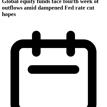
Global equity funds face fourth week of
outflows amid dampened Fed rate cut
hopes