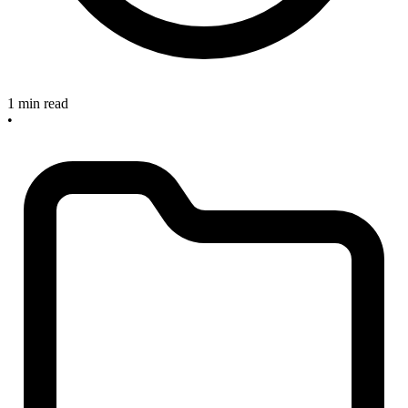
1 min read
•