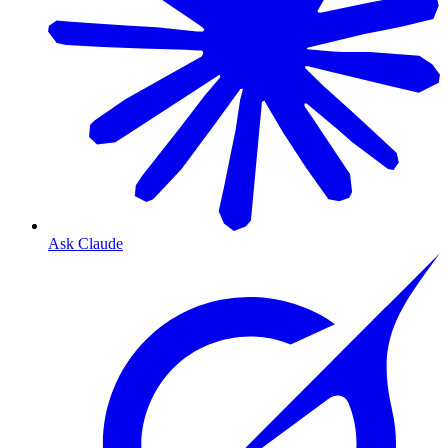
Ask Claude