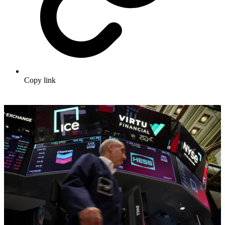
Copy link