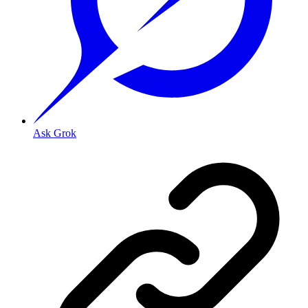
Ask Grok