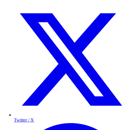
Twitter / X