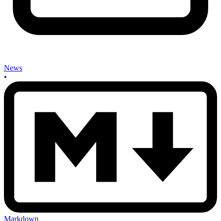
News
•
Markdown