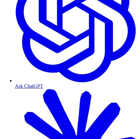
Ask ChatGPT