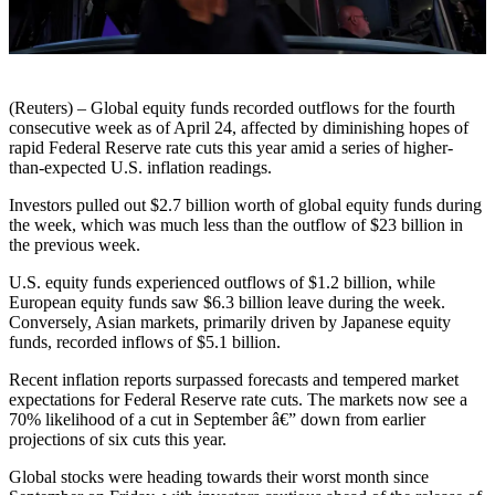
(Reuters) – Global equity funds recorded outflows for the fourth
consecutive week as of April 24, affected by diminishing hopes of
rapid Federal Reserve rate cuts this year amid a series of higher-
than-expected U.S. inflation readings.
Investors pulled out $2.7 billion worth of global equity funds during
the week, which was much less than the outflow of $23 billion in
the previous week.
U.S. equity funds experienced outflows of $1.2 billion, while
European equity funds saw $6.3 billion leave during the week.
Conversely, Asian markets, primarily driven by Japanese equity
funds, recorded inflows of $5.1 billion.
Recent inflation reports surpassed forecasts and tempered market
expectations for Federal Reserve rate cuts. The markets now see a
70% likelihood of a cut in September â€” down from earlier
projections of six cuts this year.
Global stocks were heading towards their worst month since