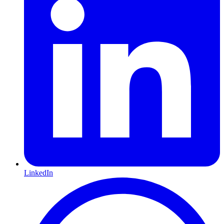
LinkedIn