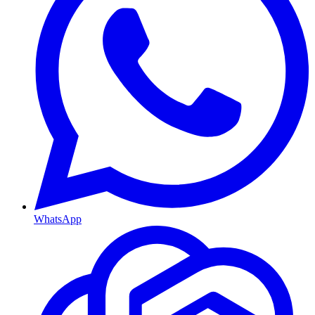
WhatsApp