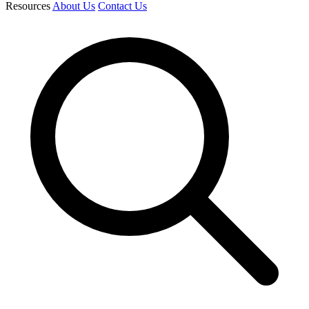
Resources
About Us
Contact Us