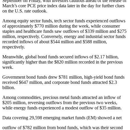
September on Friday, with investors cautious ahead of the release of
March’s core PCE price index data later in the day for further clues
on the U.S. rate outlook.
Among equity sector funds, tech sector funds experienced outflows
of approximately $770 million during the week, while consumer
staples and healthcare funds saw outflows of $339 million and $275
million, respectively. Conversely, energy and industrial sector funds
recorded inflows of about $544 million and $588 million,
respectively.
Meanwhile, global bond funds secured inflows of $2.17 billion,
significantly higher than the $820 million recorded in the previous
week.
Government bond funds drew $781 million, high-yield bond funds
received $647 million, and corporate bond funds attracted $2.3
billion.
Among commodities, precious metal funds attracted an inflow of
$205 million, reversing outflows from the previous two weeks,
while energy funds experienced a modest outflow of $35 million.
Data covering 29,598 emerging market funds (EM) showed a net
outflow of $782 million from bond funds, which was their second