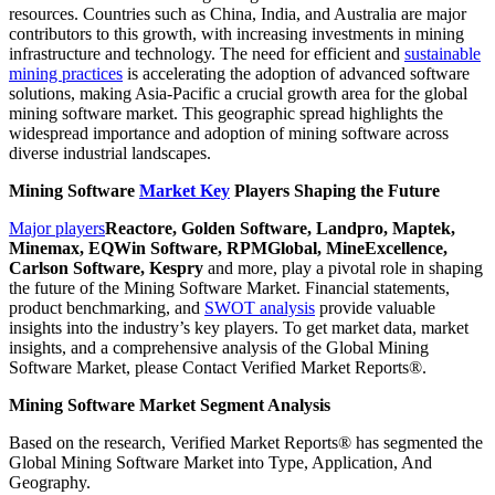
resources. Countries such as China, India, and Australia are major
contributors to this growth, with increasing investments in mining
infrastructure and technology. The need for efficient and
sustainable
mining practices
is accelerating the adoption of advanced software
solutions, making Asia-Pacific a crucial growth area for the global
mining software market. This geographic spread highlights the
widespread importance and adoption of mining software across
diverse industrial landscapes.
Mining Software
Market Key
Players Shaping the Future
Major players
Reactore, Golden Software, Landpro, Maptek,
Minemax, EQWin Software, RPMGlobal, MineExcellence,
Carlson Software, Kespry
and more, play a pivotal role in shaping
the future of the Mining Software Market. Financial statements,
product benchmarking, and
SWOT analysis
provide valuable
insights into the industry’s key players. To get market data, market
insights, and a comprehensive analysis of the Global Mining
Software Market, please Contact Verified Market Reports®.
Mining Software Market Segment Analysis
Based on the research, Verified Market Reports® has segmented the
Global Mining Software Market into Type, Application, And
Geography.