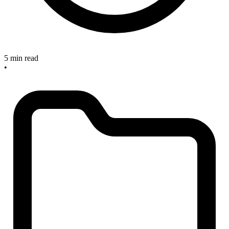
5 min read
•