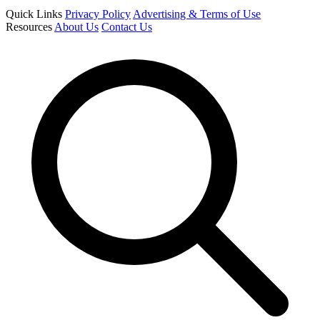
Quick Links
Privacy Policy
Advertising & Terms of Use
Resources
About Us
Contact Us