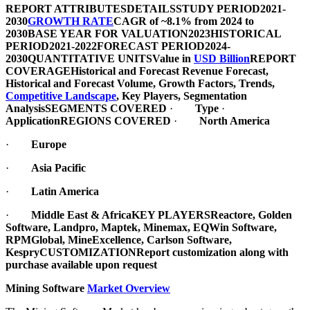
REPORT ATTRIBUTES
DETAILS
STUDY PERIOD
2021-
2030
GROWTH RATE
CAGR of ~8.1% from 2024 to
2030
BASE YEAR FOR VALUATION
2023
HISTORICAL
PERIOD
2021-2022
FORECAST PERIOD
2024-
2030
QUANTITATIVE UNITS
Value in
USD Billion
REPORT
COVERAGE
Historical and Forecast Revenue Forecast,
Historical and Forecast Volume, Growth Factors, Trends,
Competitive Landscape
, Key Players, Segmentation
Analysis
SEGMENTS COVERED
·
Type
·
Application
REGIONS COVERED
·
North America
·
Europe
·
Asia Pacific
·
Latin America
·
Middle East & Africa
KEY PLAYERS
Reactore, Golden
Software, Landpro, Maptek, Minemax, EQWin Software,
RPMGlobal, MineExcellence, Carlson Software,
Kespry
CUSTOMIZATION
Report customization along with
purchase available upon request
Mining Software
Market Overview