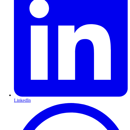
LinkedIn