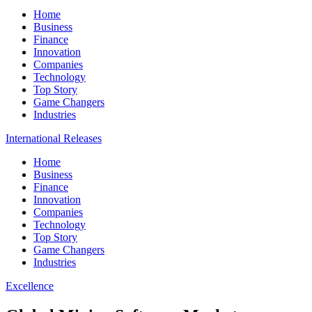
Home
Business
Finance
Innovation
Companies
Technology
Top Story
Game Changers
Industries
International Releases
Home
Business
Finance
Innovation
Companies
Technology
Top Story
Game Changers
Industries
Excellence