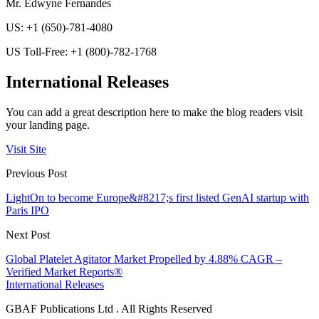
Mr. Edwyne Fernandes
US: +1 (650)-781-4080
US Toll-Free: +1 (800)-782-1768
International Releases
You can add a great description here to make the blog readers visit
your landing page.
Visit Site
Previous Post
LightOn to become Europe&#8217;s first listed GenAI startup with
Paris IPO
Next Post
Global Platelet Agitator Market Propelled by 4.88% CAGR –
Verified Market Reports®
International Releases
GBAF Publications Ltd . All Rights Reserved