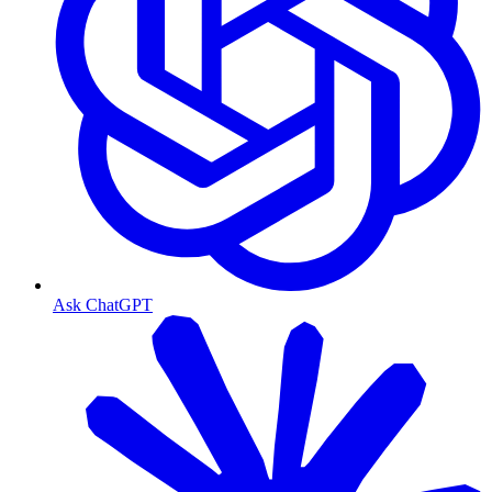
Ask ChatGPT