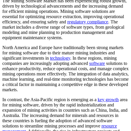
The Mining Software Market has been experiencing robust growth,
driven by technological advancements and the increasing demand
for efficient mining operations. Mining software solutions are
essential for optimizing resource extraction, improving operational
efficiency, and ensuring safety and
regulatory compliance
. The
market includes a diverse range of software types, from geological
modeling and mine planning to production management and
equipment maintenance systems.
North America and Europe have traditionally been strong markets
for mining software due to their mature mining industries and
significant investments in
technology
. In these regions, mining
companies are increasingly adopting advanced
software
solutions to
enhance productivity, reduce operational costs, and manage complex
mining operations more effectively. The integration of data analytics,
machine learning, and real-time monitoring technologies has become
a critical factor in maintaining a competitive edge in these developed
markets.
In contrast, the Asia-Pacific region is emerging as a
key growth
area
for mining software, driven by the rapid industrialization and
expansion of mining activities in countries such as China, India, and
Australia. The increasing demand for minerals and resources in
these countries is fueling the adoption of advanced software
solutions to streamline mining processes and improve
resource