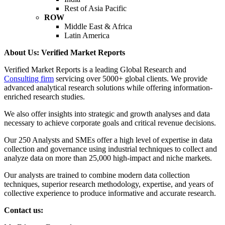
Rest of Asia Pacific
ROW
Middle East & Africa
Latin America
About Us: Verified Market Reports
Verified Market Reports is a leading Global Research and
Consulting firm
servicing over 5000+ global clients. We provide
advanced analytical research solutions while offering information-
enriched research studies.
We also offer insights into strategic and growth analyses and data
necessary to achieve corporate goals and critical revenue decisions.
Our 250 Analysts and SMEs offer a high level of expertise in data
collection and governance using industrial techniques to collect and
analyze data on more than 25,000 high-impact and niche markets.
Our analysts are trained to combine modern data collection
techniques, superior research methodology, expertise, and years of
collective experience to produce informative and accurate research.
Contact us: