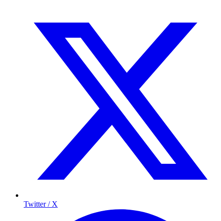
Twitter / X