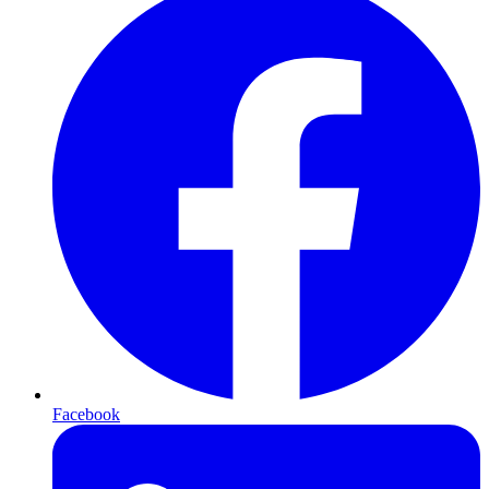
Facebook