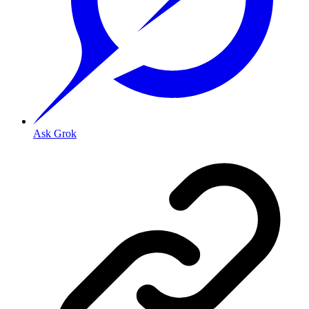
Ask Grok