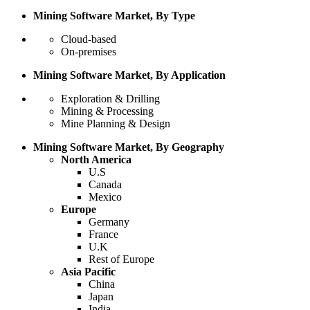
Mining Software Market, By Type
Cloud-based
On-premises
Mining Software Market, By Application
Exploration & Drilling
Mining & Processing
Mine Planning & Design
Mining Software Market, By Geography
North America
U.S
Canada
Mexico
Europe
Germany
France
U.K
Rest of Europe
Asia Pacific
China
Japan
India