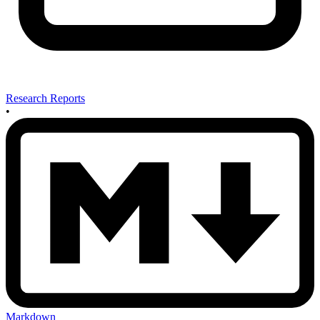
Research Reports
•
Markdown