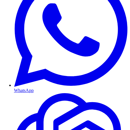
WhatsApp