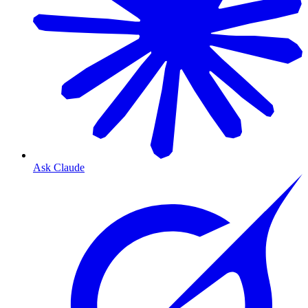
Ask Claude