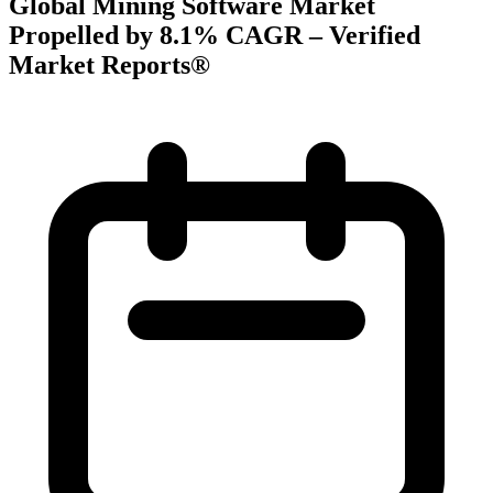
Global Mining Software Market
Propelled by 8.1% CAGR – Verified
Market Reports®