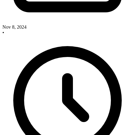
Nov 8, 2024
•