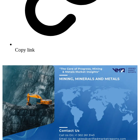
Copy link