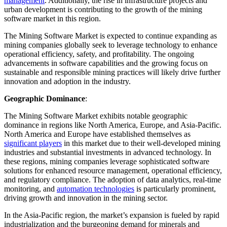
management
. Additionally, the rise in infrastructure projects and
urban development is contributing to the growth of the mining
software market in this region.
The Mining Software Market is expected to continue expanding as
mining companies globally seek to leverage technology to enhance
operational efficiency, safety, and profitability. The ongoing
advancements in software capabilities and the growing focus on
sustainable and responsible mining practices will likely drive further
innovation and adoption in the industry.
Geographic Dominance
:
The Mining Software Market exhibits notable geographic
dominance in regions like North America, Europe, and Asia-Pacific.
North America and Europe have established themselves as
significant players
in this market due to their well-developed mining
industries and substantial investments in advanced technology. In
these regions, mining companies leverage sophisticated software
solutions for enhanced resource management, operational efficiency,
and regulatory compliance. The adoption of data analytics, real-time
monitoring, and
automation technologies
is particularly prominent,
driving growth and innovation in the mining sector.
In the Asia-Pacific region, the market’s expansion is fueled by rapid
industrialization and the burgeoning demand for minerals and