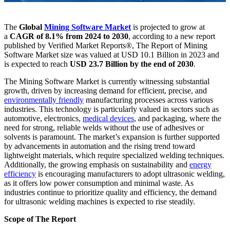
The
Global
Mining Software Market
is projected to grow at
a
CAGR of 8.1% from 2024 to 2030
, according to a new report
published by Verified Market Reports®, The Report of Mining
Software Market size was valued at USD 10.1 Billion in 2023 and
is expected to reach
USD 23.7 Billion by the end of 2030
.
The Mining Software Market is currently witnessing substantial
growth, driven by increasing demand for efficient, precise, and
environmentally friendly
manufacturing processes across various
industries. This technology is particularly valued in sectors such as
automotive, electronics,
medical devices
, and packaging, where the
need for strong, reliable welds without the use of adhesives or
solvents is paramount. The market’s expansion is further supported
by advancements in automation and the rising trend toward
lightweight materials, which require specialized welding techniques.
Additionally, the growing emphasis on sustainability and
energy
efficiency
is encouraging manufacturers to adopt ultrasonic welding,
as it offers low power consumption and minimal waste. As
industries continue to prioritize quality and efficiency, the demand
for ultrasonic welding machines is expected to rise steadily.
Scope of The Report