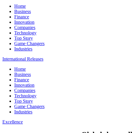
Home
Business
Finance
Innovation
Companies
Technology
Top Story
Game Changers
Industries
International Releases
Home
Business
Finance
Innovation
Companies
Technology
Top Story
Game Changers
Industries
Excellence