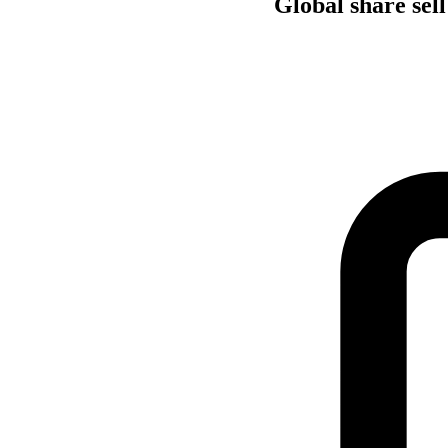
Global share sell