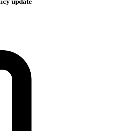
licy update