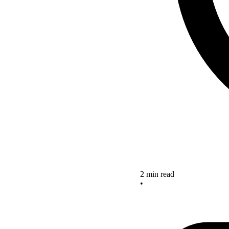
2 min read
•