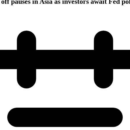
 off pauses in Asia as investors await Fed po