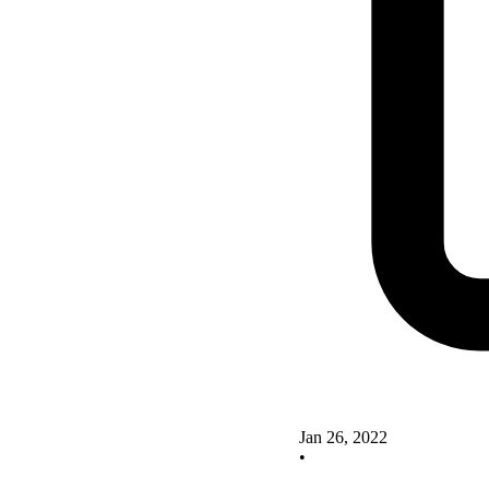
Jan 26, 2022
•