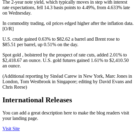
The 2-year note yield, which typically moves in step with interest
rate expectations, fell 14.3 basis points to 4.49%, from 4.633% late
on Wednesday.
In commodity trading, oil prices edged higher after the inflation data.
[O/R]
U.S. crude gained 0.63% to $82.62 a barrel and Brent rose to
$85.51 per barrel, up 0.51% on the day.
Spot gold , bolstered by the prospect of rate cuts, added 2.01% to
$2,418.67 an ounce. U.S. gold futures gained 1.61% to $2,410.50
an ounce.
(Additional reporting by Sinéad Carew in New York, Marc Jones in
London, Tom Westbrook in Singapore; editing by David Evans and
Chris Reese)
International Releases
You can add a great description here to make the blog readers visit
your landing page.
Visit Site