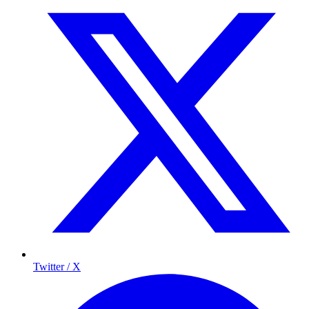
Twitter / X