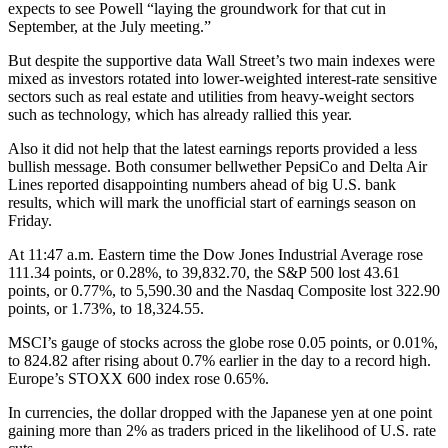
expects to see Powell “laying the groundwork for that cut in
September, at the July meeting.”
But despite the supportive data Wall Street’s two main indexes were
mixed as investors rotated into lower-weighted interest-rate sensitive
sectors such as real estate and utilities from heavy-weight sectors
such as technology, which has already rallied this year.
Also it did not help that the latest earnings reports provided a less
bullish message. Both consumer bellwether PepsiCo and Delta Air
Lines reported disappointing numbers ahead of big U.S. bank
results, which will mark the unofficial start of earnings season on
Friday.
At 11:47 a.m. Eastern time the Dow Jones Industrial Average rose
111.34 points, or 0.28%, to 39,832.70, the S&P 500 lost 43.61
points, or 0.77%, to 5,590.30 and the Nasdaq Composite lost 322.90
points, or 1.73%, to 18,324.55.
MSCI’s gauge of stocks across the globe rose 0.05 points, or 0.01%,
to 824.82 after rising about 0.7% earlier in the day to a record high.
Europe’s STOXX 600 index rose 0.65%.
In currencies, the dollar dropped with the Japanese yen at one point
gaining more than 2% as traders priced in the likelihood of U.S. rate