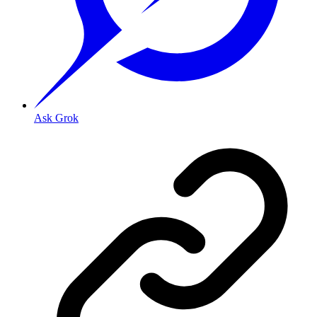
Ask Grok