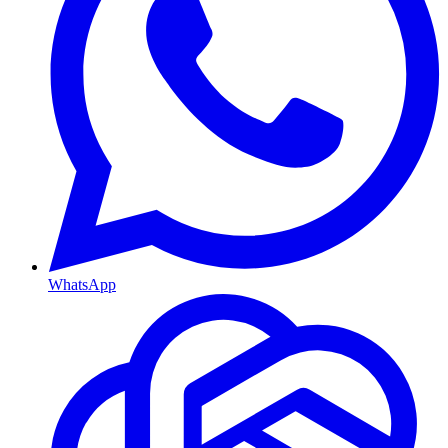
WhatsApp