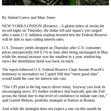
By Sinéad Carew and Marc Jones
NEW YORK/LONDON (Reuters) – A global index of stocks hit
record highs on Thursday, the dollar fell and Japan’s yen surged
after a tame U.S. inflation reading boosted bets the Federal Reserve
will be able to start cutting interest rates.
U.S. Treasury yields dropped on Thursday after U.S. consumer
prices unexpectedly fell 0.1% in June after being unchanged in May
while the annual increase was the smallest in a year, reinforcing
views the disinflation trend was back on track.
The report followed U.S. Federal Reserve Chair Jerome Powell’s
testimony to lawmakers on Capitol Hill that “more good data”
would build the case for interest rate cuts.
“The CPI print is the big macro driver today. Anyway you look its
encouraging news. It’s further evidence that basically gets the Fed
across the finish line to that level of confidence to initiate rate cuts,”
said Garrett Melson, portfolio strategist at Natixis in Boston.
And while the strategist does not expect a rate cut this month he