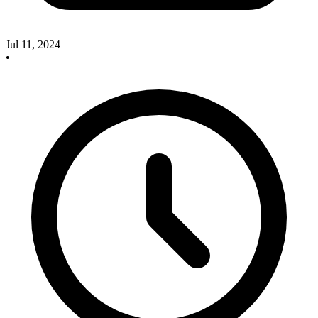
Jul 11, 2024
•