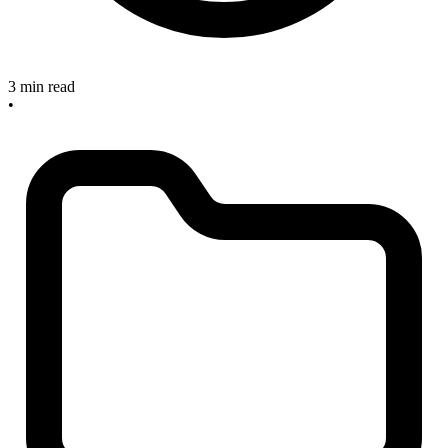
3 min read
•