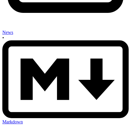
News
•
Markdown