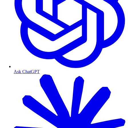
Ask ChatGPT