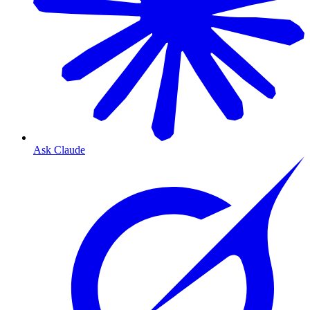
Ask Claude