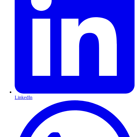
LinkedIn