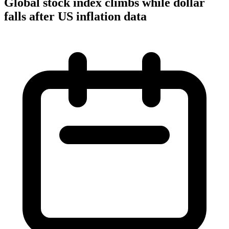
Global stock index climbs while dollar
falls after US inflation data