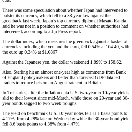
cuts.
There was some speculation about whether Japan had intervened to
bolster its currency, which fell to a 38-year low against the
greenback last week. Japan’s top currency diplomat Masato Kanda
said he was not in a position to comment on whether authorities had
intervened, according to a Jiji Press report.
The dollar index, which measures the greenback against a basket of
currencies including the yen and the euro, fell 0.54% at 104.40, with
the euro up 0.34% at $1.0867.
Against the Japanese yen, the dollar weakened 1.89% to 158.62.
Also, Sterling hit an almost one-year high as comments from Bank
of England policymakers and better-than-forecast GDP data led
traders to reduce bets on an August rate cut in Britain.
In Treasuries, after the inflation data U.S. two-year to 10-year yields
slid to their lowest since mid-March, while those on 20-year and 30-
year bonds sagged to two-week troughs.
The yield on benchmark U.S. 10-year notes fell 11.1 basis points to
4.17%, from 4.28% late on Wednesday while the 30-year bond yield
fell 8.6 basis points to 4.38% from 4.47%.