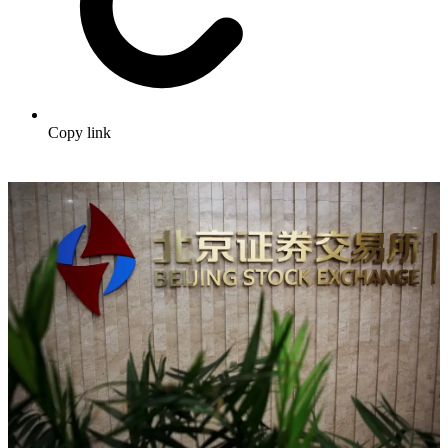
Copy link