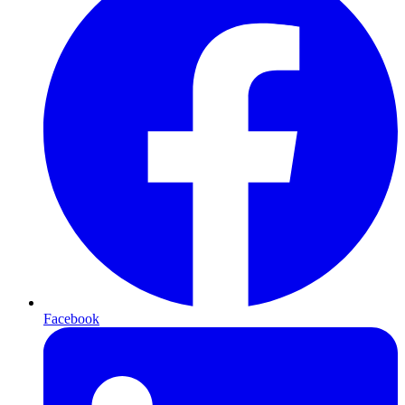
Facebook