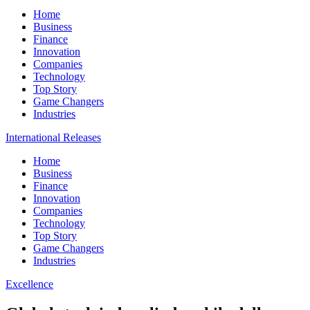
Home
Business
Finance
Innovation
Companies
Technology
Top Story
Game Changers
Industries
International Releases
Home
Business
Finance
Innovation
Companies
Technology
Top Story
Game Changers
Industries
Excellence