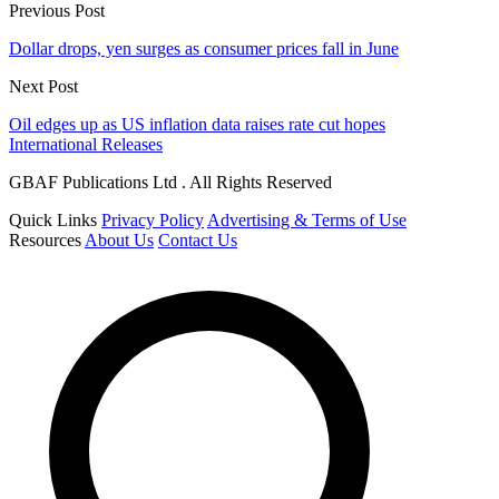
Previous Post
Dollar drops, yen surges as consumer prices fall in June
Next Post
Oil edges up as US inflation data raises rate cut hopes
International Releases
GBAF Publications Ltd . All Rights Reserved
Quick Links
Privacy Policy
Advertising & Terms of Use
Resources
About Us
Contact Us