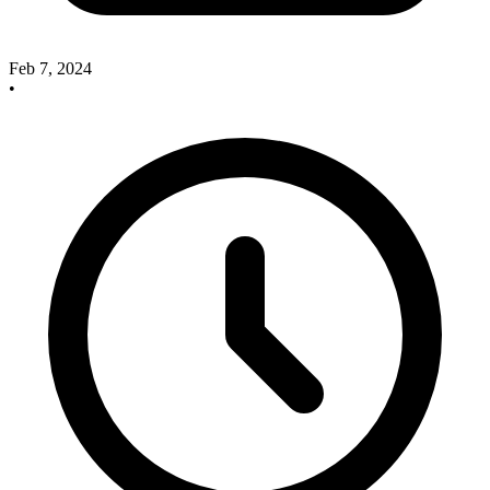
Feb 7, 2024
•