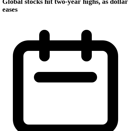
Global stocks hit two-year highs, as dollar
eases