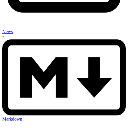
News
•
Markdown