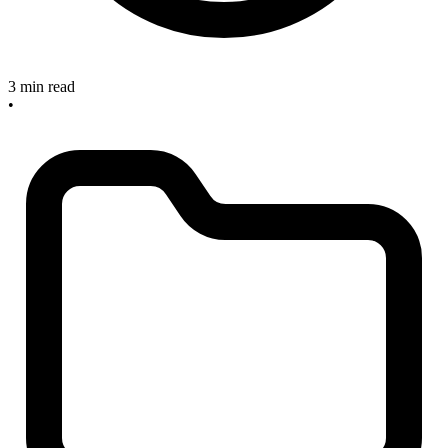
3 min read
•