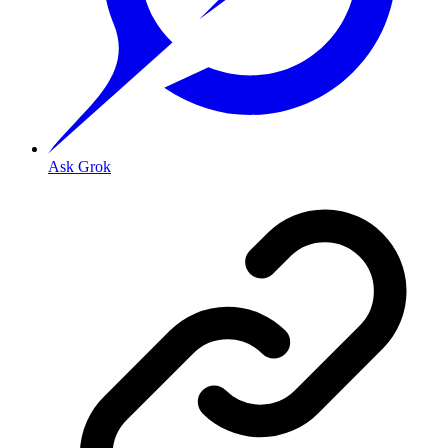
Ask Grok