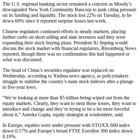
The U.S. regional banking sector remained a concern as Moody’s
downgraded New York Community Bancorp to junk citing pressure
on its funding and liquidity. The stock lost 22% on Tuesday, to be
down 60% since it reported surprise losses last week.
Chinese regulators continued efforts to steady markets, placing
further curbs on short selling and state investors said they were
expanding their stock buying plans. President Xi Jinping would
discuss the stock market with financial regulators, Bloomberg News
reported, though there was no confirmation this had happened or
what was discussed.
The head of China’s securities regulator was replaced on
Wednesday, according to Xinhua news agency, as policymakers
struggle to stabilise the country’s main stock indexes after a plunge
to five-year lows.
“We’re looking at more than $5 trillion being wiped out from the
equity markets. Clearly, they want to stem those losses, they want to
introduce and change and they’re trying to be a lot more forceful
about it,” Aneeka Gupta, equity strategist at wisdomtree, said.
In Europe, equities were under pressure with STOXX 600 index
down 0.17% and Europe’s broad FTSE Eurofirst 300 index down
0.19%.