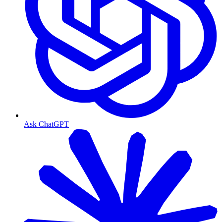
Ask ChatGPT