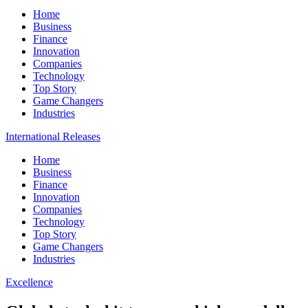
Home
Business
Finance
Innovation
Companies
Technology
Top Story
Game Changers
Industries
International Releases
Home
Business
Finance
Innovation
Companies
Technology
Top Story
Game Changers
Industries
Excellence