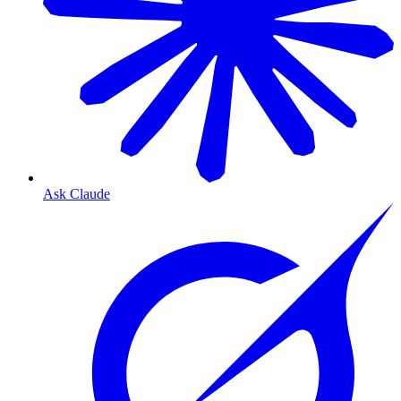
Ask Claude