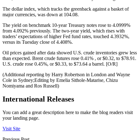
The dollar index, which tracks the greenback against a basket of
major currencies, was down at 104.08.
The yield on benchmark 10-year Treasury notes rose to 4.0999%
from 4.092% previously. The two-year yield, which rises with
traders’ expectations of higher Fed fund rates, touched 4.3932%,
versus its Tuesday close of 4.408%.
Oil prices gained after data showed U.S. crude inventories grew less
than expected. Brent crude futures rose 0.41% , or $0.32, to $78.91.
U.S. crude rose 0.45%, or $0.33, to $73.64 a barrel. [O/R]
(Additional reporting by Harry Robertson in London and Wayne
Cole in Sydney;Editing by Emelia Sithole-Matarise, Chizu
Nomiyama and Ros Russell)
International Releases
You can add a great description here to make the blog readers visit
your landing page.
Visit Site
Previous Post