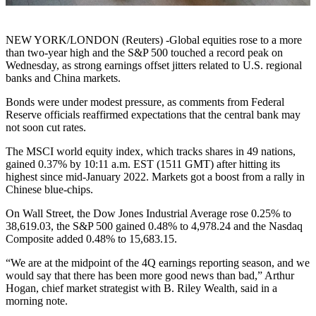
NEW YORK/LONDON (Reuters) -Global equities rose to a more
than two-year high and the S&P 500 touched a record peak on
Wednesday, as strong earnings offset jitters related to U.S. regional
banks and China markets.
Bonds were under modest pressure, as comments from Federal
Reserve officials reaffirmed expectations that the central bank may
not soon cut rates.
The MSCI world equity index, which tracks shares in 49 nations,
gained 0.37% by 10:11 a.m. EST (1511 GMT) after hitting its
highest since mid-January 2022. Markets got a boost from a rally in
Chinese blue-chips.
On Wall Street, the Dow Jones Industrial Average rose 0.25% to
38,619.03, the S&P 500 gained 0.48% to 4,978.24 and the Nasdaq
Composite added 0.48% to 15,683.15.
“We are at the midpoint of the 4Q earnings reporting season, and we
would say that there has been more good news than bad,” Arthur
Hogan, chief market strategist with B. Riley Wealth, said in a
morning note.