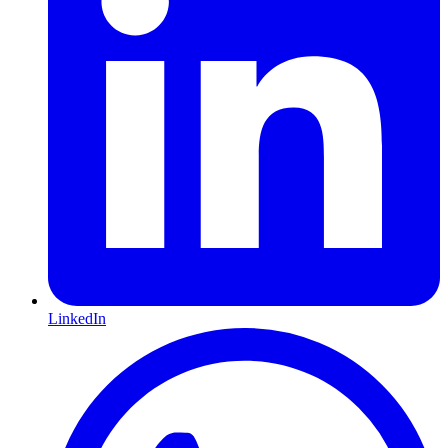
LinkedIn