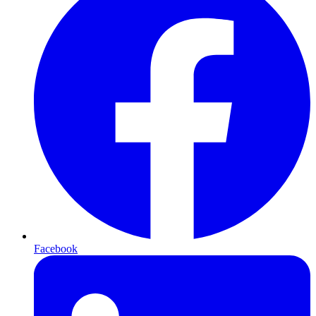
Facebook