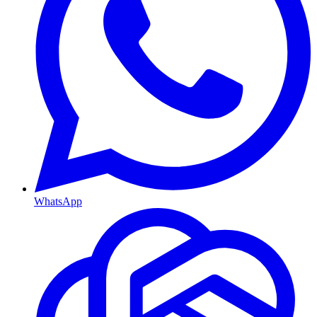
WhatsApp