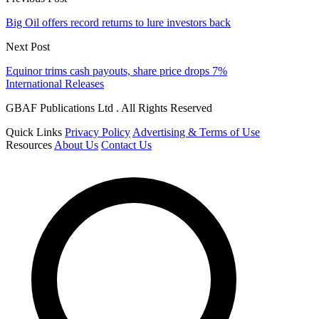
Big Oil offers record returns to lure investors back
Next Post
Equinor trims cash payouts, share price drops 7%
International Releases
GBAF Publications Ltd . All Rights Reserved
Quick Links
Privacy Policy
Advertising & Terms of Use
Resources
About Us
Contact Us