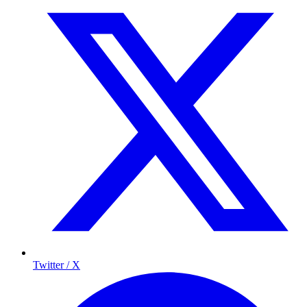
Twitter / X