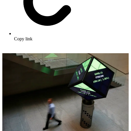
Copy link