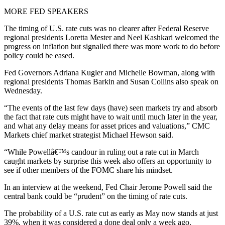
MORE FED SPEAKERS
The timing of U.S. rate cuts was no clearer after Federal Reserve
regional presidents Loretta Mester and Neel Kashkari welcomed the
progress on inflation but signalled there was more work to do before
policy could be eased.
Fed Governors Adriana Kugler and Michelle Bowman, along with
regional presidents Thomas Barkin and Susan Collins also speak on
Wednesday.
“The events of the last few days (have) seen markets try and absorb
the fact that rate cuts might have to wait until much later in the year,
and what any delay means for asset prices and valuations,” CMC
Markets chief market strategist Michael Hewson said.
“While Powellâ€™s candour in ruling out a rate cut in March
caught markets by surprise this week also offers an opportunity to
see if other members of the FOMC share his mindset.
In an interview at the weekend, Fed Chair Jerome Powell said the
central bank could be “prudent” on the timing of rate cuts.
The probability of a U.S. rate cut as early as May now stands at just
39%, when it was considered a done deal only a week ago.