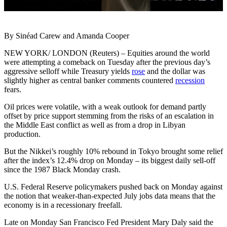
By Sinéad Carew and Amanda Cooper
NEW YORK/ LONDON (Reuters) – Equities around the world
were attempting a comeback on Tuesday after the previous day’s
aggressive selloff while Treasury yields
rose
and the dollar was
slightly higher as central banker comments countered
recession
fears.
Oil prices were volatile, with a weak outlook for demand partly
offset by price support stemming from the risks of an escalation in
the Middle East conflict as well as from a drop in Libyan
production.
But the Nikkei’s roughly 10% rebound in Tokyo brought some relief
after the index’s 12.4% drop on Monday – its biggest daily sell-off
since the 1987 Black Monday crash.
U.S. Federal Reserve policymakers pushed back on Monday against
the notion that weaker-than-expected July jobs data means that the
economy is in a recessionary freefall.
Late on Monday San Francisco Fed President Mary Daly said the