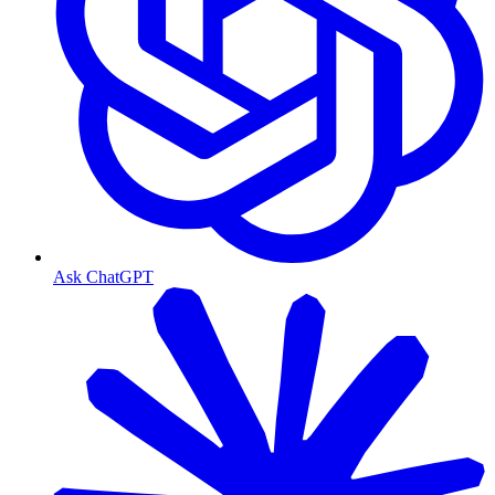
Ask ChatGPT