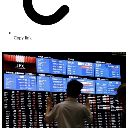
Copy link