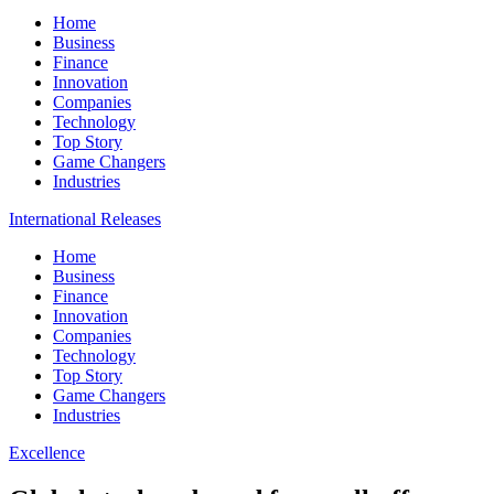
Home
Business
Finance
Innovation
Companies
Technology
Top Story
Game Changers
Industries
International Releases
Home
Business
Finance
Innovation
Companies
Technology
Top Story
Game Changers
Industries
Excellence