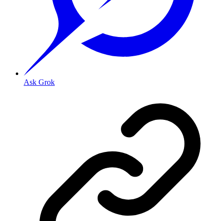
Ask Grok