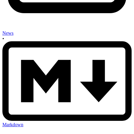
News
•
Markdown