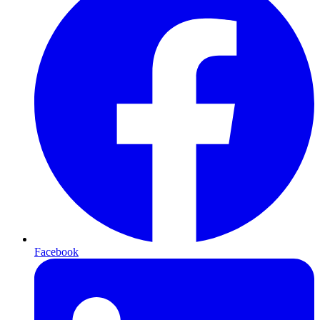
Facebook