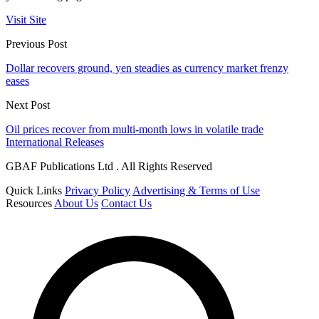
Visit Site
Previous Post
Dollar recovers ground, yen steadies as currency market frenzy
eases
Next Post
Oil prices recover from multi-month lows in volatile trade
International Releases
GBAF Publications Ltd . All Rights Reserved
Quick Links
Privacy Policy
Advertising & Terms of Use
Resources
About Us
Contact Us