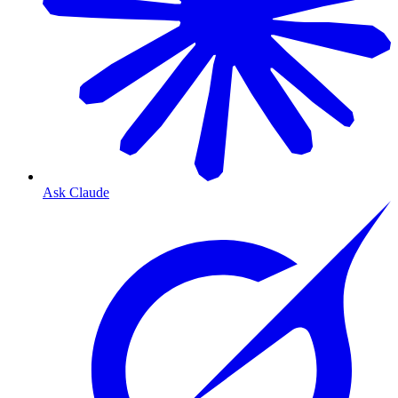
Ask Claude