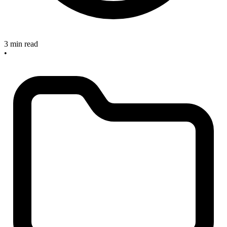
3 min read
•