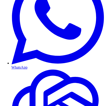
WhatsApp