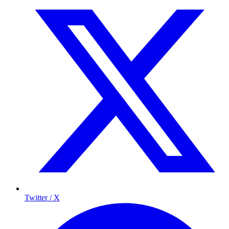
Twitter / X