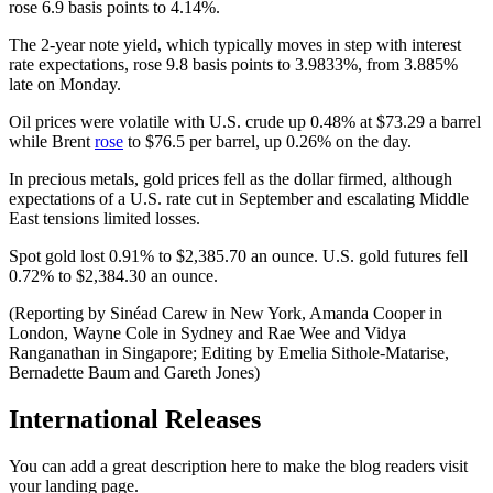
rose 6.9 basis points to 4.14%.
The 2-year note yield, which typically moves in step with interest
rate expectations, rose 9.8 basis points to 3.9833%, from 3.885%
late on Monday.
Oil prices were volatile with U.S. crude up 0.48% at $73.29 a barrel
while Brent
rose
to $76.5 per barrel, up 0.26% on the day.
In precious metals, gold prices fell as the dollar firmed, although
expectations of a U.S. rate cut in September and escalating Middle
East tensions limited losses.
Spot gold lost 0.91% to $2,385.70 an ounce. U.S. gold futures fell
0.72% to $2,384.30 an ounce.
(Reporting by Sinéad Carew in New York, Amanda Cooper in
London, Wayne Cole in Sydney and Rae Wee and Vidya
Ranganathan in Singapore; Editing by Emelia Sithole-Matarise,
Bernadette Baum and Gareth Jones)
International Releases
You can add a great description here to make the blog readers visit
your landing page.