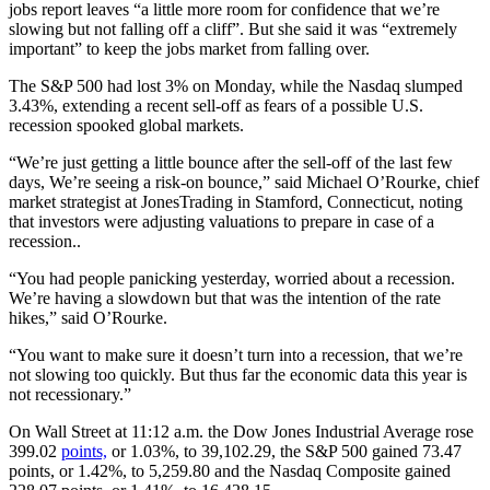
jobs report leaves “a little more room for confidence that we’re
slowing but not falling off a cliff”. But she said it was “extremely
important” to keep the jobs market from falling over.
The S&P 500 had lost 3% on Monday, while the Nasdaq slumped
3.43%, extending a recent sell-off as fears of a possible U.S.
recession spooked global markets.
“We’re just getting a little bounce after the sell-off of the last few
days, We’re seeing a risk-on bounce,” said Michael O’Rourke, chief
market strategist at JonesTrading in Stamford, Connecticut, noting
that investors were adjusting valuations to prepare in case of a
recession..
“You had people panicking yesterday, worried about a recession.
We’re having a slowdown but that was the intention of the rate
hikes,” said O’Rourke.
“You want to make sure it doesn’t turn into a recession, that we’re
not slowing too quickly. But thus far the economic data this year is
not recessionary.”
On Wall Street at 11:12 a.m. the Dow Jones Industrial Average rose
399.02
points,
or 1.03%, to 39,102.29, the S&P 500 gained 73.47
points, or 1.42%, to 5,259.80 and the Nasdaq Composite gained