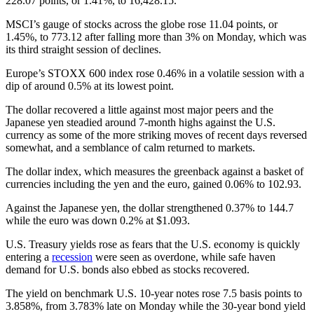
228.07 points, or 1.41%, to 16,428.15.
MSCI’s gauge of stocks across the globe rose 11.04 points, or
1.45%, to 773.12 after falling more than 3% on Monday, which was
its third straight session of declines.
Europe’s STOXX 600 index rose 0.46% in a volatile session with a
dip of around 0.5% at its lowest point.
The dollar recovered a little against most major peers and the
Japanese yen steadied around 7-month highs against the U.S.
currency as some of the more striking moves of recent days reversed
somewhat, and a semblance of calm returned to markets.
The dollar index, which measures the greenback against a basket of
currencies including the yen and the euro, gained 0.06% to 102.93.
Against the Japanese yen, the dollar strengthened 0.37% to 144.7
while the euro was down 0.2% at $1.093.
U.S. Treasury yields rose as fears that the U.S. economy is quickly
entering a
recession
were seen as overdone, while safe haven
demand for U.S. bonds also ebbed as stocks recovered.
The yield on benchmark U.S. 10-year notes rose 7.5 basis points to
3.858%, from 3.783% late on Monday while the 30-year bond yield