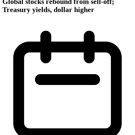
Global stocks rebound from sell-off;
Treasury yields, dollar higher