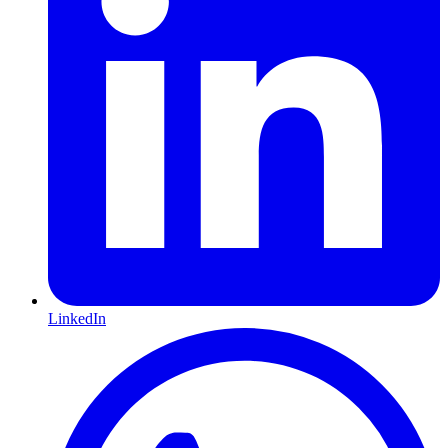
LinkedIn