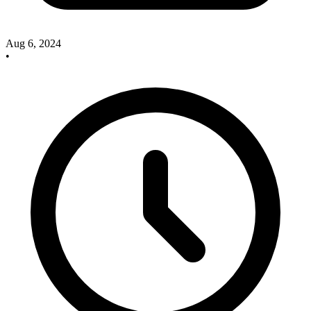
Aug 6, 2024
•