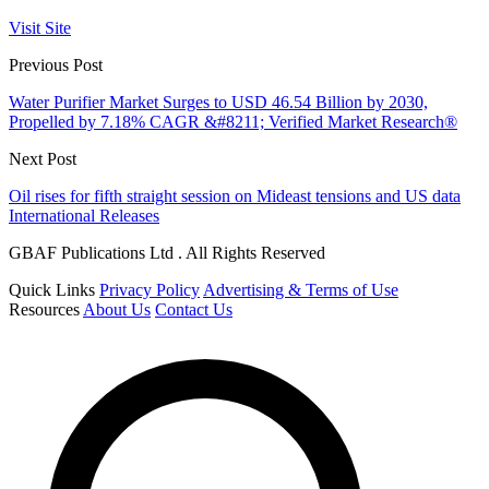
Visit Site
Previous Post
Water Purifier Market Surges to USD 46.54 Billion by 2030,
Propelled by 7.18% CAGR &#8211; Verified Market Research®
Next Post
Oil rises for fifth straight session on Mideast tensions and US data
International Releases
GBAF Publications Ltd . All Rights Reserved
Quick Links
Privacy Policy
Advertising & Terms of Use
Resources
About Us
Contact Us