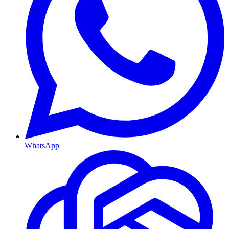
WhatsApp