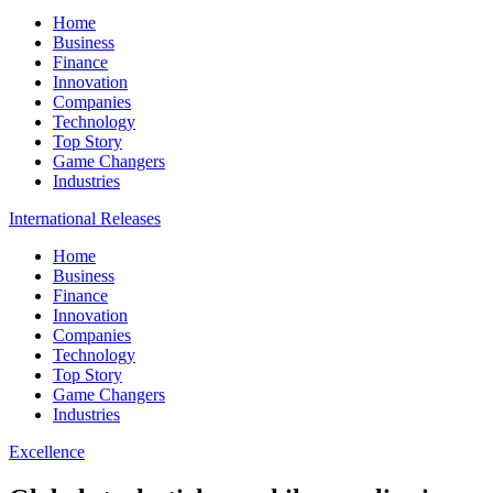
Home
Business
Finance
Innovation
Companies
Technology
Top Story
Game Changers
Industries
International Releases
Home
Business
Finance
Innovation
Companies
Technology
Top Story
Game Changers
Industries
Excellence