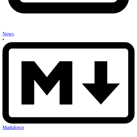
News
•
Markdown