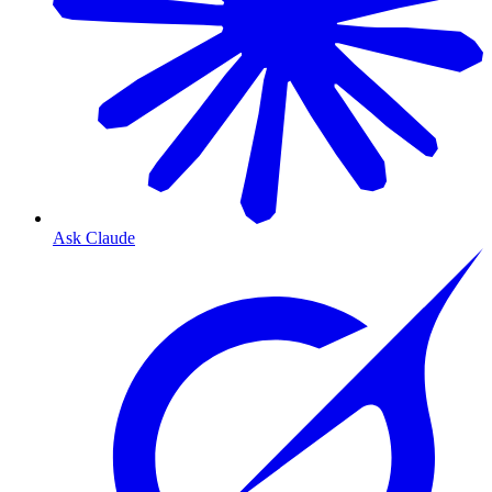
Ask Claude