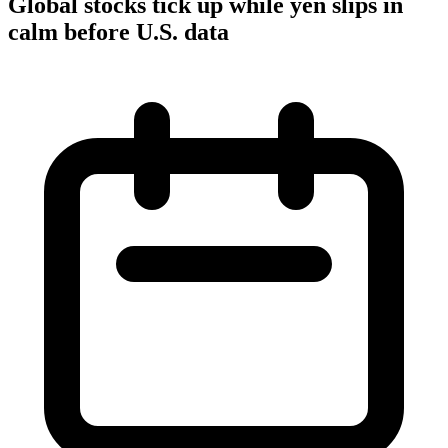
Global stocks tick up while yen slips in
calm before U.S. data