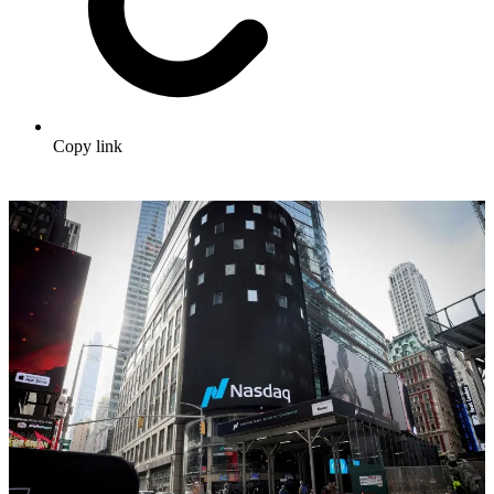
Copy link