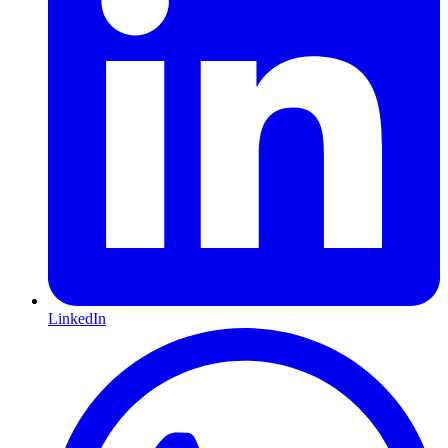
LinkedIn