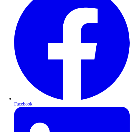
Facebook