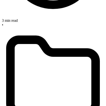
3 min read
•