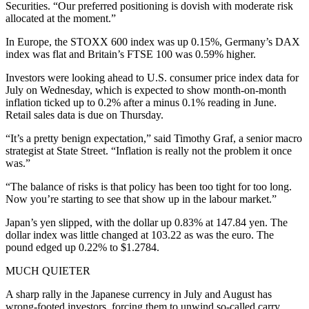
Securities. “Our preferred positioning is dovish with moderate risk
allocated at the moment.”
In Europe, the STOXX 600 index was up 0.15%, Germany’s DAX
index was flat and Britain’s FTSE 100 was 0.59% higher.
Investors were looking ahead to U.S. consumer price index data for
July on Wednesday, which is expected to show month-on-month
inflation ticked up to 0.2% after a minus 0.1% reading in June.
Retail sales data is due on Thursday.
“It’s a pretty benign expectation,” said Timothy Graf, a senior macro
strategist at State Street. “Inflation is really not the problem it once
was.”
“The balance of risks is that policy has been too tight for too long.
Now you’re starting to see that show up in the labour market.”
Japan’s yen slipped, with the dollar up 0.83% at 147.84 yen. The
dollar index was little changed at 103.22 as was the euro. The
pound edged up 0.22% to $1.2784.
MUCH QUIETER
A sharp rally in the Japanese currency in July and August has
wrong-footed investors, forcing them to unwind so-called carry