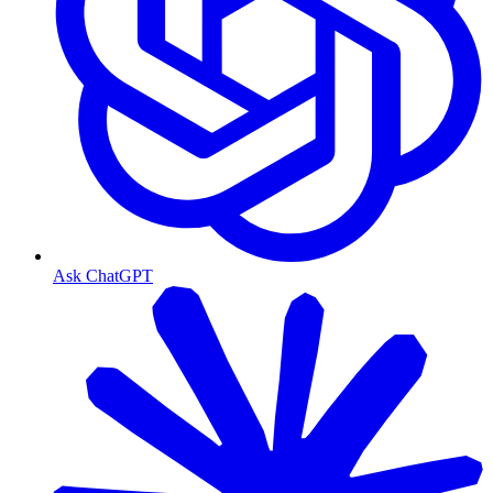
Ask ChatGPT