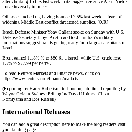
after climbing 15 bps last week in its biggest rise since April. Yields
move inversely to prices.
Oil prices inched up, having bounced 3.5% last week as fears of a
widening Middle East conflict threatened supplies. [O/R]
Israeli Defense Minister Yoav Gallant spoke on Sunday with U.S.
Defense Secretary Lloyd Austin and told him Iran’s military
preparations suggest Iran is getting ready for a large-scale attack on
Israel.
Brent gained 1.18% % to $80.61 a barrel, while U.S. crude rose
1.5% to $77.99 per barrel.
To read Reuters Markets and Finance news, click on
https://www.reuters.com/finance/markets
(Reporting by Harry Robertson in London; additional reporting by
Wayne Cole in Sydney; Editing by David Holmes, Chizu
Nomiyama and Ros Russell)
International Releases
You can add a great description here to make the blog readers visit
your landing page.