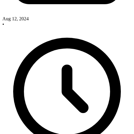
Aug 12, 2024
•