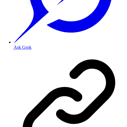
Ask Grok