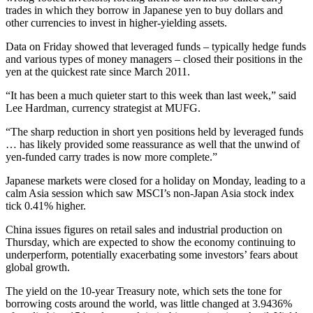
trades in which they borrow in Japanese yen to buy dollars and
other currencies to invest in higher-yielding assets.
Data on Friday showed that leveraged funds – typically hedge funds
and various types of money managers – closed their positions in the
yen at the quickest rate since March 2011.
“It has been a much quieter start to this week than last week,” said
Lee Hardman, currency strategist at MUFG.
“The sharp reduction in short yen positions held by leveraged funds
… has likely provided some reassurance as well that the unwind of
yen-funded carry trades is now more complete.”
Japanese markets were closed for a holiday on Monday, leading to a
calm Asia session which saw MSCI’s non-Japan Asia stock index
tick 0.41% higher.
China issues figures on retail sales and industrial production on
Thursday, which are expected to show the economy continuing to
underperform, potentially exacerbating some investors’ fears about
global growth.
The yield on the 10-year Treasury note, which sets the tone for
borrowing costs around the world, was little changed at 3.9436%