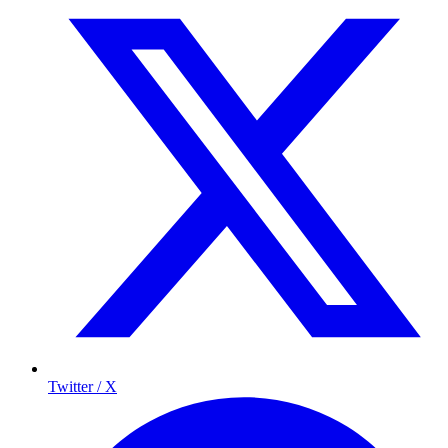
Twitter / X