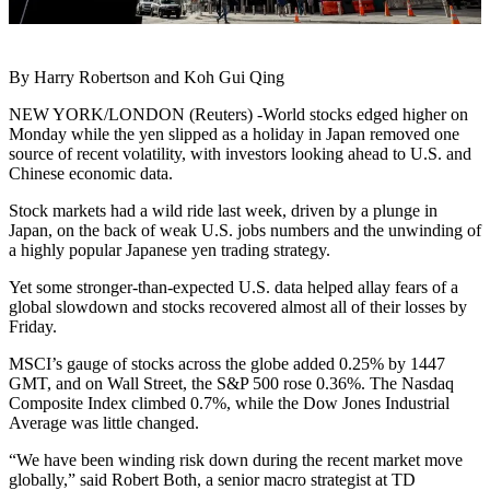
By Harry Robertson and Koh Gui Qing
NEW YORK/LONDON (Reuters) -World stocks edged higher on
Monday while the yen slipped as a holiday in Japan removed one
source of recent volatility, with investors looking ahead to U.S. and
Chinese economic data.
Stock markets had a wild ride last week, driven by a plunge in
Japan, on the back of weak U.S. jobs numbers and the unwinding of
a highly popular Japanese yen trading strategy.
Yet some stronger-than-expected U.S. data helped allay fears of a
global slowdown and stocks recovered almost all of their losses by
Friday.
MSCI’s gauge of stocks across the globe added 0.25% by 1447
GMT, and on Wall Street, the S&P 500 rose 0.36%. The Nasdaq
Composite Index climbed 0.7%, while the Dow Jones Industrial
Average was little changed.
“We have been winding risk down during the recent market move
globally,” said Robert Both, a senior macro strategist at TD