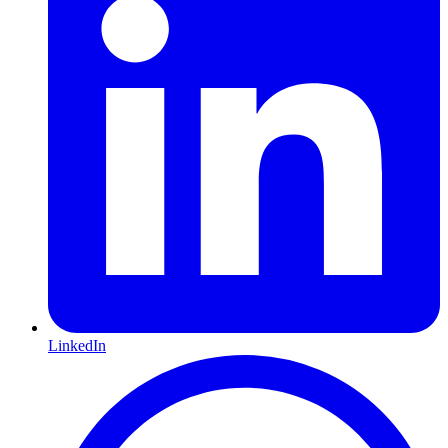
LinkedIn