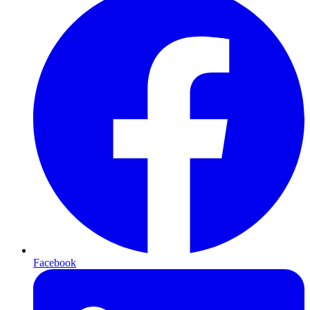
Facebook