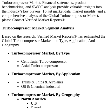
Turbocompressor Market. Financial statements, product
benchmarking, and SWOT analysis provide valuable insights into
the industry’s key players. To get market data, market insights, and a
comprehensive analysis of the Global Turbocompressor Market,
please Contact Verified Market Reports®.
Turbocompressor Market Segment Analysis
Based on the research, Verified Market Reports® has segmented the
Global Turbocompressor Market into Type, Application, And
Geography.
Turbocompressor Market, By Type
Centrifugal Turbo compressor
Axial Turbo compressor
Turbocompressor Market, By Application
Trains & Ships & Airplanes
Oil & Chemical industrial
Turbocompressor Market, By Geography
North America
U.S
Canada