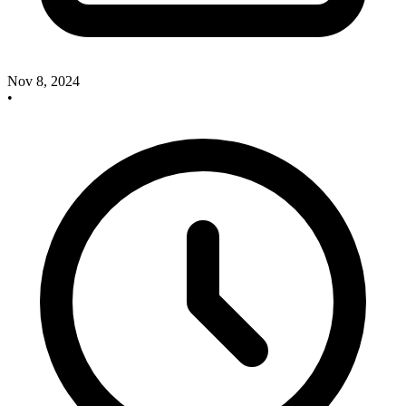
Nov 8, 2024
•