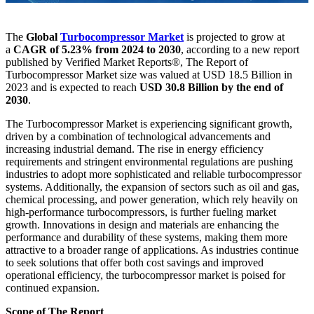
The
Global
Turbocompressor Market
is projected to grow at
a
CAGR of 5.23% from 2024 to 2030
, according to a new report
published by Verified Market Reports®, The Report of
Turbocompressor Market size was valued at USD 18.5 Billion in
2023 and is expected to reach
USD 30.8 Billion by the end of
2030
.
The Turbocompressor Market is experiencing significant growth,
driven by a combination of technological advancements and
increasing industrial demand. The rise in energy efficiency
requirements and stringent environmental regulations are pushing
industries to adopt more sophisticated and reliable turbocompressor
systems. Additionally, the expansion of sectors such as oil and gas,
chemical processing, and power generation, which rely heavily on
high-performance turbocompressors, is further fueling market
growth. Innovations in design and materials are enhancing the
performance and durability of these systems, making them more
attractive to a broader range of applications. As industries continue
to seek solutions that offer both cost savings and improved
operational efficiency, the turbocompressor market is poised for
continued expansion.
Scope of The Report