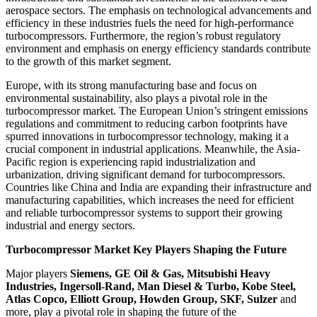
aerospace sectors. The emphasis on technological advancements and
efficiency in these industries fuels the need for high-performance
turbocompressors. Furthermore, the region’s robust regulatory
environment and emphasis on energy efficiency standards contribute
to the growth of this market segment.
Europe, with its strong manufacturing base and focus on
environmental sustainability, also plays a pivotal role in the
turbocompressor market. The European Union’s stringent emissions
regulations and commitment to reducing carbon footprints have
spurred innovations in turbocompressor technology, making it a
crucial component in industrial applications. Meanwhile, the Asia-
Pacific region is experiencing rapid industrialization and
urbanization, driving significant demand for turbocompressors.
Countries like China and India are expanding their infrastructure and
manufacturing capabilities, which increases the need for efficient
and reliable turbocompressor systems to support their growing
industrial and energy sectors.
Turbocompressor Market Key Players Shaping the Future
Major players
Siemens, GE Oil & Gas, Mitsubishi Heavy
Industries, Ingersoll-Rand, Man Diesel & Turbo, Kobe Steel,
Atlas Copco, Elliott Group, Howden Group, SKF, Sulzer
and
more, play a pivotal role in shaping the future of the