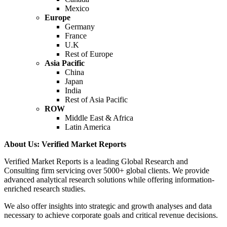
Mexico
Europe
Germany
France
U.K
Rest of Europe
Asia Pacific
China
Japan
India
Rest of Asia Pacific
ROW
Middle East & Africa
Latin America
About Us: Verified Market Reports
Verified Market Reports is a leading Global Research and
Consulting firm servicing over 5000+ global clients. We provide
advanced analytical research solutions while offering information-
enriched research studies.
We also offer insights into strategic and growth analyses and data
necessary to achieve corporate goals and critical revenue decisions.