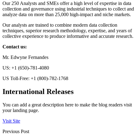
Our 250 Analysts and SMEs offer a high level of expertise in data
collection and governance using industrial techniques to collect and
analyze data on more than 25,000 high-impact and niche markets.
Our analysts are trained to combine modern data collection
techniques, superior research methodology, expertise, and years of
collective experience to produce informative and accurate research.
Contact us:
Mr. Edwyne Fernandes
US: +1 (650)-781-4080
US Toll-Free: +1 (800)-782-1768
International Releases
You can add a great description here to make the blog readers visit
your landing page.
Visit Site
Previous Post