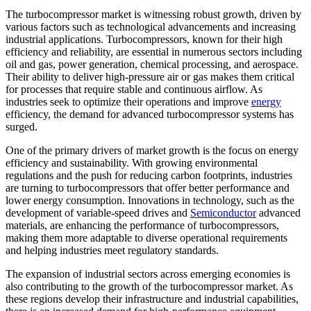
The turbocompressor market is witnessing robust growth, driven by
various factors such as technological advancements and increasing
industrial applications. Turbocompressors, known for their high
efficiency and reliability, are essential in numerous sectors including
oil and gas, power generation, chemical processing, and aerospace.
Their ability to deliver high-pressure air or gas makes them critical
for processes that require stable and continuous airflow. As
industries seek to optimize their operations and improve
energy
efficiency, the demand for advanced turbocompressor systems has
surged.
One of the primary drivers of market growth is the focus on energy
efficiency and sustainability. With growing environmental
regulations and the push for reducing carbon footprints, industries
are turning to turbocompressors that offer better performance and
lower energy consumption. Innovations in technology, such as the
development of variable-speed drives and
Semiconductor
advanced
materials, are enhancing the performance of turbocompressors,
making them more adaptable to diverse operational requirements
and helping industries meet regulatory standards.
The expansion of industrial sectors across emerging economies is
also contributing to the growth of the turbocompressor market. As
these regions develop their infrastructure and industrial capabilities,