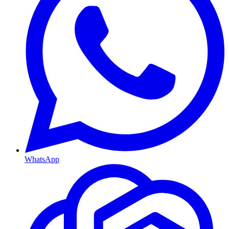
WhatsApp