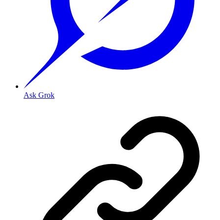
Ask Grok