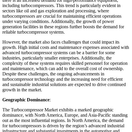
there is an increased demand for high-performance equipment,
including turbocompressors. This trend is particularly evident in
sectors like oil and gas exploration and processing, where
turbocompressors are crucial for maintaining efficient operations
under varying conditions. Additionally, the growth of power
generation facilities in these regions further boosts the demand for
reliable turbocompressor systems.
However, the market also faces challenges that could impact its
growth. High initial costs and maintenance expenses associated with
advanced turbocompressor systems can be a barrier for some
industries, particularly smaller enterprises. Additionally, the
complexity of these systems requires skilled personnel for operation
and maintenance, which can add to the overall cost of ownership.
Despite these challenges, the ongoing advancements in
turbocompressor technology and the increasing need for efficient
and sustainable industrial solutions are expected to drive continued
growth in the market.
Geographic Dominance
:
The Turbocompressor Market exhibits a marked geographic
dominance, with North America, Europe, and Asia-Pacific standing
out as the most influential regions. In North America, the demand
for turbocompressors is driven by the region’s advanced industrial
infrastructure and substantial investments in the automotive and