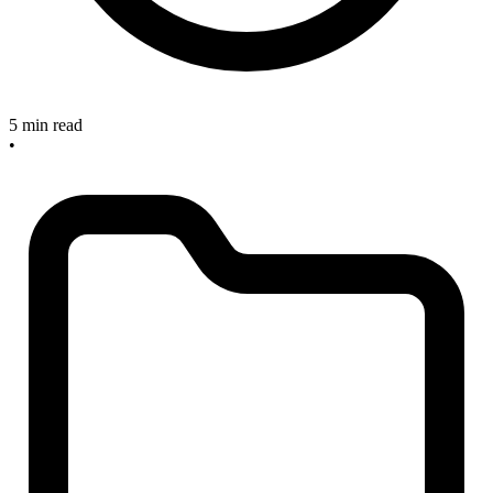
5 min read
•