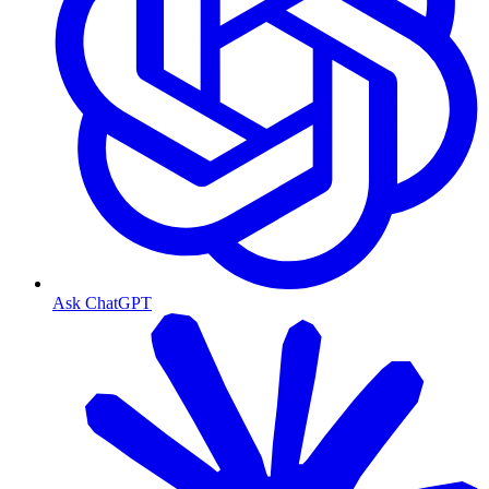
Ask ChatGPT