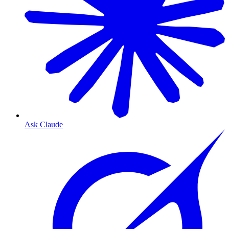
Ask Claude