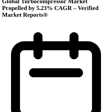
Global Turbocompressor Market
Propelled by 5.23% CAGR – Verified
Market Reports®