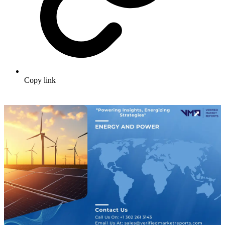
Copy link