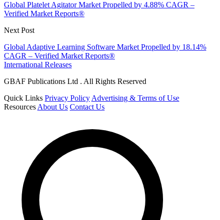
Global Platelet Agitator Market Propelled by 4.88% CAGR –
Verified Market Reports®
Next Post
Global Adaptive Learning Software Market Propelled by 18.14%
CAGR – Verified Market Reports®
International Releases
GBAF Publications Ltd . All Rights Reserved
Quick Links
Privacy Policy
Advertising & Terms of Use
Resources
About Us
Contact Us