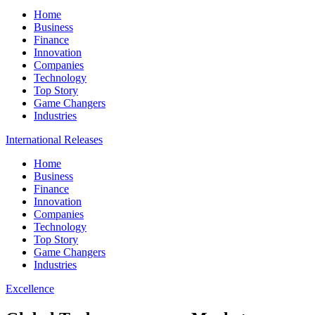
Home
Business
Finance
Innovation
Companies
Technology
Top Story
Game Changers
Industries
International Releases
Home
Business
Finance
Innovation
Companies
Technology
Top Story
Game Changers
Industries
Excellence