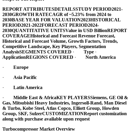
REPORT ATTRIBUTES
DETAILS
STUDY PERIOD
2021-
2030
GROWTH RATE
CAGR of ~5.23% from 2024 to
2030
BASE YEAR FOR VALUATION
2023
HISTORICAL
PERIOD
2021-2022
FORECAST PERIOD
2024-
2030
QUANTITATIVE UNITS
Value in USD Billion
REPORT
COVERAGE
Historical and Forecast Revenue Forecast,
Historical and Forecast Volume, Growth Factors, Trends,
Competitive Landscape, Key Players, Segmentation
Analysis
SEGMENTS COVERED
·
Type
·
Application
REGIONS COVERED
·
North America
·
Europe
·
Asia Pacific
·
Latin America
·
Middle East & Africa
KEY PLAYERS
Siemens, GE Oil &
Gas, Mitsubishi Heavy Industries, Ingersoll-Rand, Man Diesel
& Turbo, Kobe Steel, Atlas Copco, Elliott Group, Howden
Group, SKF, Sulzer
CUSTOMIZATION
Report customization
along with purchase available upon request
Turbocompressor Market Overview