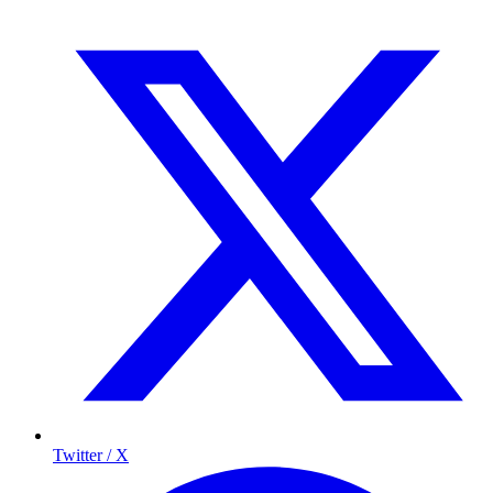
Twitter / X