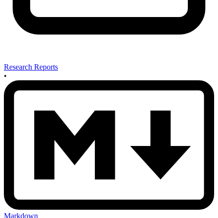
Research Reports
•
Markdown