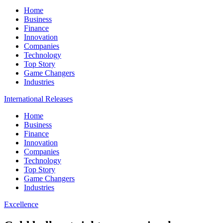
Home
Business
Finance
Innovation
Companies
Technology
Top Story
Game Changers
Industries
International Releases
Home
Business
Finance
Innovation
Companies
Technology
Top Story
Game Changers
Industries
Excellence