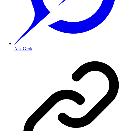
Ask Grok