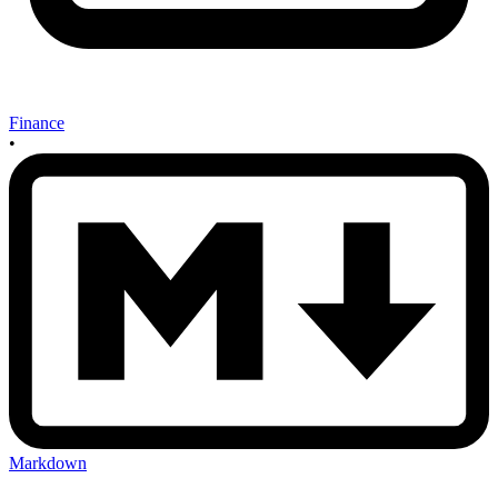
Finance
•
Markdown