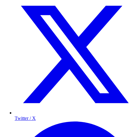
Twitter / X