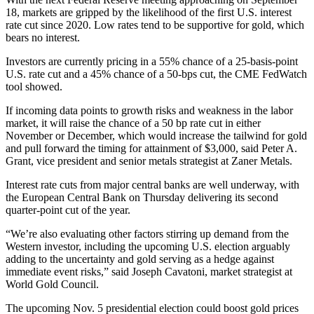
18, markets are gripped by the likelihood of the first U.S. interest
rate cut since 2020. Low rates tend to be supportive for gold, which
bears no interest.
Investors are currently pricing in a 55% chance of a 25-basis-point
U.S. rate cut and a 45% chance of a 50-bps cut, the CME FedWatch
tool showed.
If incoming data points to growth risks and weakness in the labor
market, it will raise the chance of a 50 bp rate cut in either
November or December, which would increase the tailwind for gold
and pull forward the timing for attainment of $3,000, said Peter A.
Grant, vice president and senior metals strategist at Zaner Metals.
Interest rate cuts from major central banks are well underway, with
the European Central Bank on Thursday delivering its second
quarter-point cut of the year.
“We’re also evaluating other factors stirring up demand from the
Western investor, including the upcoming U.S. election arguably
adding to the uncertainty and gold serving as a hedge against
immediate event risks,” said Joseph Cavatoni, market strategist at
World Gold Council.
The upcoming Nov. 5 presidential election could boost gold prices