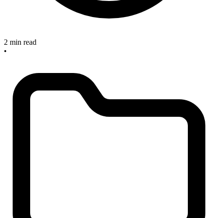
2 min read
•