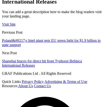
International Releases
You can add a great description here to make the blog readers visit
your landing page.
Visit Site
Previous Post
Poland&#8217;s Intel plant gets EU green light for $1.9 billion in
state support
Next Post
Shanghai braces for direct hit from Typhoon Bebinca
International Releases
GBAF Publications Ltd . All Rights Reserved
Quick Links
Privacy Policy
Advertising & Terms of Use
Resources
About Us
Contact Us