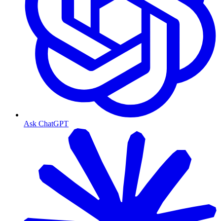
Ask ChatGPT