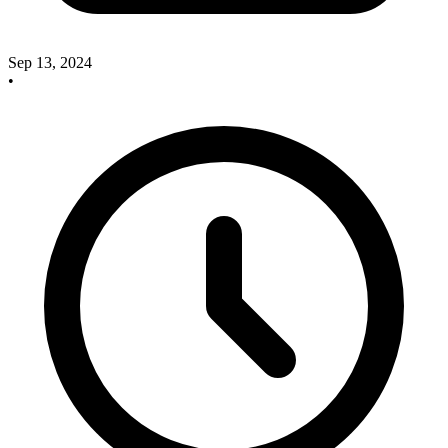
Sep 13, 2024
•