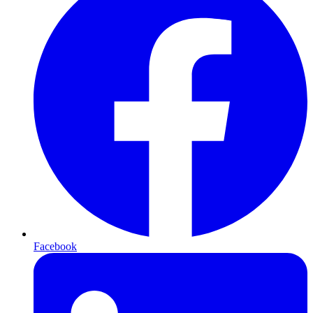
Facebook