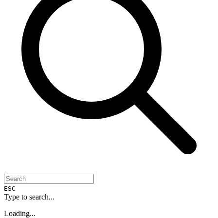
ESC
Type to search...
Loading...