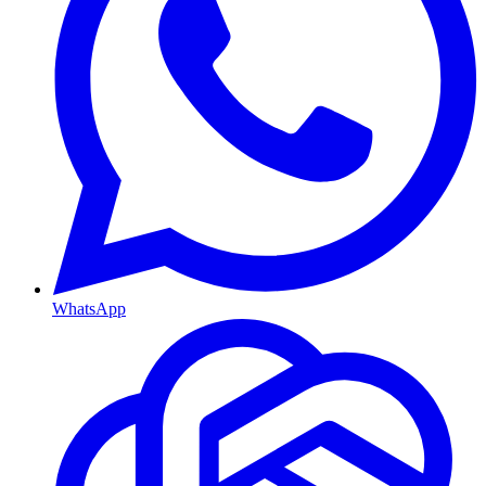
WhatsApp