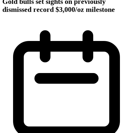
Gold bulls set sights on previously
dismissed record $3,000/oz milestone