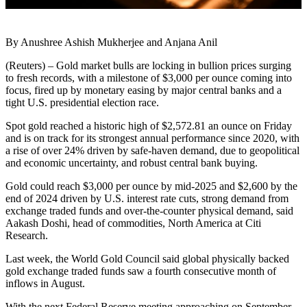
By Anushree Ashish Mukherjee and Anjana Anil
(Reuters) – Gold market bulls are locking in bullion prices surging
to fresh records, with a milestone of $3,000 per ounce coming into
focus, fired up by monetary easing by major central banks and a
tight U.S. presidential election race.
Spot gold reached a historic high of $2,572.81 an ounce on Friday
and is on track for its strongest annual performance since 2020, with
a rise of over 24% driven by safe-haven demand, due to geopolitical
and economic uncertainty, and robust central bank buying.
Gold could reach $3,000 per ounce by mid-2025 and $2,600 by the
end of 2024 driven by U.S. interest rate cuts, strong demand from
exchange traded funds and over-the-counter physical demand, said
Aakash Doshi, head of commodities, North America at Citi
Research.
Last week, the World Gold Council said global physically backed
gold exchange traded funds saw a fourth consecutive month of
inflows in August.
With the next Federal Reserve meeting approaching on September