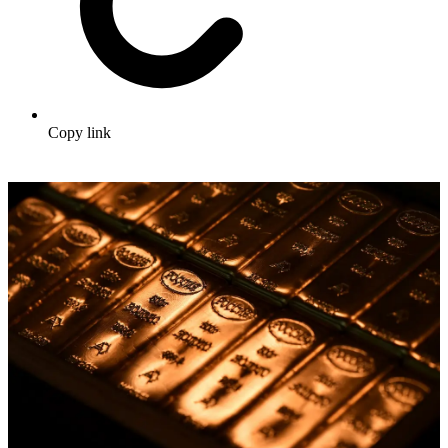
Copy link