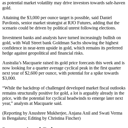
as potential market volatility may drive investors towards safe-haven
gold.
Attaining the $3,000 per ounce target is possible, said Daniel
Pavilonis, senior market strategist at RJO Futures, adding that the
scenario could be driven by political unrest following elections.
Investment banks and analysts have turned increasingly bullish on
gold, with Wall Street bank Goldman Sachs showing the highest
confidence in near-term upside in gold, which remains its preferred
hedge against geopolitical and financial risks.
Australia’s Macquarie raised its gold price forecasts this week and is
now looking for a quarter average cyclical peak in the first quarter
next year of $2,600 per ounce, with potential for a spike towards
$3,000.
“While the backdrop of challenged developed market fiscal outlooks
remains structurally positive for gold, a lot is arguably already in the
price, with the potential for cyclical headwinds to emerge later next
year,” analysts at Macquarie said.
(Reporting by Anushree Mukherjee, Anjana Anil and Swati Verma
in Bengaluru; Editing by Christina Fincher)