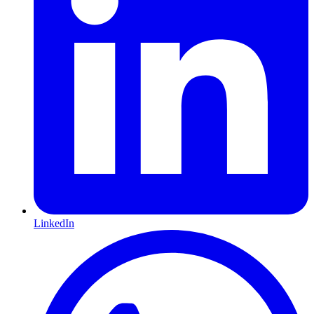
LinkedIn