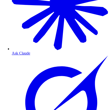
Ask Claude