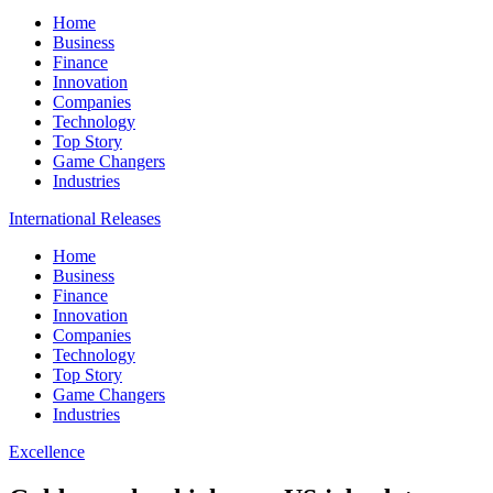
Home
Business
Finance
Innovation
Companies
Technology
Top Story
Game Changers
Industries
International Releases
Home
Business
Finance
Innovation
Companies
Technology
Top Story
Game Changers
Industries
Excellence