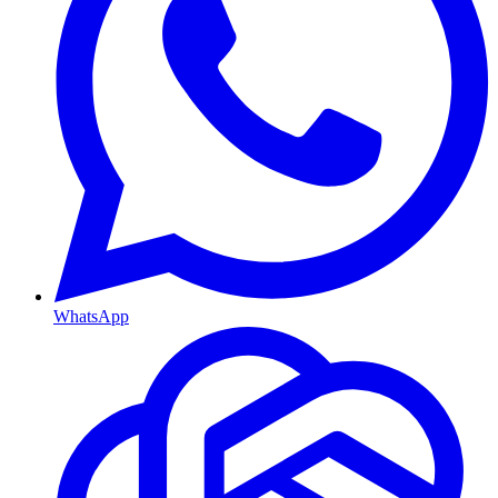
WhatsApp