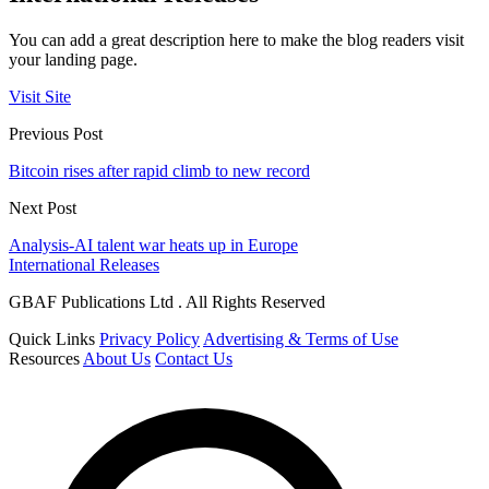
You can add a great description here to make the blog readers visit
your landing page.
Visit Site
Previous Post
Bitcoin rises after rapid climb to new record
Next Post
Analysis-AI talent war heats up in Europe
International Releases
GBAF Publications Ltd . All Rights Reserved
Quick Links
Privacy Policy
Advertising & Terms of Use
Resources
About Us
Contact Us