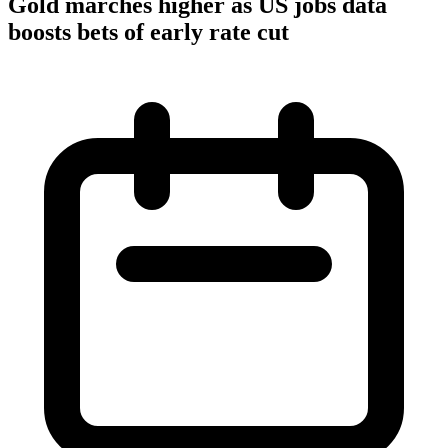
Gold marches higher as US jobs data
boosts bets of early rate cut