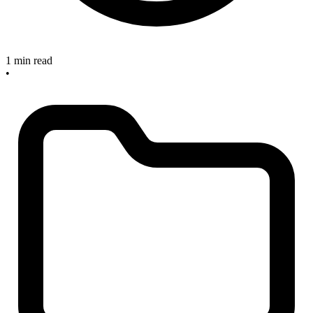
1 min read
•