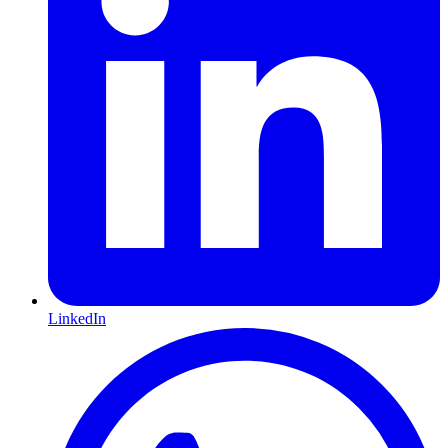
LinkedIn