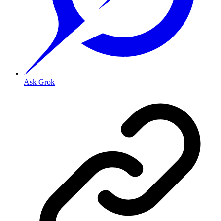
Ask Grok