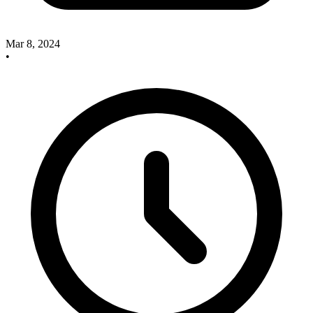
Mar 8, 2024
•