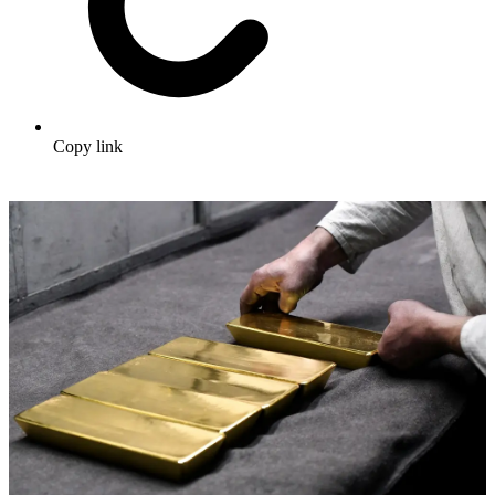
Copy link