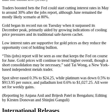
Traders boosted bets the Fed could start cutting interest rates in May
to around 30% after the jobs report, although June remained the
mostly likely scenario at 80%.
Gold began its record run on Tuesday when it surpassed its
December peak, primarily aided by growing indications of cooling
price pressures and its traditional safe-haven cachet.
Low interest rates are supportive for gold prices as they reduce the
opportunity cost of holding bullion.
“This (jobs) report will be seen as one that keeps the Fed on course
for June. Gold prices will continue to trend higher overall, though a
short consolidation may be necessary,” said Tai Wong, a New York-
based independent metals trader.
Spot silver eased 0.3% to $24.25, while platinum was down 0.5% to
$913.95 per ounce, and palladium lost 0.6% to $1,027.25. All were
set for weekly gains.
(Reporting by Anjana Anil and Brijesh Patel in Bengaluru; Editing
by Kirsten Donovan and Shinjini Ganguli)
International Releases