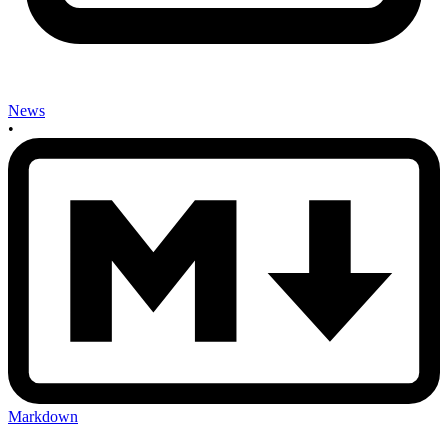
News
•
Markdown