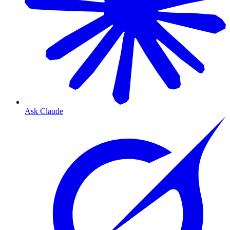
Ask Claude