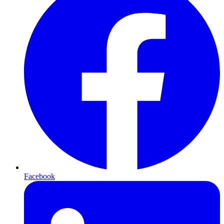
Facebook