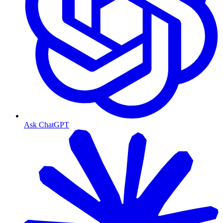
Ask ChatGPT