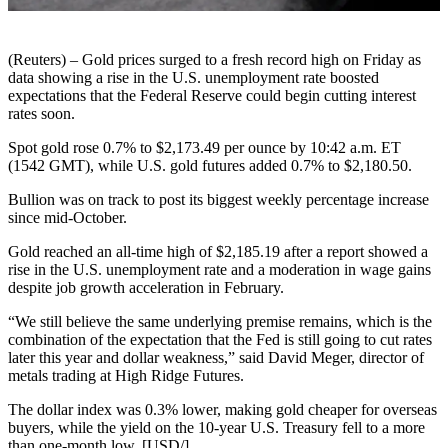
(Reuters) – Gold prices surged to a fresh record high on Friday as
data showing a rise in the U.S. unemployment rate boosted
expectations that the Federal Reserve could begin cutting interest
rates soon.
Spot gold rose 0.7% to $2,173.49 per ounce by 10:42 a.m. ET
(1542 GMT), while U.S. gold futures added 0.7% to $2,180.50.
Bullion was on track to post its biggest weekly percentage increase
since mid-October.
Gold reached an all-time high of $2,185.19 after a report showed a
rise in the U.S. unemployment rate and a moderation in wage gains
despite job growth acceleration in February.
“We still believe the same underlying premise remains, which is the
combination of the expectation that the Fed is still going to cut rates
later this year and dollar weakness,” said David Meger, director of
metals trading at High Ridge Futures.
The dollar index was 0.3% lower, making gold cheaper for overseas
buyers, while the yield on the 10-year U.S. Treasury fell to a more
than one-month low. [USD/]