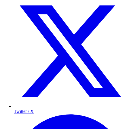
Twitter / X