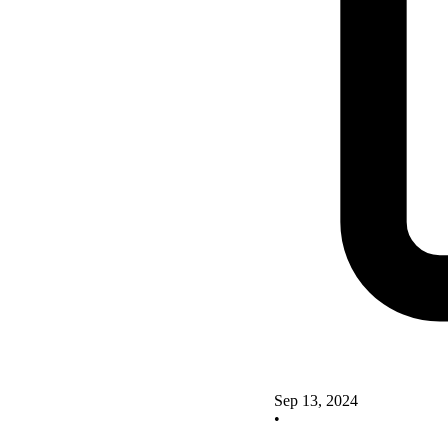
Sep 13, 2024
•