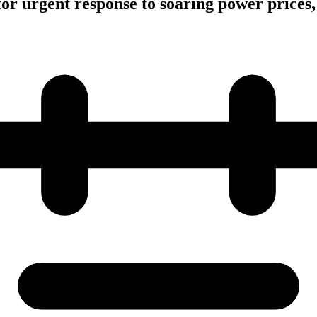
or urgent response to soaring power prices,