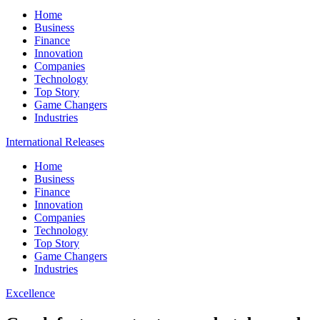
Home
Business
Finance
Innovation
Companies
Technology
Top Story
Game Changers
Industries
International Releases
Home
Business
Finance
Innovation
Companies
Technology
Top Story
Game Changers
Industries
Excellence