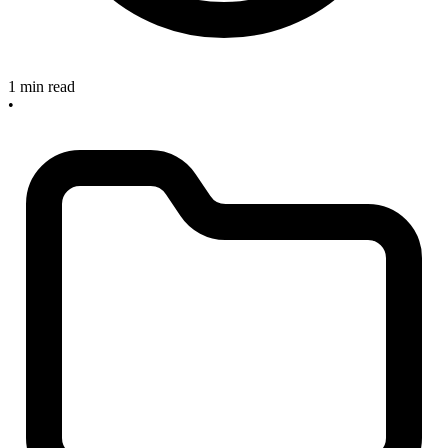
1 min read
•