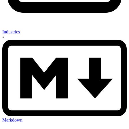
Industries
•
Markdown