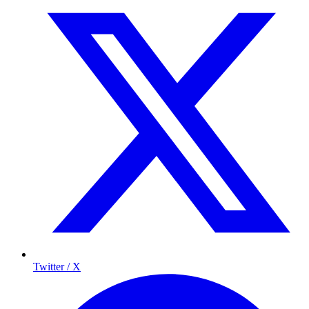
Twitter / X