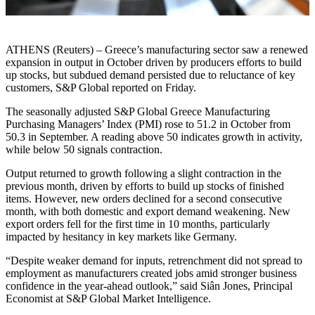
ATHENS (Reuters) – Greece’s manufacturing sector saw a renewed
expansion in output in October driven by producers efforts to build
up stocks, but subdued demand persisted due to reluctance of key
customers, S&P Global reported on Friday.
The seasonally adjusted S&P Global Greece Manufacturing
Purchasing Managers’ Index (PMI) rose to 51.2 in October from
50.3 in September. A reading above 50 indicates growth in activity,
while below 50 signals contraction.
Output returned to growth following a slight contraction in the
previous month, driven by efforts to build up stocks of finished
items. However, new orders declined for a second consecutive
month, with both domestic and export demand weakening. New
export orders fell for the first time in 10 months, particularly
impacted by hesitancy in key markets like Germany.
“Despite weaker demand for inputs, retrenchment did not spread to
employment as manufacturers created jobs amid stronger business
confidence in the year-ahead outlook,” said Siân Jones, Principal
Economist at S&P Global Market Intelligence.