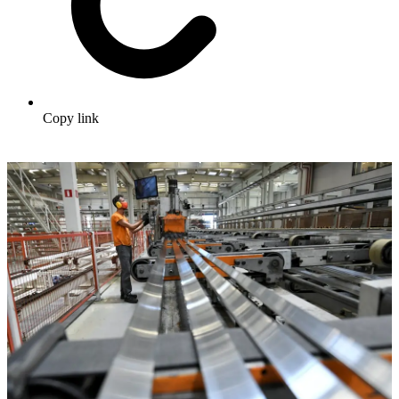
Copy link