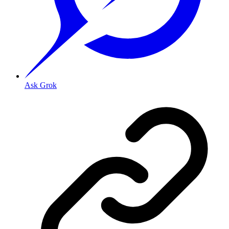
Ask Grok