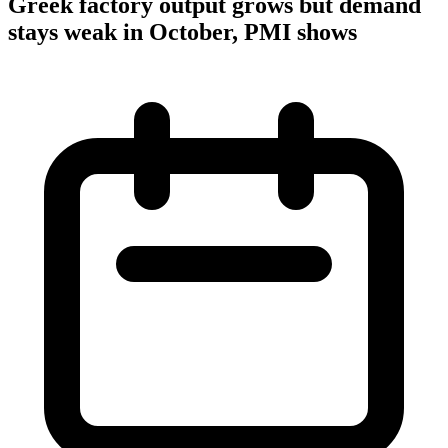
Greek factory output grows but demand
stays weak in October, PMI shows