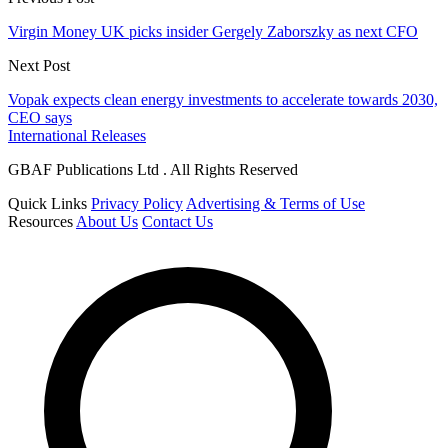
Virgin Money UK picks insider Gergely Zaborszky as next CFO
Next Post
Vopak expects clean energy investments to accelerate towards 2030,
CEO says
International Releases
GBAF Publications Ltd . All Rights Reserved
Quick Links
Privacy Policy
Advertising & Terms of Use
Resources
About Us
Contact Us