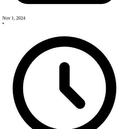
Nov 1, 2024
•