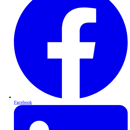
Facebook