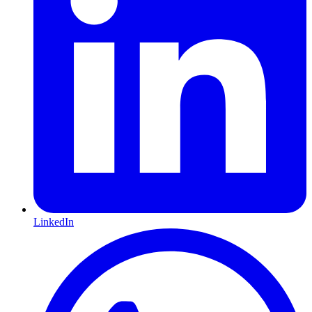
LinkedIn