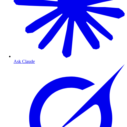
Ask Claude