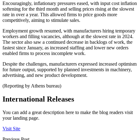
Encouragingly, inflationary pressures eased, with input cost inflation
softening for the third month and selling prices rising at the slowest
rate in over a year. This allowed firms to price goods more
competitively, aiming to stimulate sales.
Employment growth resumed, with manufacturers hiring temporary
workers and filling vacancies, although at the slowest rate in 2024.
The sector also saw a continued decrease in backlogs of work, the
fastest since January, as increased staffing and lower new orders
enabled firms to process incomplete work.
Despite the challenges, manufacturers expressed increased optimism
for future output, supported by planned investments in machinery,
advertising, and new product development.
(Reporting by Athens bureau)
International Releases
You can add a great description here to make the blog readers visit
your landing page.
Visit Site
Previous Post