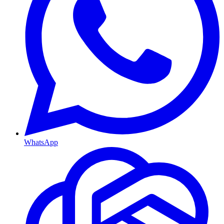
WhatsApp