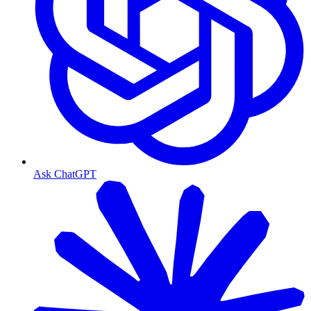
Ask ChatGPT