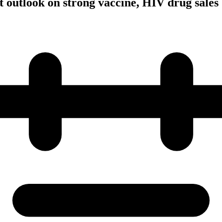
t outlook on strong vaccine, HIV drug sales