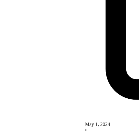
May 1, 2024
•