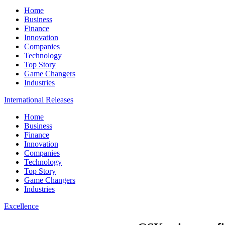
Home
Business
Finance
Innovation
Companies
Technology
Top Story
Game Changers
Industries
International Releases
Home
Business
Finance
Innovation
Companies
Technology
Top Story
Game Changers
Industries
Excellence