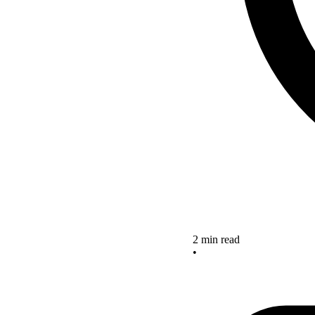
2 min read
•