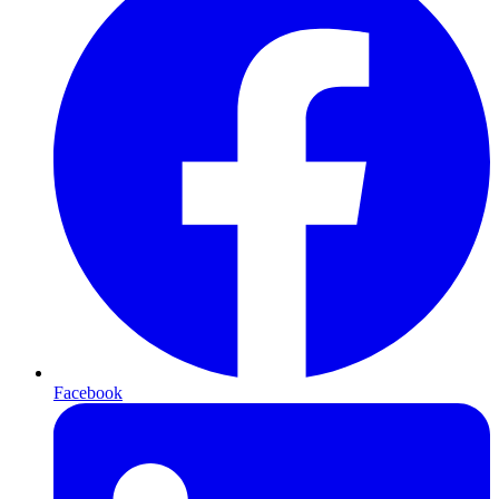
Facebook