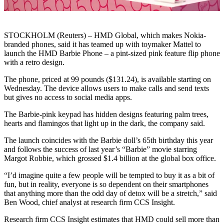
STOCKHOLM (Reuters) – HMD Global, which makes Nokia-
branded phones, said it has teamed up with toymaker Mattel to
launch the HMD Barbie Phone – a pint-sized pink feature flip phone
with a retro design.
The phone, priced at 99 pounds ($131.24), is available starting on
Wednesday. The device allows users to make calls and send texts
but gives no access to social media apps.
The Barbie-pink keypad has hidden designs featuring palm trees,
hearts and flamingos that light up in the dark, the company said.
The launch coincides with the Barbie doll’s 65th birthday this year
and follows the success of last year’s “Barbie” movie starring
Margot Robbie, which grossed $1.4 billion at the global box office.
“I’d imagine quite a few people will be tempted to buy it as a bit of
fun, but in reality, everyone is so dependent on their smartphones
that anything more than the odd day of detox will be a stretch,” said
Ben Wood, chief analyst at research firm CCS Insight.
Research firm CCS Insight estimates that HMD could sell more than