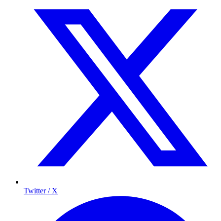
Twitter / X