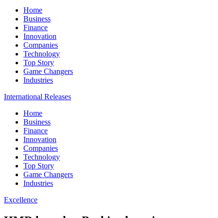
Home
Business
Finance
Innovation
Companies
Technology
Top Story
Game Changers
Industries
International Releases
Home
Business
Finance
Innovation
Companies
Technology
Top Story
Game Changers
Industries
Excellence