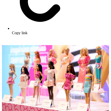
Copy link