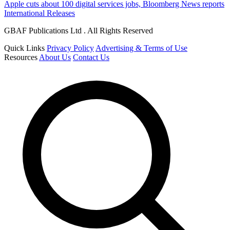
Apple cuts about 100 digital services jobs, Bloomberg News reports
International Releases
GBAF Publications Ltd . All Rights Reserved
Quick Links
Privacy Policy
Advertising & Terms of Use
Resources
About Us
Contact Us