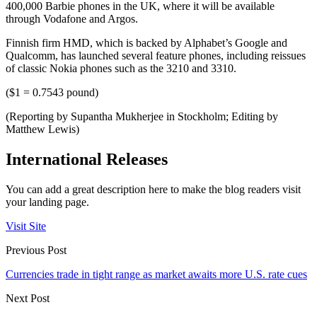
400,000 Barbie phones in the UK, where it will be available
through Vodafone and Argos.
Finnish firm HMD, which is backed by Alphabet’s Google and
Qualcomm, has launched several feature phones, including reissues
of classic Nokia phones such as the 3210 and 3310.
($1 = 0.7543 pound)
(Reporting by Supantha Mukherjee in Stockholm; Editing by
Matthew Lewis)
International Releases
You can add a great description here to make the blog readers visit
your landing page.
Visit Site
Previous Post
Currencies trade in tight range as market awaits more U.S. rate cues
Next Post