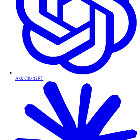
Ask ChatGPT