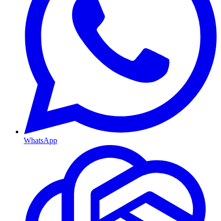
WhatsApp