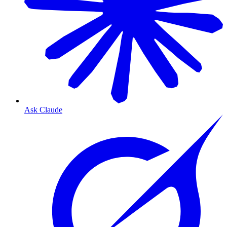
Ask Claude