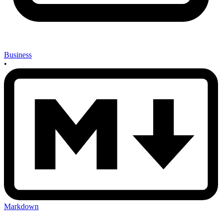
Business
•
Markdown