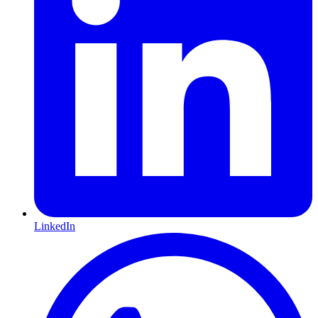
LinkedIn