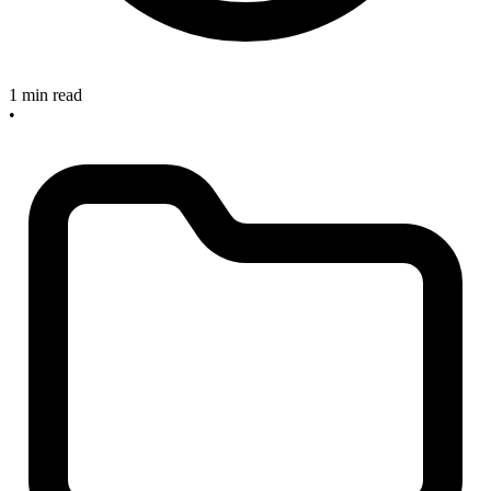
1 min read
•