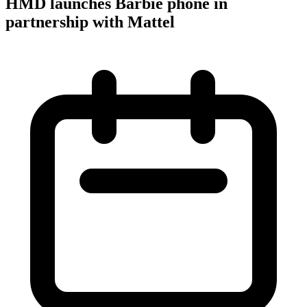
HMD launches Barbie phone in
partnership with Mattel