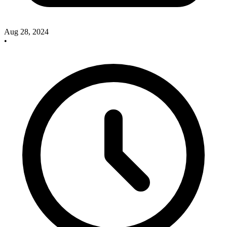
Aug 28, 2024
•