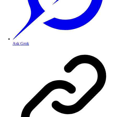
Ask Grok