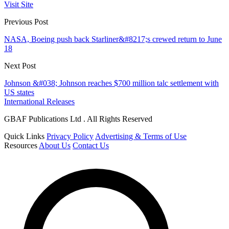
Visit Site
Previous Post
NASA, Boeing push back Starliner&#8217;s crewed return to June
18
Next Post
Johnson &#038; Johnson reaches $700 million talc settlement with
US states
International Releases
GBAF Publications Ltd . All Rights Reserved
Quick Links
Privacy Policy
Advertising & Terms of Use
Resources
About Us
Contact Us