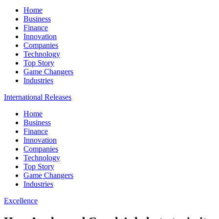
Home
Business
Finance
Innovation
Companies
Technology
Top Story
Game Changers
Industries
International Releases
Home
Business
Finance
Innovation
Companies
Technology
Top Story
Game Changers
Industries
Excellence