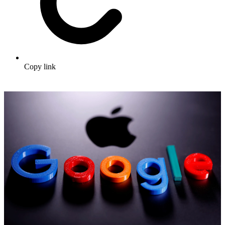
Copy link