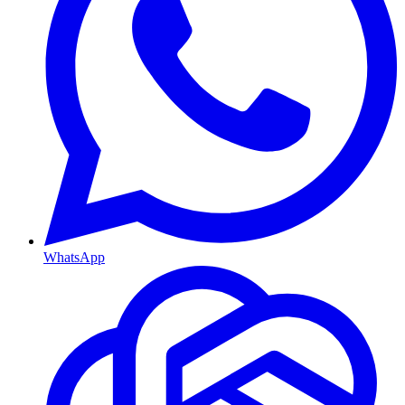
WhatsApp