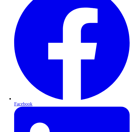
Facebook