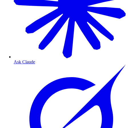
Ask Claude