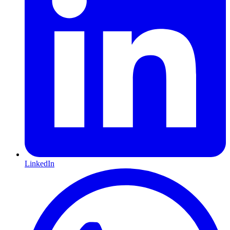
LinkedIn