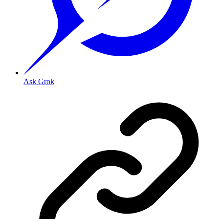
Ask Grok