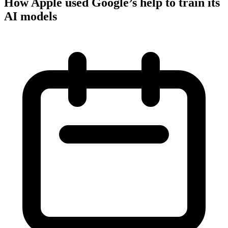
How Apple used Google’s help to train its
AI models