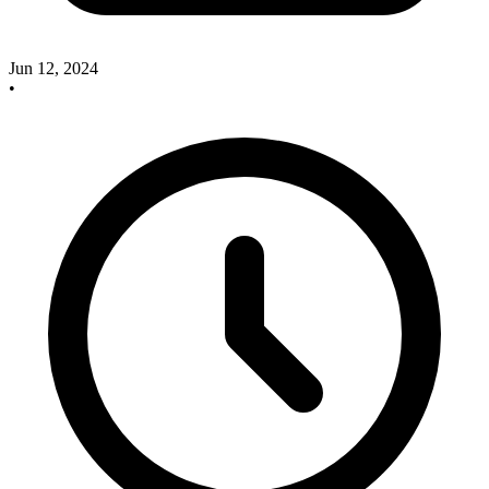
Jun 12, 2024
•