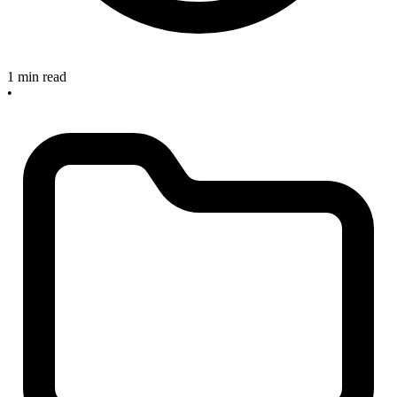
1 min read
•