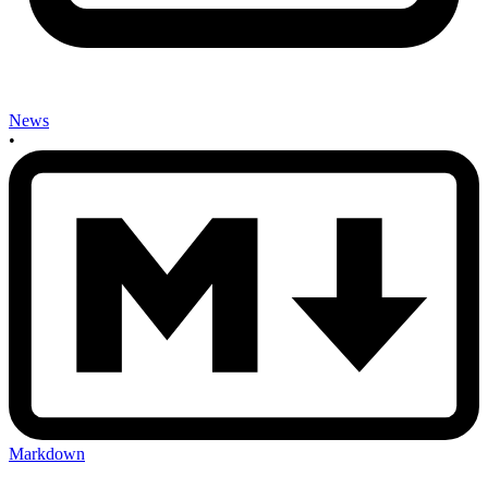
News
•
Markdown