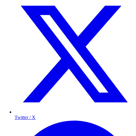
Twitter / X