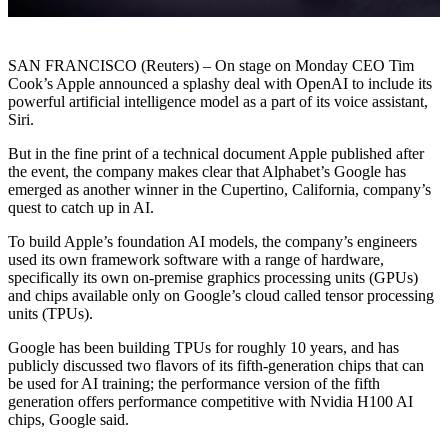
SAN FRANCISCO (Reuters) – On stage on Monday CEO Tim
Cook’s Apple announced a splashy deal with OpenAI to include its
powerful artificial intelligence model as a part of its voice assistant,
Siri.
But in the fine print of a technical document Apple published after
the event, the company makes clear that Alphabet’s Google has
emerged as another winner in the Cupertino, California, company’s
quest to catch up in AI.
To build Apple’s foundation AI models, the company’s engineers
used its own framework software with a range of hardware,
specifically its own on-premise graphics processing units (GPUs)
and chips available only on Google’s cloud called tensor processing
units (TPUs).
Google has been building TPUs for roughly 10 years, and has
publicly discussed two flavors of its fifth-generation chips that can
be used for AI training; the performance version of the fifth
generation offers performance competitive with Nvidia H100 AI
chips, Google said.