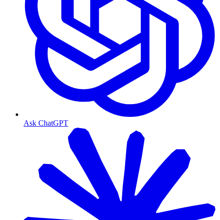
Ask ChatGPT