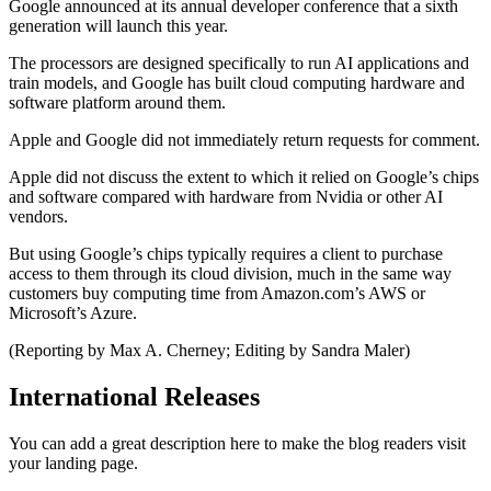
Google announced at its annual developer conference that a sixth
generation will launch this year.
The processors are designed specifically to run AI applications and
train models, and Google has built cloud computing hardware and
software platform around them.
Apple and Google did not immediately return requests for comment.
Apple did not discuss the extent to which it relied on Google’s chips
and software compared with hardware from Nvidia or other AI
vendors.
But using Google’s chips typically requires a client to purchase
access to them through its cloud division, much in the same way
customers buy computing time from Amazon.com’s AWS or
Microsoft’s Azure.
(Reporting by Max A. Cherney; Editing by Sandra Maler)
International Releases
You can add a great description here to make the blog readers visit
your landing page.