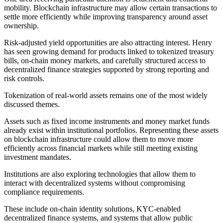
mobility. Blockchain infrastructure may allow certain transactions to
settle more efficiently while improving transparency around asset
ownership.
Risk-adjusted yield opportunities are also attracting interest. Henry
has seen growing demand for products linked to tokenized treasury
bills, on-chain money markets, and carefully structured access to
decentralized finance strategies supported by strong reporting and
risk controls.
Tokenization of real-world assets remains one of the most widely
discussed themes.
Assets such as fixed income instruments and money market funds
already exist within institutional portfolios. Representing these assets
on blockchain infrastructure could allow them to move more
efficiently across financial markets while still meeting existing
investment mandates.
Institutions are also exploring technologies that allow them to
interact with decentralized systems without compromising
compliance requirements.
These include on-chain identity solutions, KYC-enabled
decentralized finance systems, and systems that allow public