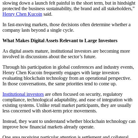
slowing down a launch felt painful in the short term, but in hindsight
protected the business sustainability, the brand and all stakeholders,”
Henry Chen Kucoin
said.
In fast-moving markets, those decisions often determine whether a
company lasts beyond a single cycle.
What Makes Digital Assets Relevant to Large Investors
As digital assets mature, institutional investors are becoming more
involved in discussions about the sector’s future.
Through his participation in global conferences and industry events,
Henry Chen Kucoin frequently engages with large investors
evaluating blockchain technology from an operational perspective.
In those conversations, the same priorities tend to come up.
Institutional investors
are often focused on security, regulatory
compliance, technological adaptability, and ease of integration with
existing systems. Unlike retail market participants, they are usually
less concerned with short-term price movements.
Instead, they want to understand whether blockchain technology can
improve how financial markets already operate.
One area receiving particular attention is settlement and collateral