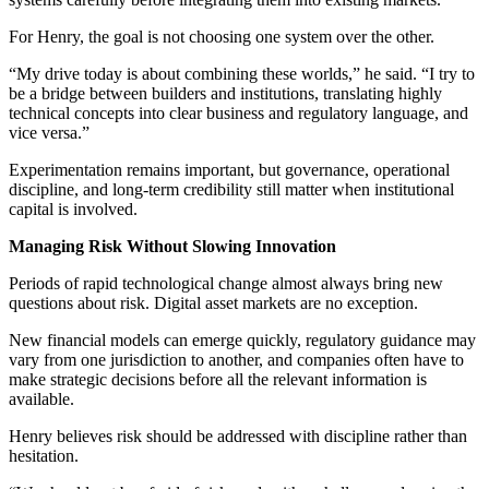
For Henry, the goal is not choosing one system over the other.
“My drive today is about combining these worlds,” he said. “I try to
be a bridge between builders and institutions, translating highly
technical concepts into clear business and regulatory language, and
vice versa.”
Experimentation remains important, but governance, operational
discipline, and long-term credibility still matter when institutional
capital is involved.
Managing Risk Without Slowing Innovation
Periods of rapid technological change almost always bring new
questions about risk. Digital asset markets are no exception.
New financial models can emerge quickly, regulatory guidance may
vary from one jurisdiction to another, and companies often have to
make strategic decisions before all the relevant information is
available.
Henry believes risk should be addressed with discipline rather than
hesitation.