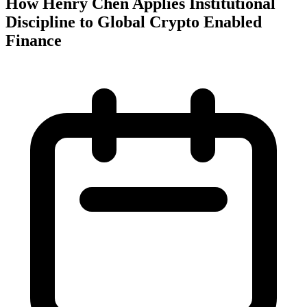
How Henry Chen Applies Institutional
Discipline to Global Crypto Enabled
Finance