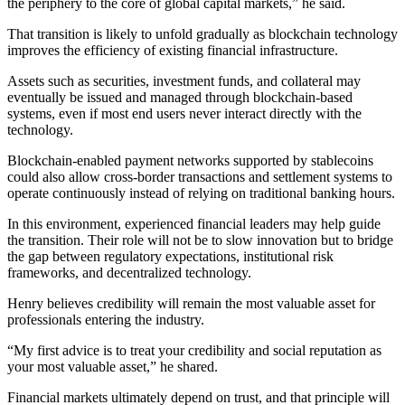
the periphery to the core of global capital markets,” he said.
That transition is likely to unfold gradually as blockchain technology
improves the efficiency of existing financial infrastructure.
Assets such as securities, investment funds, and collateral may
eventually be issued and managed through blockchain-based
systems, even if most end users never interact directly with the
technology.
Blockchain-enabled payment networks supported by stablecoins
could also allow cross-border transactions and settlement systems to
operate continuously instead of relying on traditional banking hours.
In this environment, experienced financial leaders may help guide
the transition. Their role will not be to slow innovation but to bridge
the gap between regulatory expectations, institutional risk
frameworks, and decentralized technology.
Henry believes credibility will remain the most valuable asset for
professionals entering the industry.
“My first advice is to treat your credibility and social reputation as
your most valuable asset,” he shared.
Financial markets ultimately depend on trust, and that principle will