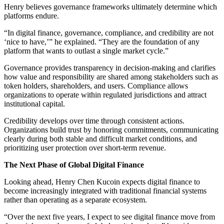
Henry believes governance frameworks ultimately determine which
platforms endure.
“In digital finance, governance, compliance, and credibility are not
‘nice to have,’” he explained. “They are the foundation of any
platform that wants to outlast a single market cycle.”
Governance provides transparency in decision-making and clarifies
how value and responsibility are shared among stakeholders such as
token holders, shareholders, and users. Compliance allows
organizations to operate within regulated jurisdictions and attract
institutional capital.
Credibility develops over time through consistent actions.
Organizations build trust by honoring commitments, communicating
clearly during both stable and difficult market conditions, and
prioritizing user protection over short-term revenue.
The Next Phase of Global Digital Finance
Looking ahead, Henry Chen Kucoin expects digital finance to
become increasingly integrated with traditional financial systems
rather than operating as a separate ecosystem.
“Over the next five years, I expect to see digital finance move from