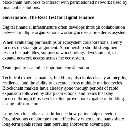
blockchain networks to interact with permissioned networks used by
financial institutions.
Governance: The Real Test for Digital Finance
Digital financial infrastructure often develops through collaboration
between multiple organizations working across a broader ecosystem.
When evaluating partnerships or ecosystem collaborations, Henry
focuses on strategic alignment. A partnership should strengthen
research capabilities, support new technology development, or
expand network access across the ecosystem.
Team quality is another important consideration.
Technical expertise matters, but Henry also looks closely at integrity,
resilience, and the ability to execute across multiple market cycles.
Blockchain markets have already gone through periods of rapid
expansion followed by sharp corrections, and teams that stay
focused through those cycles often prove more capable of building
lasting infrastructure.
Long-term incentives also influence how partnerships develop.
Organizations collaborate more effectively when participants share
long-term goals rather than pursuing short-term advantages.