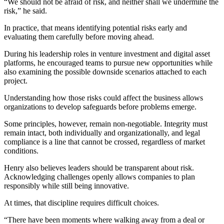
“We should not be afraid of risk, and neither shall we undermine the
risk,” he said.
In practice, that means identifying potential risks early and
evaluating them carefully before moving ahead.
During his leadership roles in venture investment and digital asset
platforms, he encouraged teams to pursue new opportunities while
also examining the possible downside scenarios attached to each
project.
Understanding how those risks could affect the business allows
organizations to develop safeguards before problems emerge.
Some principles, however, remain non-negotiable. Integrity must
remain intact, both individually and organizationally, and legal
compliance is a line that cannot be crossed, regardless of market
conditions.
Henry also believes leaders should be transparent about risk.
Acknowledging challenges openly allows companies to plan
responsibly while still being innovative.
At times, that discipline requires difficult choices.
“There have been moments where walking away from a deal or