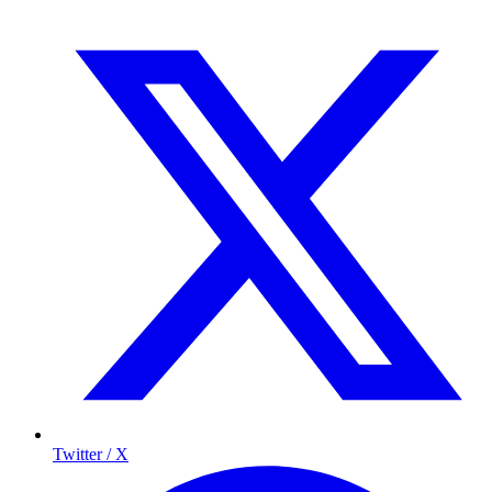
Twitter / X