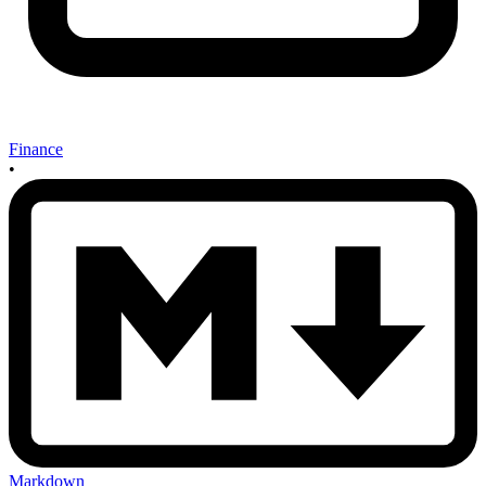
Finance
•
Markdown