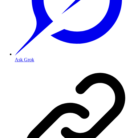
Ask Grok