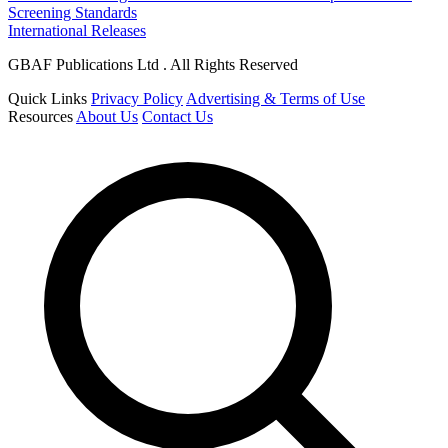
Screening Standards
International Releases
GBAF Publications Ltd . All Rights Reserved
Quick Links
Privacy Policy
Advertising & Terms of Use
Resources
About Us
Contact Us