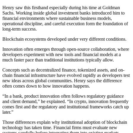
Henry saw this firsthand especially during his time at Goldman
Sachs. Working inside global investment banks introduced him to
financial environments where sustainable business models,
operational discipline, and careful execution form the foundation of
long-term success.
Blockchain ecosystems developed under very different conditions.
Innovation often emerges through open-source collaboration, where
developers experiment with new tools and financial models at a
much faster pace than traditional institutions typically allow.
Concepts such as decentralized finance, tokenized assets, and on-
chain financial infrastructure have evolved rapidly as developers test
new ideas across global communities. Henry says the difference
often comes down to how innovation happens.
“In a bank, product innovation often follows regulatory guidance
and client demand,” he explained. “In crypto, innovation frequently
comes first and the regulatory and institutional frameworks catch up
later.”
Those differences explain why institutional adoption of blockchain
technology has taken time. Financial firms must evaluate new
systems carefully before integrating them into existing markets.