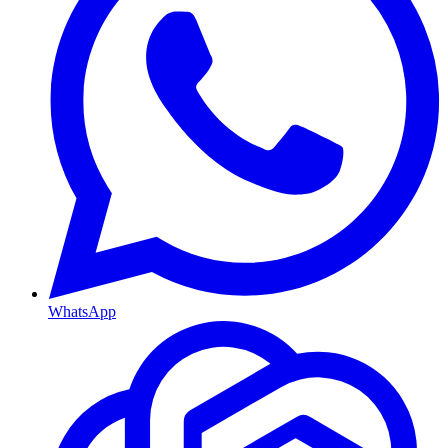
WhatsApp