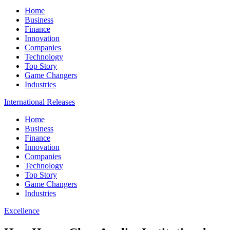
Home
Business
Finance
Innovation
Companies
Technology
Top Story
Game Changers
Industries
International Releases
Home
Business
Finance
Innovation
Companies
Technology
Top Story
Game Changers
Industries
Excellence