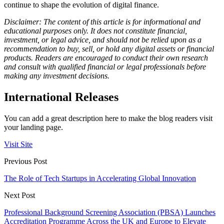
continue to shape the evolution of digital finance.
Disclaimer: The content of this article is for informational and
educational purposes only. It does not constitute financial,
investment, or legal advice, and should not be relied upon as a
recommendation to buy, sell, or hold any digital assets or financial
products. Readers are encouraged to conduct their own research
and consult with qualified financial or legal professionals before
making any investment decisions.
International Releases
You can add a great description here to make the blog readers visit
your landing page.
Visit Site
Previous Post
The Role of Tech Startups in Accelerating Global Innovation
Next Post
Professional Background Screening Association (PBSA) Launches
Accreditation Programme Across the UK and Europe to Elevate