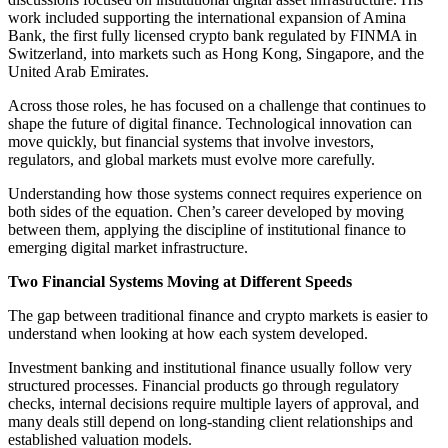
work included supporting the international expansion of Amina
Bank, the first fully licensed crypto bank regulated by FINMA in
Switzerland, into markets such as Hong Kong, Singapore, and the
United Arab Emirates.
Across those roles, he has focused on a challenge that continues to
shape the future of digital finance. Technological innovation can
move quickly, but financial systems that involve investors,
regulators, and global markets must evolve more carefully.
Understanding how those systems connect requires experience on
both sides of the equation. Chen’s career developed by moving
between them, applying the discipline of institutional finance to
emerging digital market infrastructure.
Two Financial Systems Moving at Different Speeds
The gap between traditional finance and crypto markets is easier to
understand when looking at how each system developed.
Investment banking and institutional finance usually follow very
structured processes. Financial products go through regulatory
checks, internal decisions require multiple layers of approval, and
many deals still depend on long-standing client relationships and
established valuation models.