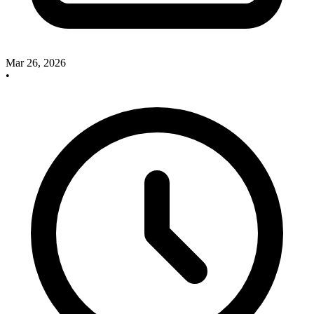
Mar 26, 2026
•