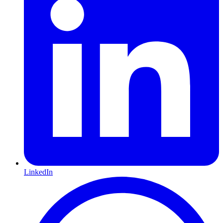
LinkedIn