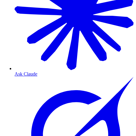
Ask Claude