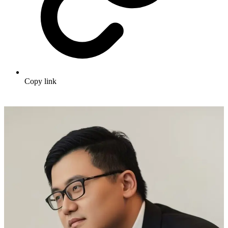
Copy link