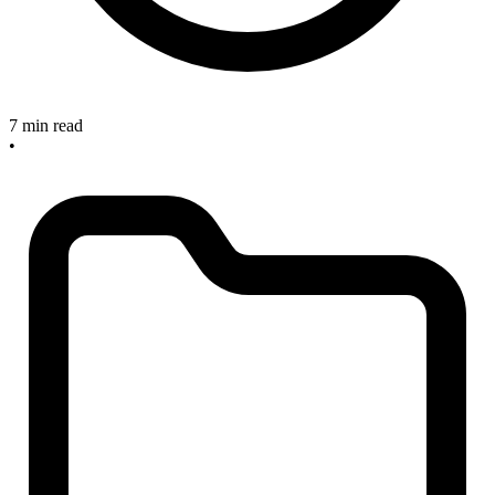
7 min read
•