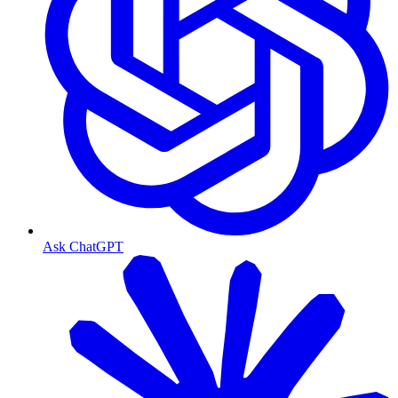
Ask ChatGPT