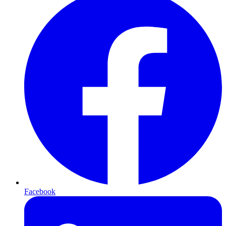
Facebook