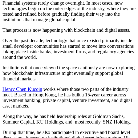
Financial systems rarely change overnight. In most cases, new
technologies begin on the outer edges of the industry, where they are
tested and refined before gradually finding their way into the
institutions that manage global capital.
That process is now happening with blockchain and digital assets.
Over the past decade, technology that once existed primarily inside
small developer communities has started to move into conversations
taking place inside banks, investment firms, and regulatory agencies
around the world.
Institutions that once viewed the space cautiously are now exploring
how blockchain infrastructure might eventually support global
financial markets.
Henry Chen Kucoin
works where those two parts of the industry
meet. Based in Hong Kong, he has built a 15-year career across
investment banking, private capital, venture investment, and digital
asset markets.
Along the way, he has held leadership roles at Goldman Sachs,
Summer Capital, KU Holdings, and, most recently, SNZ Holding.
During that time, he also participated in executive and board-level
discussions focused on institutional digital asset infrastructure. His