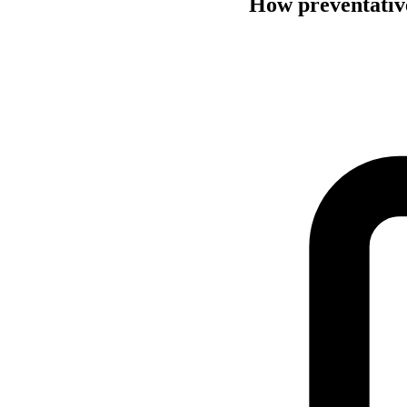
How preventative