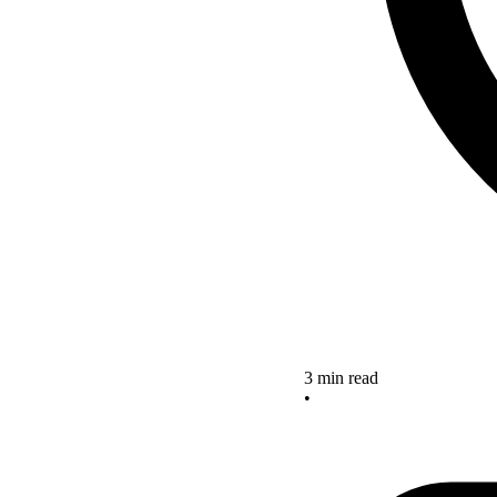
3 min read
•