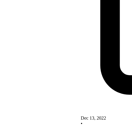
Dec 13, 2022
•