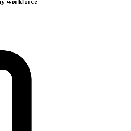
hy workforce