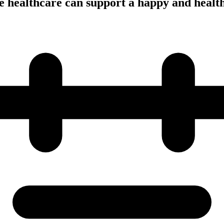
 healthcare can support a happy and healt