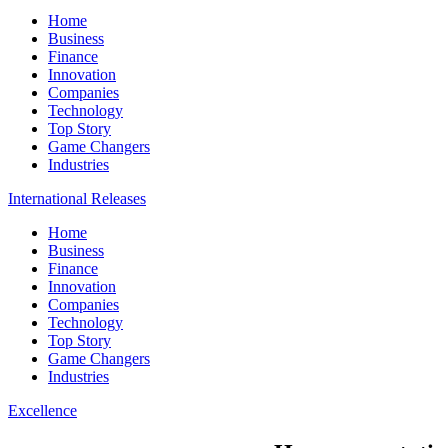
Home
Business
Finance
Innovation
Companies
Technology
Top Story
Game Changers
Industries
International Releases
Home
Business
Finance
Innovation
Companies
Technology
Top Story
Game Changers
Industries
Excellence