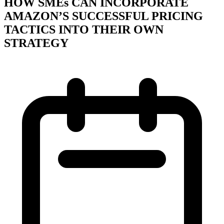
HOW SMEs CAN INCORPORATE
AMAZON’S SUCCESSFUL PRICING
TACTICS INTO THEIR OWN
STRATEGY