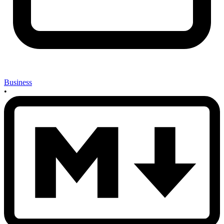
Business
•