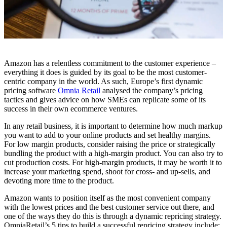
Amazon has a relentless commitment to the customer experience –
everything it does is guided by its goal to be the most customer-
centric company in the world. As such, Europe’s first dynamic
pricing software
Omnia Retail
analysed the company’s pricing
tactics and gives advice on how SMEs can replicate some of its
success in their own ecommerce ventures.
In any retail business, it is important to determine how much markup
you want to add to your online products and set healthy margins.
For low margin products, consider raising the price or strategically
bundling the product with a high-margin product. You can also try to
cut production costs. For high-margin products, it may be worth it to
increase your marketing spend, shoot for cross- and up-sells, and
devoting more time to the product.
Amazon wants to position itself as the most convenient company
with the lowest prices and the best customer service out there, and
one of the ways they do this is through a dynamic repricing strategy.
OmniaRetail’s 5 tips to build a successful repricing strategy include: