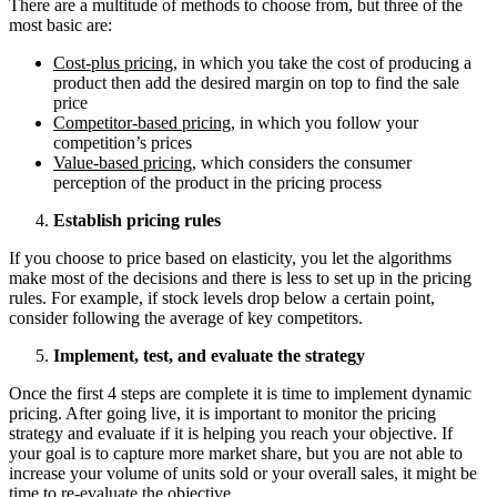
There are a multitude of methods to choose from, but three of the
most basic are:
Cost-plus pricing
, in which you take the cost of producing a
product then add the desired margin on top to find the sale
price
Competitor-based pricing
, in which you follow your
competition’s prices
Value-based pricing
, which considers the consumer
perception of the product in the pricing process
Establish pricing rules
If you choose to price based on elasticity, you let the algorithms
make most of the decisions and there is less to set up in the pricing
rules. For example, if stock levels drop below a certain point,
consider following the average of key competitors.
Implement, test, and evaluate the strategy
Once the first 4 steps are complete it is time to implement dynamic
pricing. After going live, it is important to monitor the pricing
strategy and evaluate if it is helping you reach your objective. If
your goal is to capture more market share, but you are not able to
increase your volume of units sold or your overall sales, it might be
time to re-evaluate the objective.