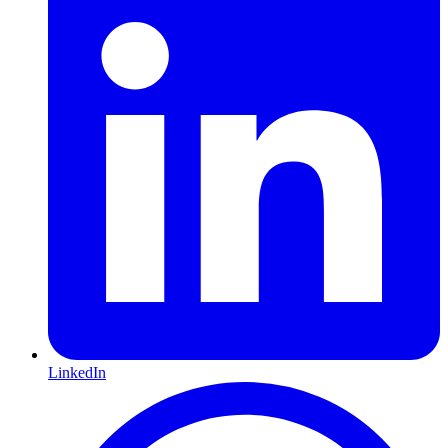
LinkedIn