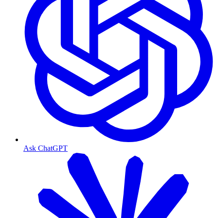
Ask ChatGPT