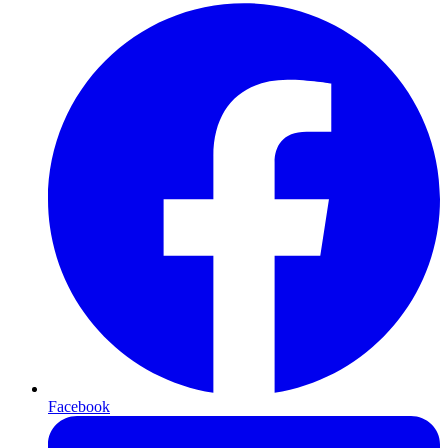
Facebook