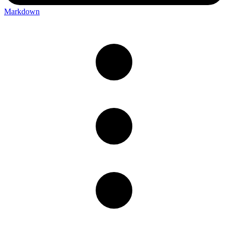
Markdown