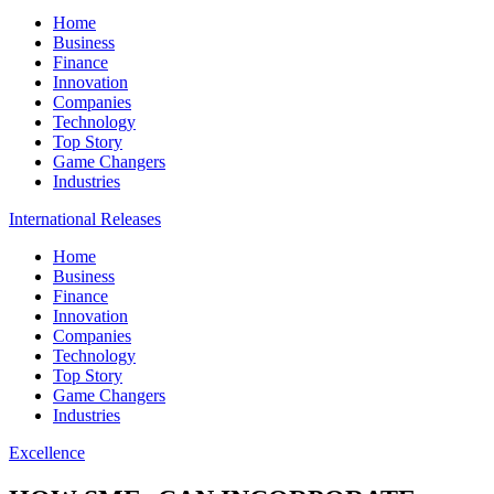
Home
Business
Finance
Innovation
Companies
Technology
Top Story
Game Changers
Industries
International Releases
Home
Business
Finance
Innovation
Companies
Technology
Top Story
Game Changers
Industries
Excellence