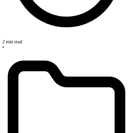
2 min read
•