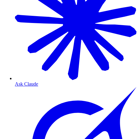
Ask Claude