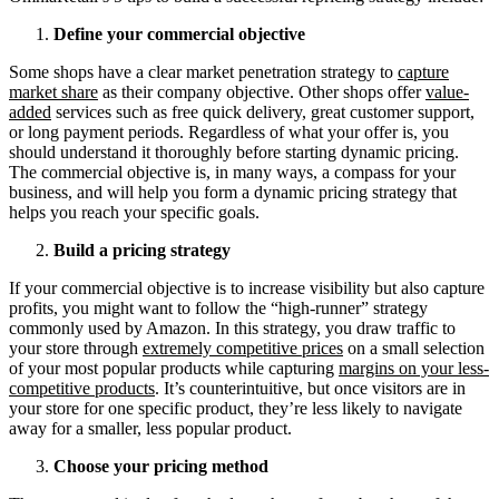
Define your commercial objective
Some shops have a clear market penetration strategy to
capture
market share
as their company objective. Other shops offer
value-
added
services such as free quick delivery, great customer support,
or long payment periods. Regardless of what your offer is, you
should understand it thoroughly before starting dynamic pricing.
The commercial objective is, in many ways, a compass for your
business, and will help you form a dynamic pricing strategy that
helps you reach your specific goals.
Build a pricing strategy
If your commercial objective is to increase visibility but also capture
profits, you might want to follow the “high-runner” strategy
commonly used by Amazon. In this strategy, you draw traffic to
your store through
extremely competitive prices
on a small selection
of your most popular products while capturing
margins on your less-
competitive products
. It’s counterintuitive, but once visitors are in
your store for one specific product, they’re less likely to navigate
away for a smaller, less popular product.
Choose your pricing method