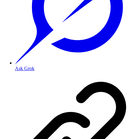
Ask Grok