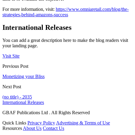
For more information, visit:
https://www.omniaretail.com/blog/the-
strategies-behind-amazons-success
International Releases
You can add a great description here to make the blog readers visit
your landing page.
Visit Site
Previous Post
Monetizing your Bliss
Next Post
(no title) - 2035
International Releases
GBAF Publications Ltd . All Rights Reserved
Quick Links
Privacy Policy
Advertising & Terms of Use
Resources
About Us
Contact Us