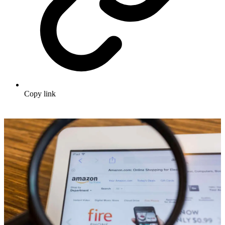
Copy link