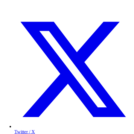
Twitter / X