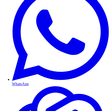
WhatsApp