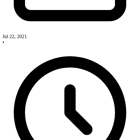
Jul 22, 2021
•