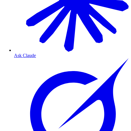
Ask Claude