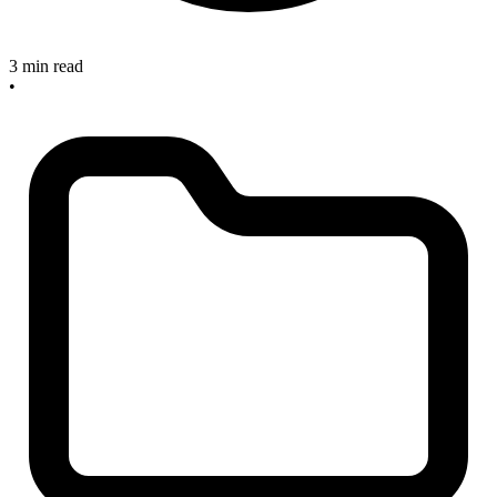
3 min read
•