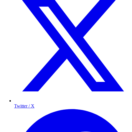
Twitter / X