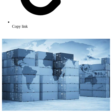
Copy link