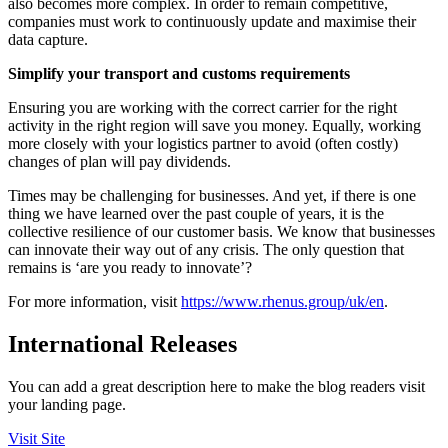
also becomes more complex. In order to remain competitive,
companies must work to continuously update and maximise their
data capture.
Simplify your transport and customs requirements
Ensuring you are working with the correct carrier for the right
activity in the right region will save you money. Equally, working
more closely with your logistics partner to avoid (often costly)
changes of plan will pay dividends.
Times may be challenging for businesses. And yet, if there is one
thing we have learned over the past couple of years, it is the
collective resilience of our customer basis. We know that businesses
can innovate their way out of any crisis. The only question that
remains is ‘are you ready to innovate’?
For more information, visit
https://www.rhenus.group/uk/en
.
International Releases
You can add a great description here to make the blog readers visit
your landing page.
Visit Site