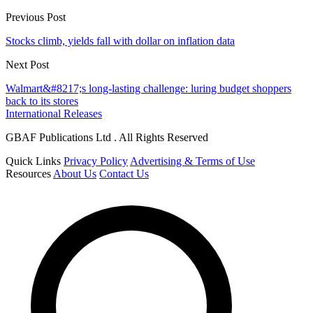
Previous Post
Stocks climb, yields fall with dollar on inflation data
Next Post
Walmart&#8217;s long-lasting challenge: luring budget shoppers
back to its stores
International Releases
GBAF Publications Ltd . All Rights Reserved
Quick Links
Privacy Policy
Advertising & Terms of Use
Resources
About Us
Contact Us