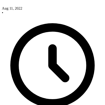
Aug 11, 2022
•