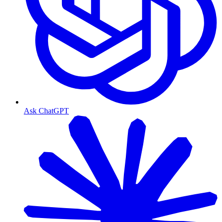
Ask ChatGPT