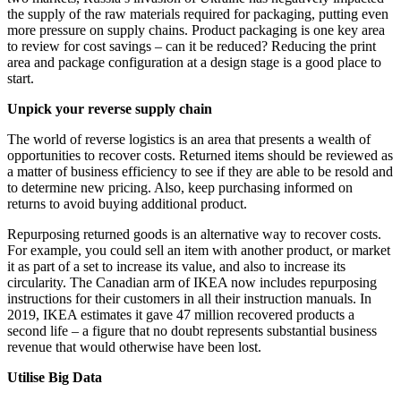
the supply of the raw materials required for packaging, putting even
more pressure on supply chains. Product packaging is one key area
to review for cost savings – can it be reduced? Reducing the print
area and package configuration at a design stage is a good place to
start.
Unpick your reverse supply chain
The world of reverse logistics is an area that presents a wealth of
opportunities to recover costs. Returned items should be reviewed as
a matter of business efficiency to see if they are able to be resold and
to determine new pricing. Also, keep purchasing informed on
returns to avoid buying additional product.
Repurposing returned goods is an alternative way to recover costs.
For example, you could sell an item with another product, or market
it as part of a set to increase its value, and also to increase its
circularity. The Canadian arm of IKEA now includes repurposing
instructions for their customers in all their instruction manuals. In
2019, IKEA estimates it gave 47 million recovered products a
second life – a figure that no doubt represents substantial business
revenue that would otherwise have been lost.
Utilise Big Data