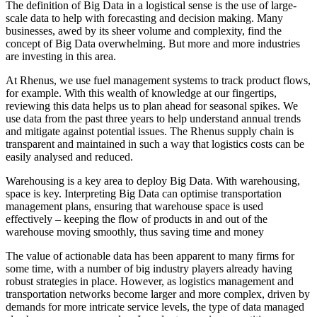
The definition of Big Data in a logistical sense is the use of large-
scale data to help with forecasting and decision making. Many
businesses, awed by its sheer volume and complexity, find the
concept of Big Data overwhelming. But more and more industries
are investing in this area.
At Rhenus, we use fuel management systems to track product flows,
for example. With this wealth of knowledge at our fingertips,
reviewing this data helps us to plan ahead for seasonal spikes. We
use data from the past three years to help understand annual trends
and mitigate against potential issues. The Rhenus supply chain is
transparent and maintained in such a way that logistics costs can be
easily analysed and reduced.
Warehousing is a key area to deploy Big Data. With warehousing,
space is key. Interpreting Big Data can optimise transportation
management plans, ensuring that warehouse space is used
effectively – keeping the flow of products in and out of the
warehouse moving smoothly, thus saving time and money
The value of actionable data has been apparent to many firms for
some time, with a number of big industry players already having
robust strategies in place. However, as logistics management and
transportation networks become larger and more complex, driven by
demands for more intricate service levels, the type of data managed