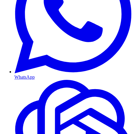
WhatsApp