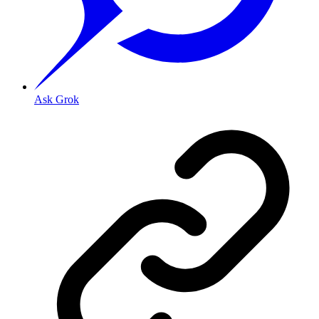
Ask Grok