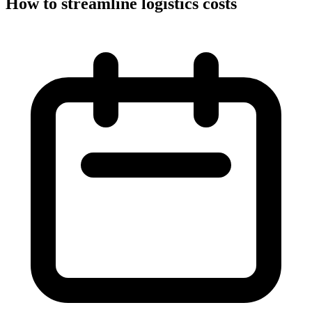
How to streamline logistics costs