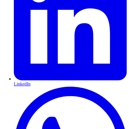
LinkedIn