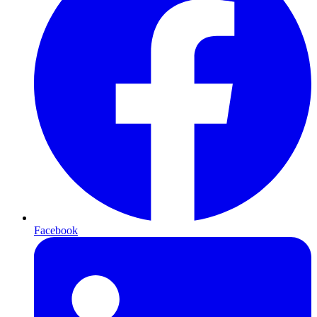
Facebook