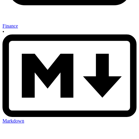
Finance
•
Markdown