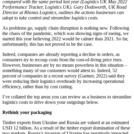
compared with the same period last year (Logistics UK May 2022
Performance Tracker, Logistics UK
). Gary Dodsworth, UK Road
Director at Rhenus Logistics, outlines the actions businesses can
adopt to take control and streamline logistics costs.
As problems go, supply chain disruption is nothing new. Following
the chaos of the pandemic, which was showing signs of easing, we
started this year believing 2022 would be calmer than 2021. So far,
unfortunately, this has not proved to be the case.
Indeed, companies are already reporting a decline in orders, as
consumers try to recoup costs from the cost-of-living price rises.
However, businesses are by no means powerless in this situation –
something many of our customers would attest to. Indeed, 52
percent of companies in a recent survey (Gartner, 2022)
said they
were reducing their logistics overheads by increasing operational
efficiency, rather than by cost cutting.
I’ve collated the top areas you can review as a business to streamline
logistics costs to drive down your outgoings below.
Rethink your packaging
Timber exports from Ukraine and Russia are valued at an estimated
USD 12 billion.
As a result of the timber export domination of these
two markets, Russia’s invasion of Ukraine has negatively impacted