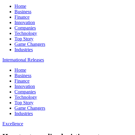
Home
Business
Finance
Innovation
Companies
Technology
Top Story
Game Changers
Industries
International Releases
Home
Business
Finance
Innovation
Companies
Technology
Top Story
Game Changers
Industries
Excellence