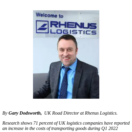
By
Gary Dodsworth,
UK Road Director at Rhenus Logistics.
Research shows 71 percent of UK logistics companies have reported
an increase in the costs of transporting goods during Q1 2022