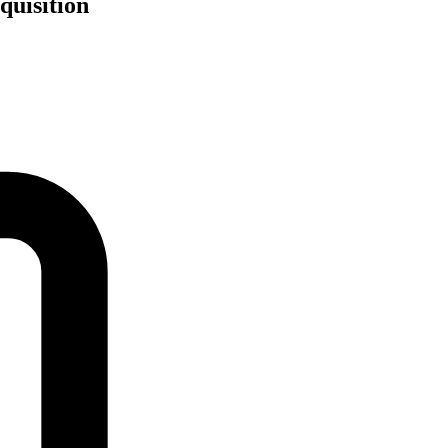
quisition