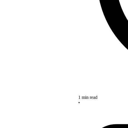
1 min read
•