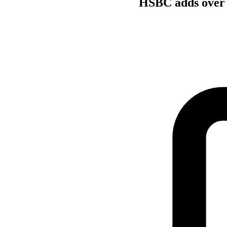
HSBC adds over 3