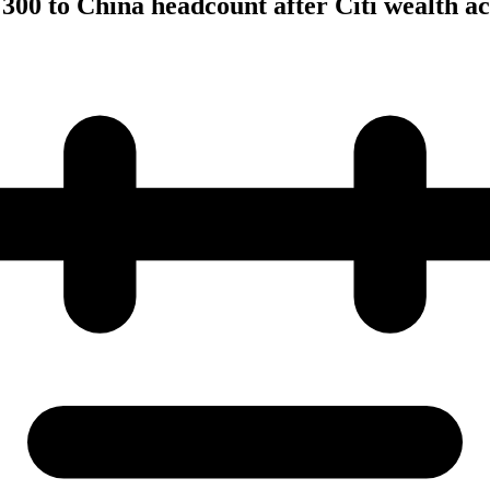
00 to China headcount after Citi wealth ac