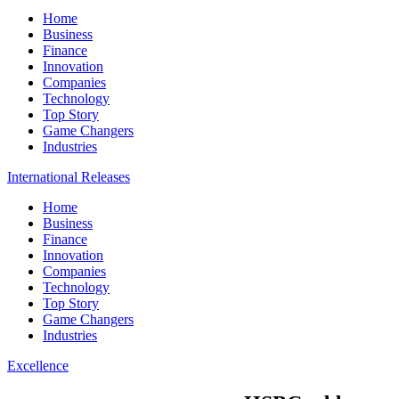
Home
Business
Finance
Innovation
Companies
Technology
Top Story
Game Changers
Industries
International Releases
Home
Business
Finance
Innovation
Companies
Technology
Top Story
Game Changers
Industries
Excellence