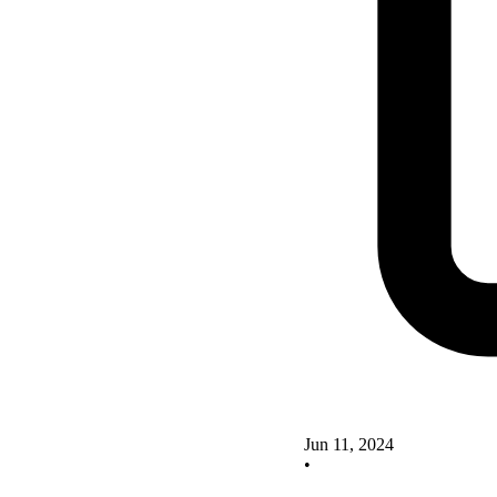
Jun 11, 2024
•