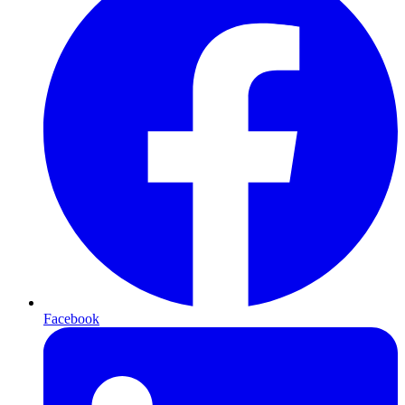
Facebook