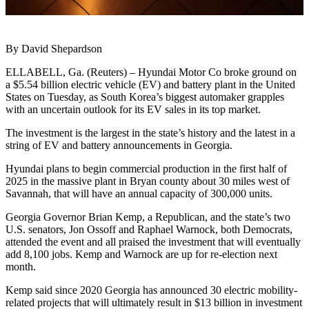
By David Shepardson
ELLABELL, Ga. (Reuters) – Hyundai Motor Co broke ground on
a $5.54 billion electric vehicle (EV) and battery plant in the United
States on Tuesday, as South Korea’s biggest automaker grapples
with an uncertain outlook for its EV sales in its top market.
The investment is the largest in the state’s history and the latest in a
string of EV and battery announcements in Georgia.
Hyundai plans to begin commercial production in the first half of
2025 in the massive plant in Bryan county about 30 miles west of
Savannah, that will have an annual capacity of 300,000 units.
Georgia Governor Brian Kemp, a Republican, and the state’s two
U.S. senators, Jon Ossoff and Raphael Warnock, both Democrats,
attended the event and all praised the investment that will eventually
add 8,100 jobs. Kemp and Warnock are up for re-election next
month.
Kemp said since 2020 Georgia has announced 30 electric mobility-
related projects that will ultimately result in $13 billion in investment