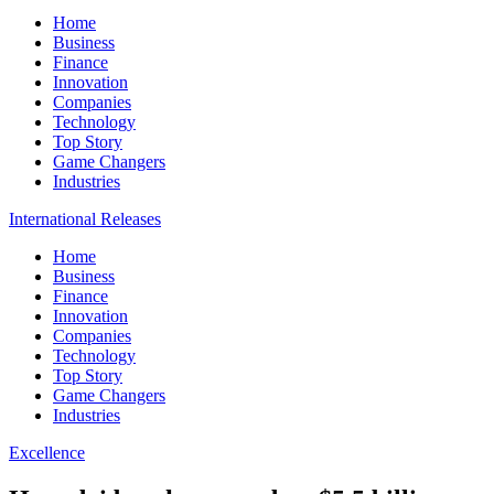
Home
Business
Finance
Innovation
Companies
Technology
Top Story
Game Changers
Industries
International Releases
Home
Business
Finance
Innovation
Companies
Technology
Top Story
Game Changers
Industries
Excellence