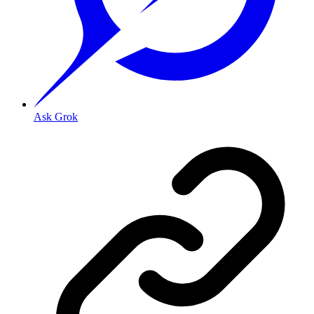
Ask Grok