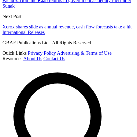
Factbox-Dominic Raab returns to government as deputy PM under
Sunak
Next Post
Xerox shares slide as annual revenue, cash flow forecasts take a hit
International Releases
GBAF Publications Ltd . All Rights Reserved
Quick Links
Privacy Policy
Advertising & Terms of Use
Resources
About Us
Contact Us