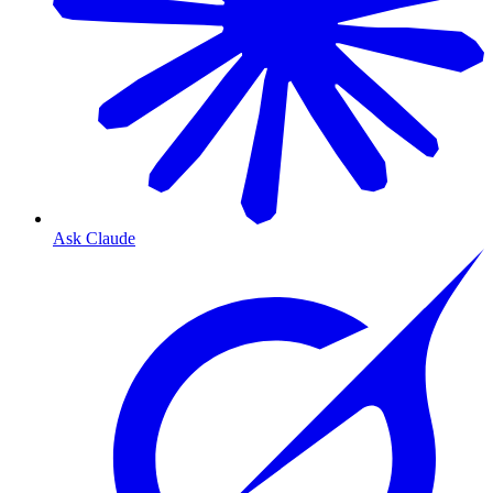
Ask Claude