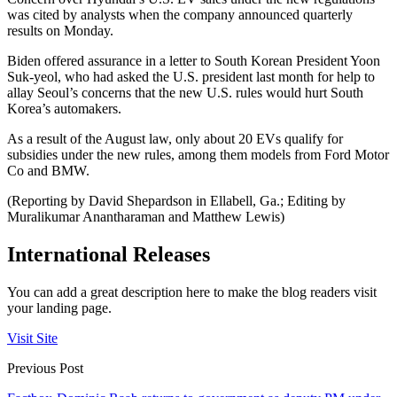
was cited by analysts when the company announced quarterly
results on Monday.
Biden offered assurance in a letter to South Korean President Yoon
Suk-yeol, who had asked the U.S. president last month for help to
allay Seoul’s concerns that the new U.S. rules would hurt South
Korea’s automakers.
As a result of the August law, only about 20 EVs qualify for
subsidies under the new rules, among them models from Ford Motor
Co and BMW.
(Reporting by David Shepardson in Ellabell, Ga.; Editing by
Muralikumar Anantharaman and Matthew Lewis)
International Releases
You can add a great description here to make the blog readers visit
your landing page.
Visit Site
Previous Post