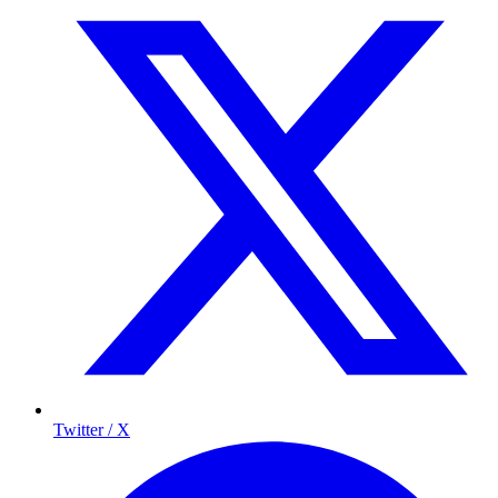
Twitter / X