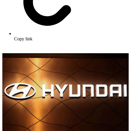
Copy link