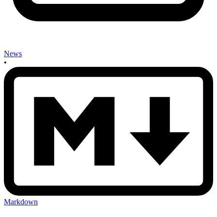
News
•
Markdown