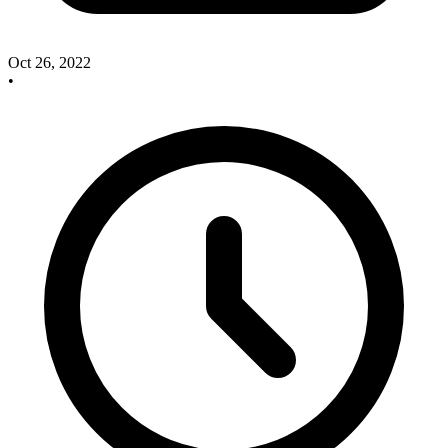
Oct 26, 2022
•