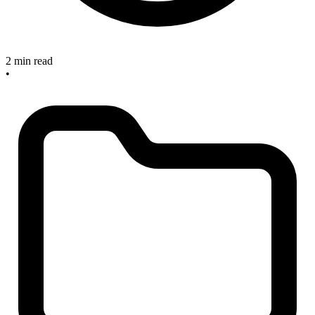
2 min read
•