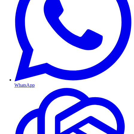
WhatsApp