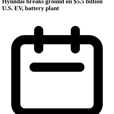
Hyundai breaks ground on $5.5 billion
U.S. EV, battery plant