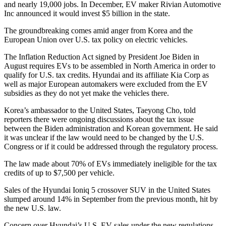
and nearly 19,000 jobs. In December, EV maker Rivian Automotive
Inc announced it would invest $5 billion in the state.
The groundbreaking comes amid anger from Korea and the
European Union over U.S. tax policy on electric vehicles.
The Inflation Reduction Act signed by President Joe Biden in
August requires EVs to be assembled in North America in order to
qualify for U.S. tax credits. Hyundai and its affiliate Kia Corp as
well as major European automakers were excluded from the EV
subsidies as they do not yet make the vehicles there.
Korea’s ambassador to the United States, Taeyong Cho, told
reporters there were ongoing discussions about the tax issue
between the Biden administration and Korean government. He said
it was unclear if the law would need to be changed by the U.S.
Congress or if it could be addressed through the regulatory process.
The law made about 70% of EVs immediately ineligible for the tax
credits of up to $7,500 per vehicle.
Sales of the Hyundai Ioniq 5 crossover SUV in the United States
slumped around 14% in September from the previous month, hit by
the new U.S. law.
Concern over Hyundai’s U.S. EV sales under the new regulations