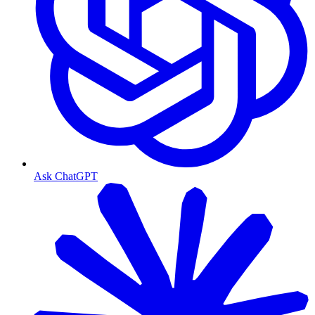
Ask ChatGPT