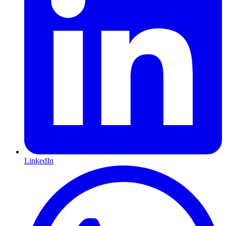
LinkedIn