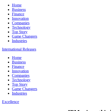
Home
Business
Finance
Innovation
Companies
Technology
Top Story
Game Changers
Industries
International Releases
Home
Business
Finance
Innovation
Companies
Technology
Top Story
Game Changers
Industries
Excellence