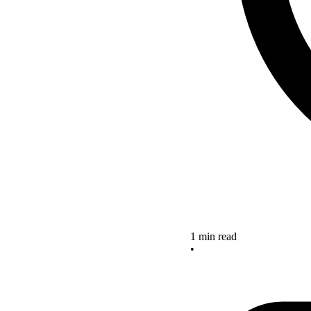
1 min read
•