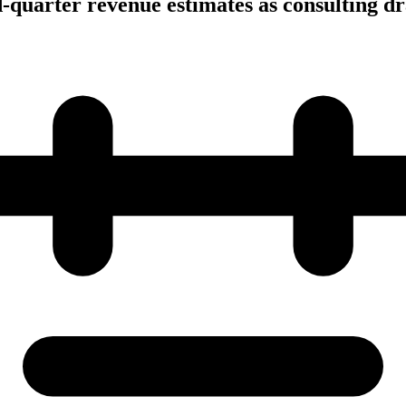
-quarter revenue estimates as consulting dra