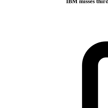
IBM misses third