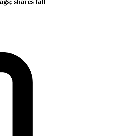
gs; shares fall