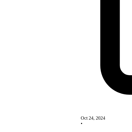
Oct 24, 2024
•