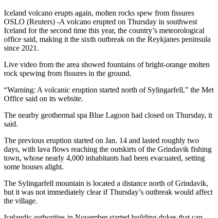
Iceland volcano erupts again, molten rocks spew from fissures
OSLO (Reuters) -A volcano erupted on Thursday in southwest
Iceland for the second time this year, the country’s meteorological
office said, making it the sixth outbreak on the Reykjanes peninsula
since 2021.
Live video from the area showed fountains of bright-orange molten
rock spewing from fissures in the ground.
“Warning: A volcanic eruption started north of Sylingarfell,” the Met
Office said on its website.
The nearby geothermal spa Blue Lagoon had closed on Thursday, it
said.
The previous eruption started on Jan. 14 and lasted roughly two
days, with lava flows reaching the outskirts of the Grindavik fishing
town, whose nearly 4,000 inhabitants had been evacuated, setting
some houses alight.
The Sylingarfell mountain is located a distance north of Grindavik,
but it was not immediately clear if Thursday’s outbreak would affect
the village.
Icelandic authorities in November started building dykes that can