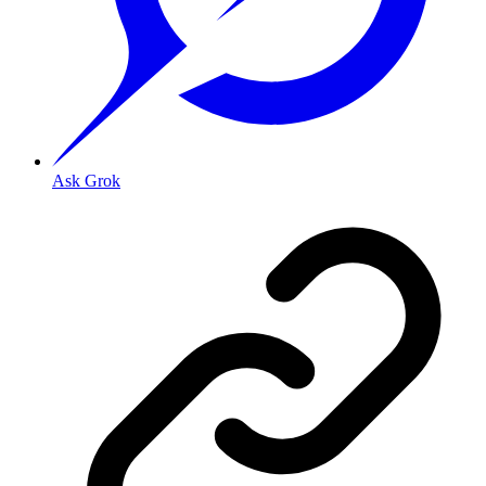
Ask Grok