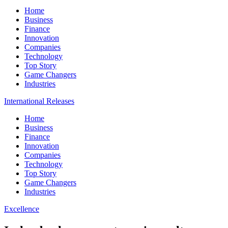
Home
Business
Finance
Innovation
Companies
Technology
Top Story
Game Changers
Industries
International Releases
Home
Business
Finance
Innovation
Companies
Technology
Top Story
Game Changers
Industries
Excellence