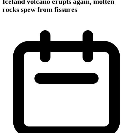
Iceland volcano erupts again, molten
rocks spew from fissures