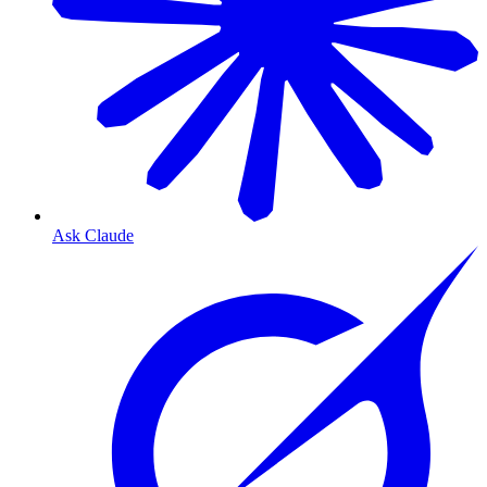
Ask Claude