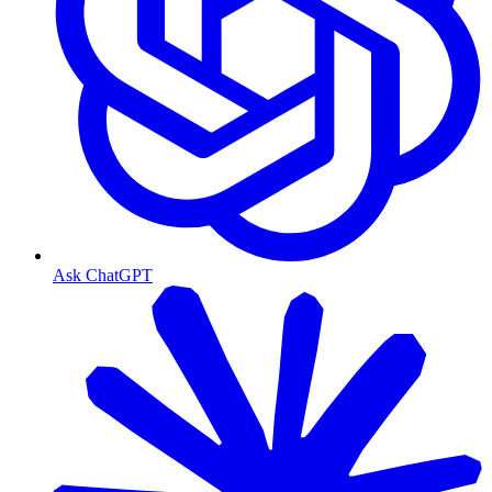
Ask ChatGPT