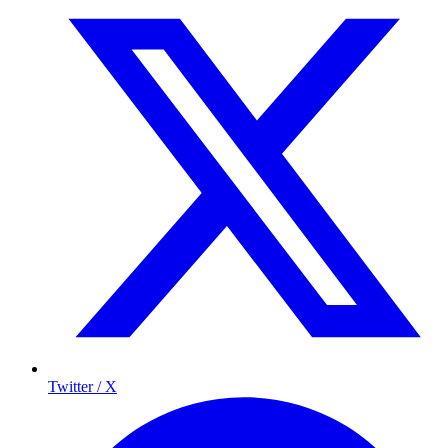
Twitter / X