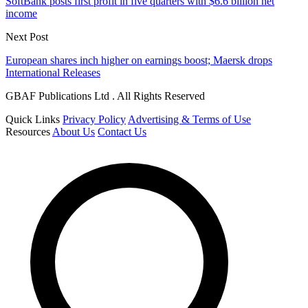
SoftBank posts first profit in five quarters with $6.6 billion net
income
Next Post
European shares inch higher on earnings boost; Maersk drops
International Releases
GBAF Publications Ltd . All Rights Reserved
Quick Links
Privacy Policy
Advertising & Terms of Use
Resources
About Us
Contact Us