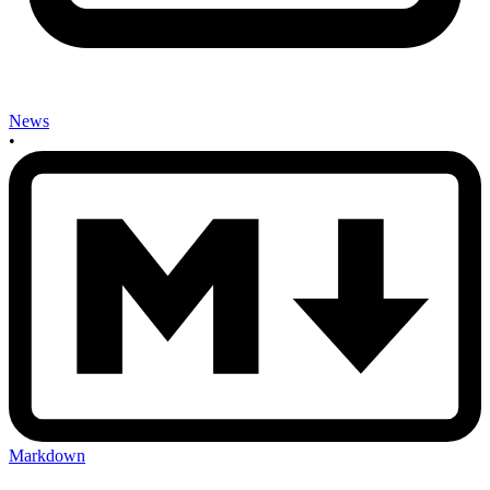
News
•
Markdown