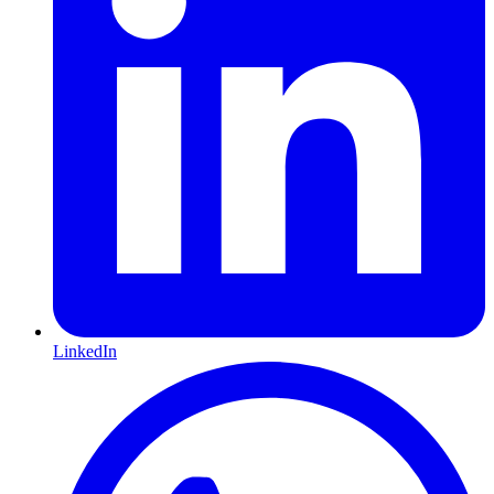
LinkedIn