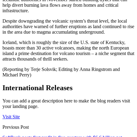
help divert burning lava flows away from homes and critical
infrastructure.
Despite downgrading the volcanic system’s threat level, the local
authorities have warned of further eruptions as land continued to rise
in the area due to magma accumulating underground.
Iceland, which is roughly the size of the U.S. state of Kentucky,
boasts more than 30 active volcanoes, making the north European
island a prime destination for volcano tourism – a niche segment that
attracts thousands of thrill seekers.
(Reporting by Terje Solsvik; Editing by Anna Ringstrom and
Michael Perry)
International Releases
You can add a great description here to make the blog readers visit
your landing page.
Visit Site
Previous Post