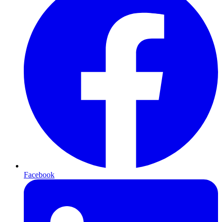
Facebook