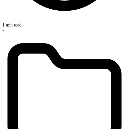
1 min read
•