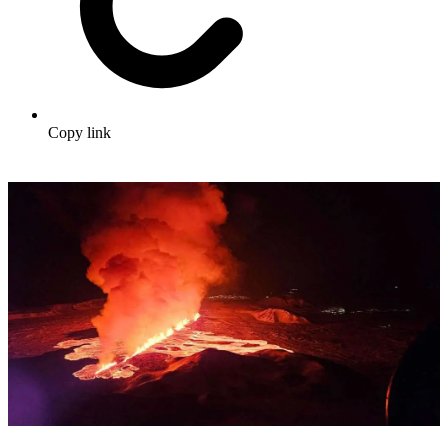
Copy link