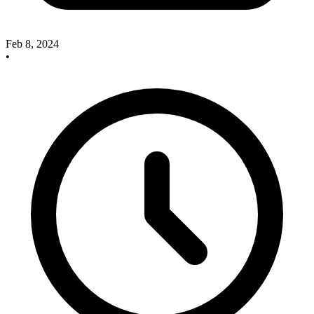
Feb 8, 2024
•