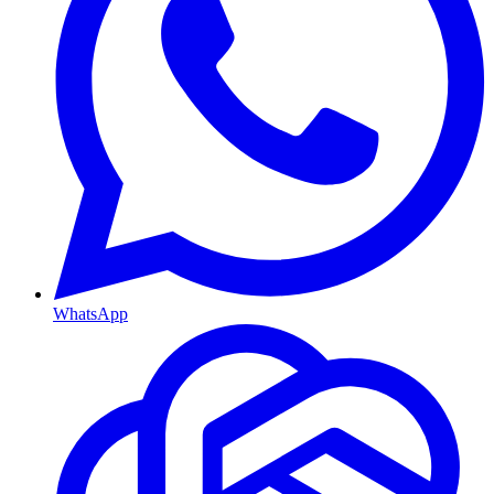
WhatsApp