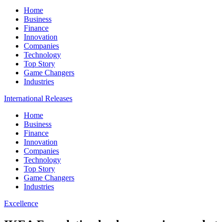
Home
Business
Finance
Innovation
Companies
Technology
Top Story
Game Changers
Industries
International Releases
Home
Business
Finance
Innovation
Companies
Technology
Top Story
Game Changers
Industries
Excellence