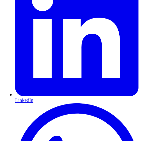
LinkedIn