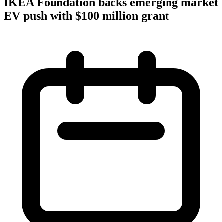
IKEA Foundation backs emerging market
EV push with $100 million grant