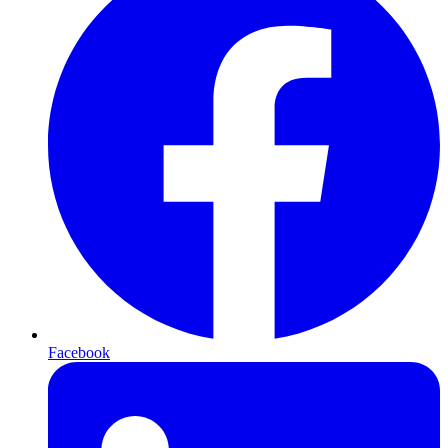
Facebook