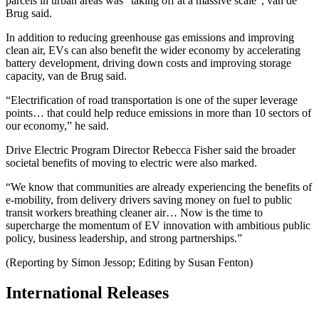
parcels in urban areas was “taking off at a massive scale”, van de
Brug said.
In addition to reducing greenhouse gas emissions and improving
clean air, EVs can also benefit the wider economy by accelerating
battery development, driving down costs and improving storage
capacity, van de Brug said.
“Electrification of road transportation is one of the super leverage
points… that could help reduce emissions in more than 10 sectors of
our economy,” he said.
Drive Electric Program Director Rebecca Fisher said the broader
societal benefits of moving to electric were also marked.
“We know that communities are already experiencing the benefits of
e-mobility, from delivery drivers saving money on fuel to public
transit workers breathing cleaner air… Now is the time to
supercharge the momentum of EV innovation with ambitious public
policy, business leadership, and strong partnerships.”
(Reporting by Simon Jessop; Editing by Susan Fenton)
International Releases