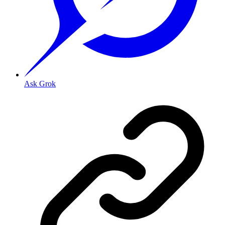
Ask Grok