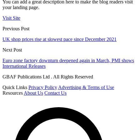
You can add a great description here to make the blog readers visit
your landing page.
Visit Site
Previous Post
UK shop prices rise at slowest pace since December 2021
Next Post
Euro zone factory downturn deepened again in March, PMI shows
International Releases
GBAF Publications Ltd . All Rights Reserved
Quick Links
Privacy Policy
Advertising & Terms of Use
Resources
About Us
Contact Us