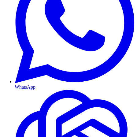
WhatsApp