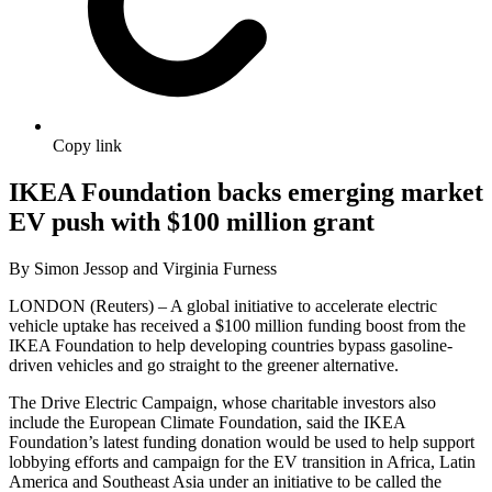
Copy link
IKEA Foundation backs emerging market
EV push with $100 million grant
By Simon Jessop and Virginia Furness
LONDON (Reuters) – A global initiative to accelerate electric
vehicle uptake has received a $100 million funding boost from the
IKEA Foundation to help developing countries bypass gasoline-
driven vehicles and go straight to the greener alternative.
The Drive Electric Campaign, whose charitable investors also
include the European Climate Foundation, said the IKEA
Foundation’s latest funding donation would be used to help support
lobbying efforts and campaign for the EV transition in Africa, Latin
America and Southeast Asia under an initiative to be called the