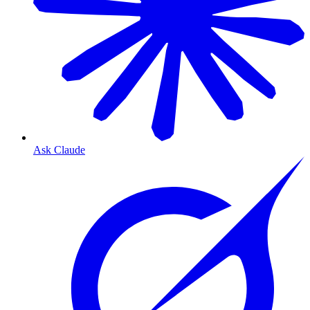
Ask Claude