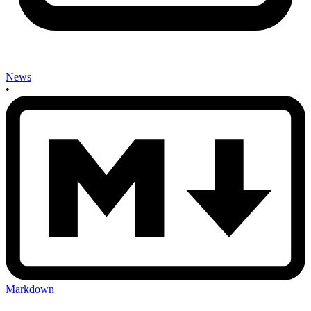
News
•
Markdown