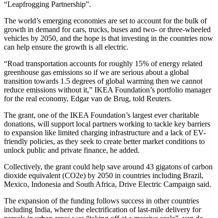
“Leapfrogging Partnership”.
The world’s emerging economies are set to account for the bulk of
growth in demand for cars, trucks, buses and two- or three-wheeled
vehicles by 2050, and the hope is that investing in the countries now
can help ensure the growth is all electric.
“Road transportation accounts for roughly 15% of energy related
greenhouse gas emissions so if we are serious about a global
transition towards 1.5 degrees of global warming then we cannot
reduce emissions without it,” IKEA Foundation’s portfolio manager
for the real economy, Edgar van de Brug, told Reuters.
The grant, one of the IKEA Foundation’s largest ever charitable
donations, will support local partners working to tackle key barriers
to expansion like limited charging infrastructure and a lack of EV-
friendly policies, as they seek to create better market conditions to
unlock public and private finance, he added.
Collectively, the grant could help save around 43 gigatons of carbon
dioxide equivalent (CO2e) by 2050 in countries including Brazil,
Mexico, Indonesia and South Africa, Drive Electric Campaign said.
The expansion of the funding follows success in other countries
including India, where the electrification of last-mile delivery for