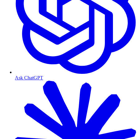
Ask ChatGPT