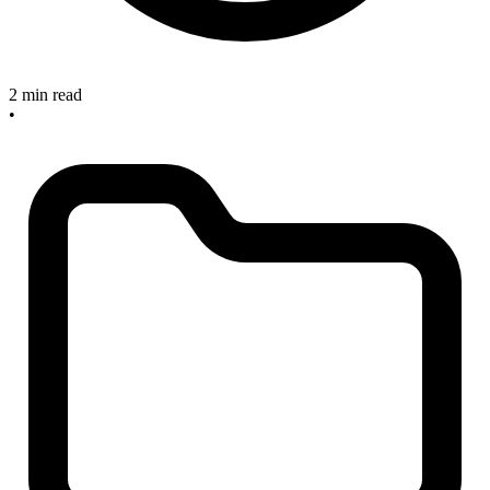
2 min read
•