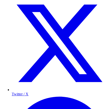
Twitter / X