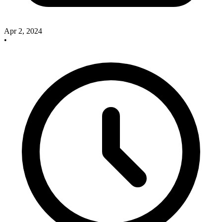
Apr 2, 2024
•