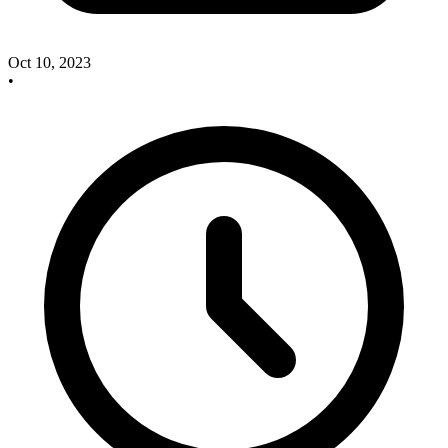
Oct 10, 2023
•