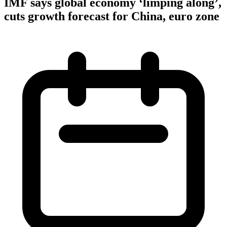
IMF says global economy ‘limping along’,
cuts growth forecast for China, euro zone