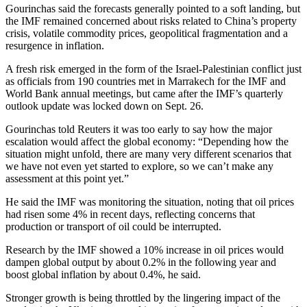
Gourinchas said the forecasts generally pointed to a soft landing, but
the IMF remained concerned about risks related to China’s property
crisis, volatile commodity prices, geopolitical fragmentation and a
resurgence in inflation.
A fresh risk emerged in the form of the Israel-Palestinian conflict just
as officials from 190 countries met in Marrakech for the IMF and
World Bank annual meetings, but came after the IMF’s quarterly
outlook update was locked down on Sept. 26.
Gourinchas told Reuters it was too early to say how the major
escalation would affect the global economy: “Depending how the
situation might unfold, there are many very different scenarios that
we have not even yet started to explore, so we can’t make any
assessment at this point yet.”
He said the IMF was monitoring the situation, noting that oil prices
had risen some 4% in recent days, reflecting concerns that
production or transport of oil could be interrupted.
Research by the IMF showed a 10% increase in oil prices would
dampen global output by about 0.2% in the following year and
boost global inflation by about 0.4%, he said.
Stronger growth is being throttled by the lingering impact of the