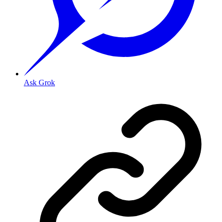
Ask Grok