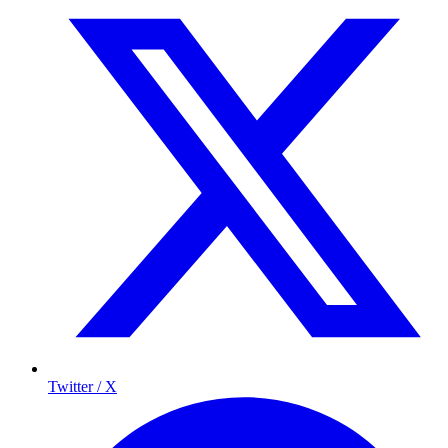
Twitter / X