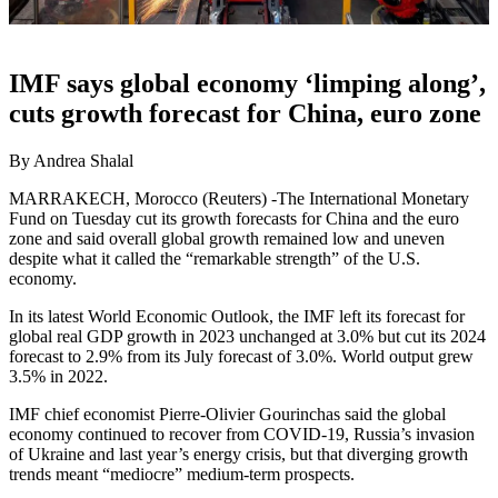
IMF says global economy ‘limping along’,
cuts growth forecast for China, euro zone
By Andrea Shalal
MARRAKECH, Morocco (Reuters) -The International Monetary
Fund on Tuesday cut its growth forecasts for China and the euro
zone and said overall global growth remained low and uneven
despite what it called the “remarkable strength” of the U.S.
economy.
In its latest World Economic Outlook, the IMF left its forecast for
global real GDP growth in 2023 unchanged at 3.0% but cut its 2024
forecast to 2.9% from its July forecast of 3.0%. World output grew
3.5% in 2022.
IMF chief economist Pierre-Olivier Gourinchas said the global
economy continued to recover from COVID-19, Russia’s invasion
of Ukraine and last year’s energy crisis, but that diverging growth
trends meant “mediocre” medium-term prospects.