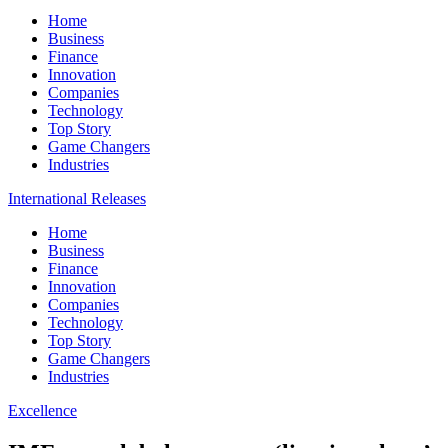
Home
Business
Finance
Innovation
Companies
Technology
Top Story
Game Changers
Industries
International Releases
Home
Business
Finance
Innovation
Companies
Technology
Top Story
Game Changers
Industries
Excellence