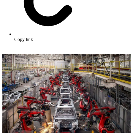
Copy link