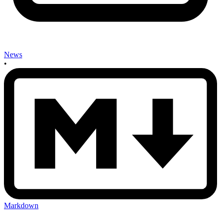
News
•
Markdown