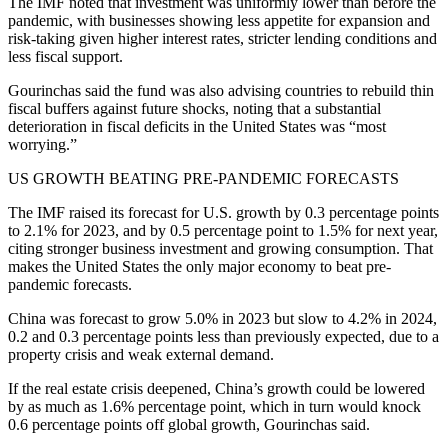
The IMF noted that investment was uniformly lower than before the
pandemic, with businesses showing less appetite for expansion and
risk-taking given higher interest rates, stricter lending conditions and
less fiscal support.
Gourinchas said the fund was also advising countries to rebuild thin
fiscal buffers against future shocks, noting that a substantial
deterioration in fiscal deficits in the United States was “most
worrying.”
US GROWTH BEATING PRE-PANDEMIC FORECASTS
The IMF raised its forecast for U.S. growth by 0.3 percentage points
to 2.1% for 2023, and by 0.5 percentage point to 1.5% for next year,
citing stronger business investment and growing consumption. That
makes the United States the only major economy to beat pre-
pandemic forecasts.
China was forecast to grow 5.0% in 2023 but slow to 4.2% in 2024,
0.2 and 0.3 percentage points less than previously expected, due to a
property crisis and weak external demand.
If the real estate crisis deepened, China’s growth could be lowered
by as much as 1.6% percentage point, which in turn would knock
0.6 percentage points off global growth, Gourinchas said.