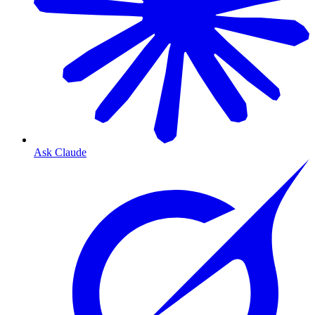
Ask Claude