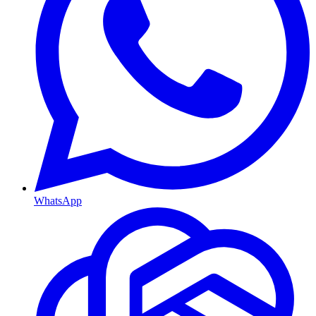
WhatsApp