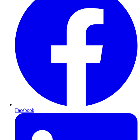
Facebook