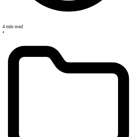
4 min read
•