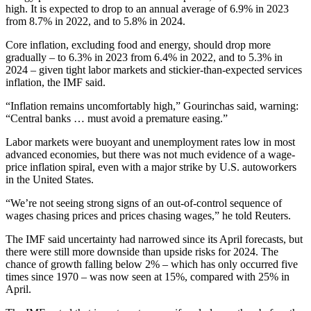
high. It is expected to drop to an annual average of 6.9% in 2023
from 8.7% in 2022, and to 5.8% in 2024.
Core inflation, excluding food and energy, should drop more
gradually – to 6.3% in 2023 from 6.4% in 2022, and to 5.3% in
2024 – given tight labor markets and stickier-than-expected services
inflation, the IMF said.
“Inflation remains uncomfortably high,” Gourinchas said, warning:
“Central banks … must avoid a premature easing.”
Labor markets were buoyant and unemployment rates low in most
advanced economies, but there was not much evidence of a wage-
price inflation spiral, even with a major strike by U.S. autoworkers
in the United States.
“We’re not seeing strong signs of an out-of-control sequence of
wages chasing prices and prices chasing wages,” he told Reuters.
The IMF said uncertainty had narrowed since its April forecasts, but
there were still more downside than upside risks for 2024. The
chance of growth falling below 2% – which has only occurred five
times since 1970 – was now seen at 15%, compared with 25% in
April.