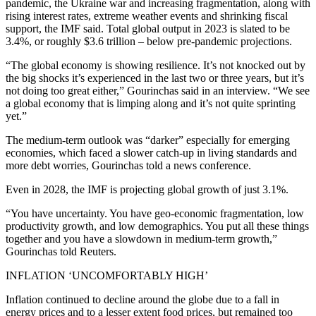
pandemic, the Ukraine war and increasing fragmentation, along with
rising interest rates, extreme weather events and shrinking fiscal
support, the IMF said. Total global output in 2023 is slated to be
3.4%, or roughly $3.6 trillion – below pre-pandemic projections.
“The global economy is showing resilience. It’s not knocked out by
the big shocks it’s experienced in the last two or three years, but it’s
not doing too great either,” Gourinchas said in an interview. “We see
a global economy that is limping along and it’s not quite sprinting
yet.”
The medium-term outlook was “darker” especially for emerging
economies, which faced a slower catch-up in living standards and
more debt worries, Gourinchas told a news conference.
Even in 2028, the IMF is projecting global growth of just 3.1%.
“You have uncertainty. You have geo-economic fragmentation, low
productivity growth, and low demographics. You put all these things
together and you have a slowdown in medium-term growth,”
Gourinchas told Reuters.
INFLATION ‘UNCOMFORTABLY HIGH’
Inflation continued to decline around the globe due to a fall in
energy prices and to a lesser extent food prices, but remained too