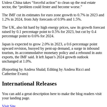
Unless China takes “forceful action” to clean up the real estate
sector, the “problem could fester and become worse.”
The IMF cut its estimates for euro zone growth to 0.7% in 2023 and
1.2% in 2024, from July forecasts of 0.9% and 1.5%.
The UK, also hit hard by high energy prices, saw its growth forecast
raised by 0.1 percentage point to 0.5% for 2023, but cut by 0.4
percentage point to 0.6% for 2024.
Japan is expected to grow 2.0% in 2023, a 0.6 percentage point
upward revision, buoyed by pent-up demand, a surge in inbound
tourism, its accommodative monetary policy and a rebound in auto
exports, the IMF said. It left Japan’s 2024 growth outlook
unchanged at 1.0%.
(Reporting by Andrea Shalal; Editing by Andrea Ricci and
Catherine Evans)
International Releases
You can add a great description here to make the blog readers visit
your landing page.
Visit Site