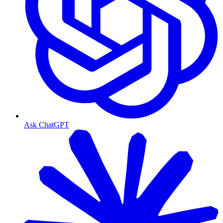
Ask ChatGPT