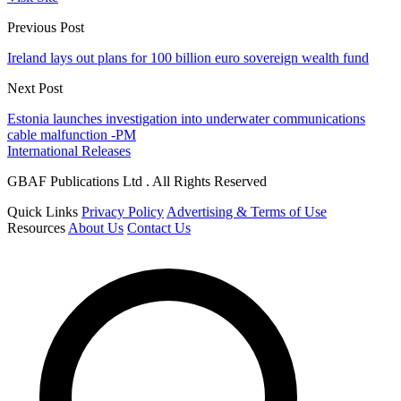
Previous Post
Ireland lays out plans for 100 billion euro sovereign wealth fund
Next Post
Estonia launches investigation into underwater communications
cable malfunction -PM
International Releases
GBAF Publications Ltd . All Rights Reserved
Quick Links
Privacy Policy
Advertising & Terms of Use
Resources
About Us
Contact Us