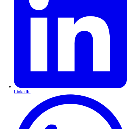
LinkedIn