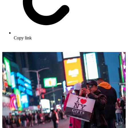
Copy link