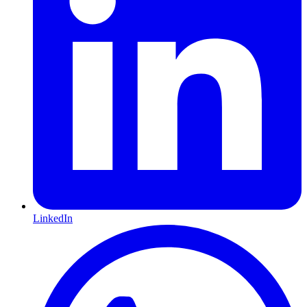
LinkedIn