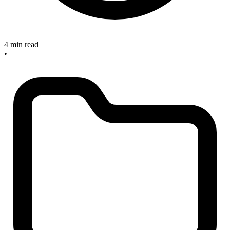
4 min read
•