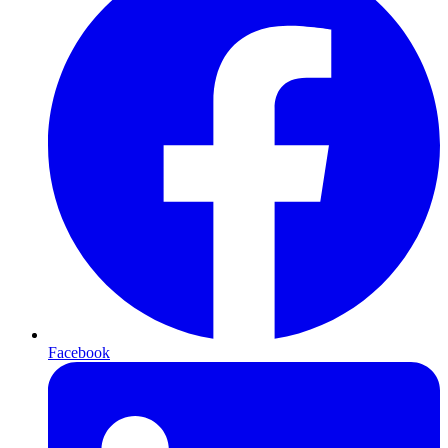
Facebook