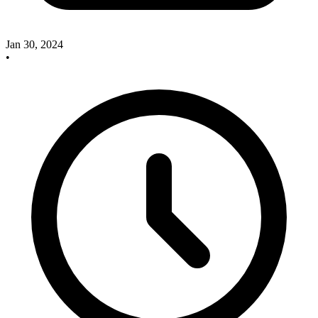
Jan 30, 2024
•