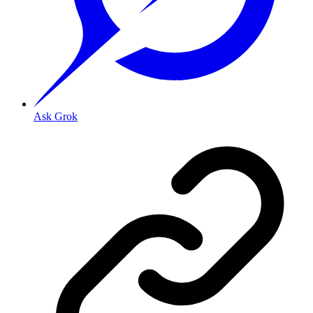
Ask Grok