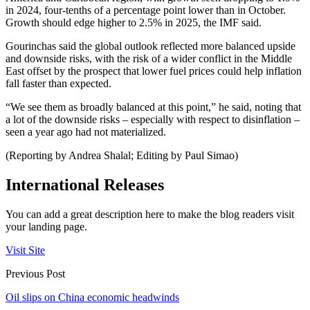
in 2024, four-tenths of a percentage point lower than in October.
Growth should edge higher to 2.5% in 2025, the IMF said.
Gourinchas said the global outlook reflected more balanced upside
and downside risks, with the risk of a wider conflict in the Middle
East offset by the prospect that lower fuel prices could help inflation
fall faster than expected.
“We see them as broadly balanced at this point,” he said, noting that
a lot of the downside risks – especially with respect to disinflation –
seen a year ago had not materialized.
(Reporting by Andrea Shalal; Editing by Paul Simao)
International Releases
You can add a great description here to make the blog readers visit
your landing page.
Visit Site
Previous Post
Oil slips on China economic headwinds