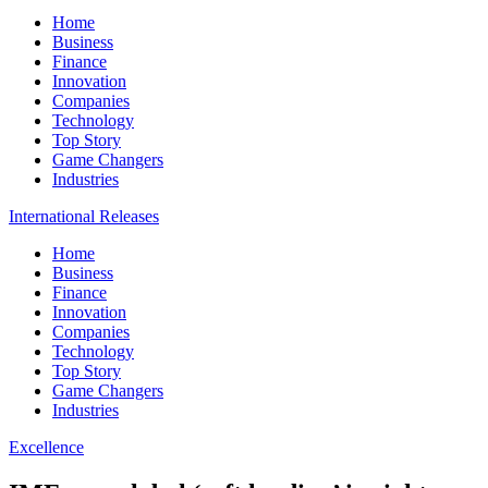
Home
Business
Finance
Innovation
Companies
Technology
Top Story
Game Changers
Industries
International Releases
Home
Business
Finance
Innovation
Companies
Technology
Top Story
Game Changers
Industries
Excellence