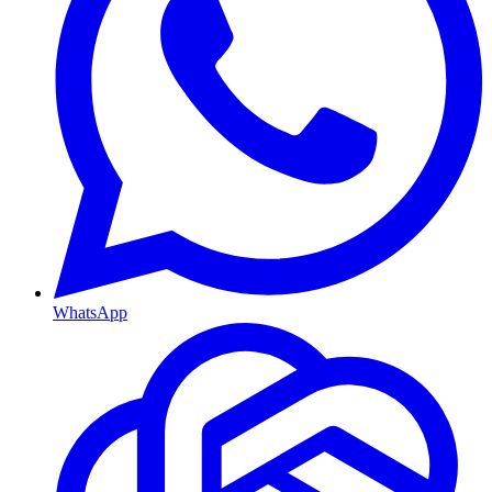
WhatsApp