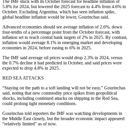
The IMF stuck with its October forecast for headline inflation of
5.8% for 2024, but lowered the 2025 forecast to 4.4% from 4.6% in
October. Excluding Argentina, which has seen inflation spike,
global headline inflation would be lower, Gourinchas said.
Advanced economies should see average inflation of 2.6%, down
four-tenths of a percentage point from the October forecast, with
inflation set to reach central bank targets of 2% in 2025. By contrast,
inflation would average 8.1% in emerging market and developing
economies in 2024, before easing to 6% in 2025.
The IMF said average oil prices would drop 2.3% in 2024, versus
the 0.7% decline it had predicted in October, and said prices were
expected to drop 4.8% in 2025.
RED SEA ATTACKS
“Staying on the path to a soft landing will not be easy,” Gourinchas
said, noting that new commodity price spikes from geopolitical
shocks, including continued attacks on shipping in the Red Sea,
could prolong tight monetary conditions.
Gourinchas told reporters the IMF was watching developments in
the Middle East closely, but the broader economic impact appeared
“relatively limited” as of now.