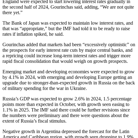
England were expected to start lowering interest rates gradually in
the second half of 2024, Gourinchas said, adding, “We are not quite
there yet.”
The Bank of Japan was expected to maintain low interest rates, and
that was “appropriate,” but the IMF had told it to be ready to raise
rates if inflation spiked, he said.
Gourinchas added that markets had been “excessively optimistic” on
the prospects for early interest rate cuts by major central banks, and
a repricing could increase long-term interest rates and trigger more
rapid fiscal consolidation that would weigh on growth prospects.
Emerging market and developing economies were expected to grow
by 4.1% in 2024, with emerging and developing Europe getting an
upgrade due to stronger-than-expected growth in Russia on the back
of military spending for the war in Ukraine.
Russia’s GDP was expected to grow 2.6% in 2024, 1.5 percentage
points more than expected in October, with growth seen easing to
1.1% in 2025. The IMF said there could be further revisions since
the numbers were preliminary and there were questions about the
extent of Russia’s fiscal stimulus.
Negative growth in Argentina depressed the forecast for the Latin
America and Caribbean region, with growth seen dropping to 1.9%