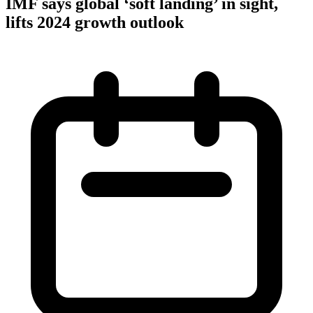
IMF says global ‘soft landing’ in sight,
lifts 2024 growth outlook