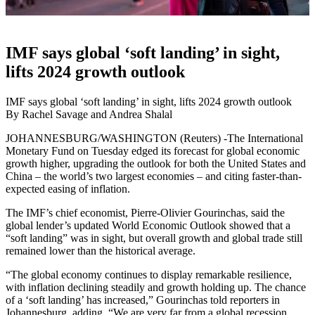
IMF says global ‘soft landing’ in sight,
lifts 2024 growth outlook
IMF says global ‘soft landing’ in sight, lifts 2024 growth outlook
By Rachel Savage and Andrea Shalal
JOHANNESBURG/WASHINGTON (Reuters) -The International
Monetary Fund on Tuesday edged its forecast for global economic
growth higher, upgrading the outlook for both the United States and
China – the world’s two largest economies – and citing faster-than-
expected easing of inflation.
The IMF’s chief economist, Pierre-Olivier Gourinchas, said the
global lender’s updated World Economic Outlook showed that a
“soft landing” was in sight, but overall growth and global trade still
remained lower than the historical average.
“The global economy continues to display remarkable resilience,
with inflation declining steadily and growth holding up. The chance
of a ‘soft landing’ has increased,” Gourinchas told reporters in
Johannesburg, adding, “We are very far from a global recession