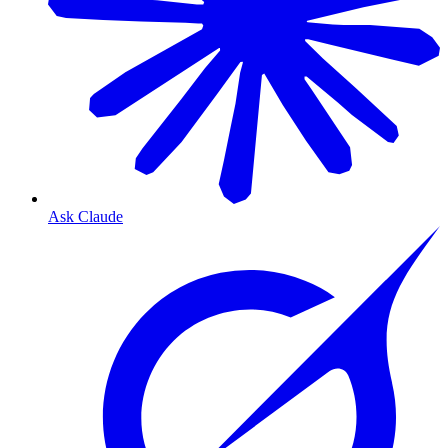
Ask Claude