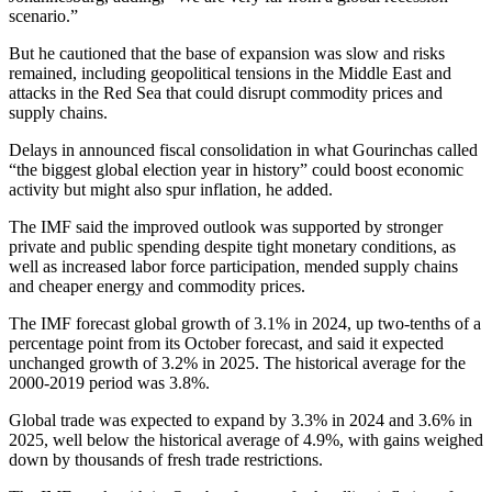
scenario.”
But he cautioned that the base of expansion was slow and risks
remained, including geopolitical tensions in the Middle East and
attacks in the Red Sea that could disrupt commodity prices and
supply chains.
Delays in announced fiscal consolidation in what Gourinchas called
“the biggest global election year in history” could boost economic
activity but might also spur inflation, he added.
The IMF said the improved outlook was supported by stronger
private and public spending despite tight monetary conditions, as
well as increased labor force participation, mended supply chains
and cheaper energy and commodity prices.
The IMF forecast global growth of 3.1% in 2024, up two-tenths of a
percentage point from its October forecast, and said it expected
unchanged growth of 3.2% in 2025. The historical average for the
2000-2019 period was 3.8%.
Global trade was expected to expand by 3.3% in 2024 and 3.6% in
2025, well below the historical average of 4.9%, with gains weighed
down by thousands of fresh trade restrictions.