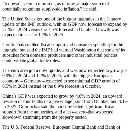
“It doesn’t seem to represent, as of now, a major source of
potentially reigniting supply-side inflation,” he said.
The United States got one of the biggest upgrades in the January
update of the IMF outlook, with its GDP now forecast to expand by
2.1% in 2024 versus the 1.5% forecast in October. Growth was
expected to ease to 1.7% in 2025.
Gourinchas credited fiscal support and consumer spending for the
upgrade, but said the IMF had warned Washington that some of its
subsidies from domestic producers and other industrial policies
could violate global trade rules.
The euro area got a downgrade, and was now expected to grow just
0.9% in 2024 and 1.7% in 2025, with the biggest European
economy – Germany – expected to see minimal GDP growth of
0.5% in 2024 instead of the 0.9% forecast in October.
China’s GDP was expected to grow by 4.6% in 2024, an upward
revision of four-tenths of a percentage point from October, and 4.1%
in 2025. Gourinchas said the boost reflected significant fiscal
support from the authorities, and a less-severe-than-expected
slowdown stemming from the property sector.
The U.S. Federal Reserve, European Central Bank and Bank of