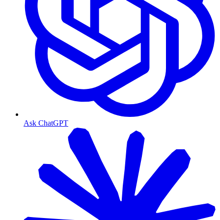
Ask ChatGPT