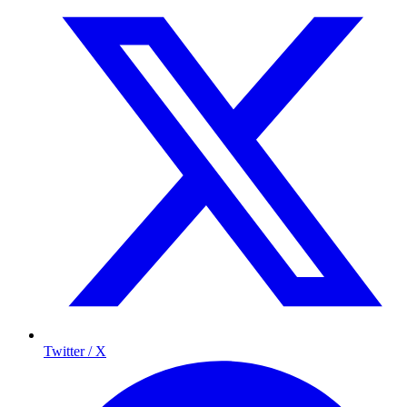
Twitter / X