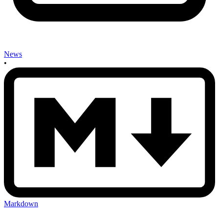
News
•
Markdown