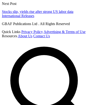
Next Post
Stocks slip, yields rise after strong US labor data
International Releases
GBAF Publications Ltd . All Rights Reserved
Quick Links
Privacy Policy
Advertising & Terms of Use
Resources
About Us
Contact Us