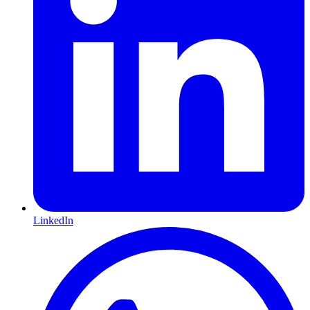
LinkedIn