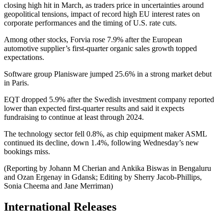
closing high hit in March, as traders price in uncertainties around
geopolitical tensions, impact of record high EU interest rates on
corporate performances and the timing of U.S. rate cuts.
Among other stocks, Forvia rose 7.9% after the European
automotive supplier’s first-quarter organic sales growth topped
expectations.
Software group Planisware jumped 25.6% in a strong market debut
in Paris.
EQT dropped 5.9% after the Swedish investment company reported
lower than expected first-quarter results and said it expects
fundraising to continue at least through 2024.
The technology sector fell 0.8%, as chip equipment maker ASML
continued its decline, down 1.4%, following Wednesday’s new
bookings miss.
(Reporting by Johann M Cherian and Ankika Biswas in Bengaluru
and Ozan Ergenay in Gdansk; Editing by Sherry Jacob-Phillips,
Sonia Cheema and Jane Merriman)
International Releases