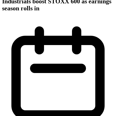
Industrials boost STOXX 600 as earnings
season rolls in