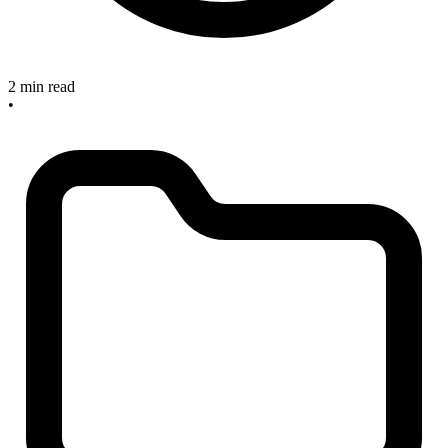
2 min read
•