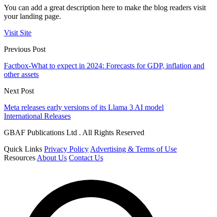
You can add a great description here to make the blog readers visit
your landing page.
Visit Site
Previous Post
Factbox-What to expect in 2024: Forecasts for GDP, inflation and
other assets
Next Post
Meta releases early versions of its Llama 3 AI model
International Releases
GBAF Publications Ltd . All Rights Reserved
Quick Links
Privacy Policy
Advertising & Terms of Use
Resources
About Us
Contact Us