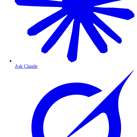
Ask Claude