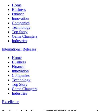
Home
Business
Finance
Innovation
Companies
Technology
Top Story
Game Changers
Industries
International Releases
Home
Business
Finance
Innovation
Companies
Technology
Top Story
Game Changers
Industries
Excellence