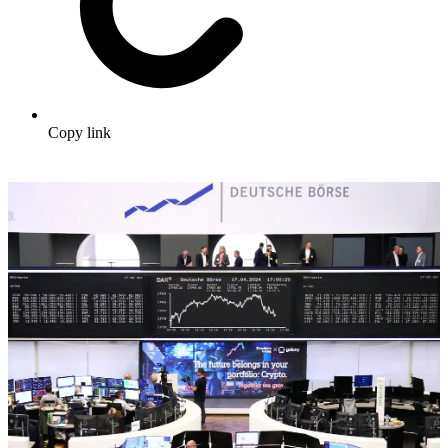
Copy link