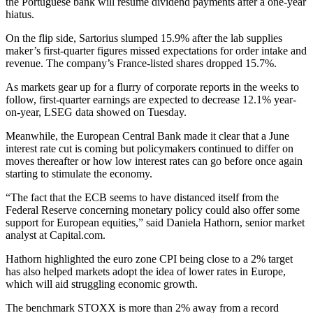
the Portuguese bank will resume dividend payments after a one-year
hiatus.
On the flip side, Sartorius slumped 15.9% after the lab supplies
maker’s first-quarter figures missed expectations for order intake and
revenue. The company’s France-listed shares dropped 15.7%.
As markets gear up for a flurry of corporate reports in the weeks to
follow, first-quarter earnings are expected to decrease 12.1% year-
on-year, LSEG data showed on Tuesday.
Meanwhile, the European Central Bank made it clear that a June
interest rate cut is coming but policymakers continued to differ on
moves thereafter or how low interest rates can go before once again
starting to stimulate the economy.
“The fact that the ECB seems to have distanced itself from the
Federal Reserve concerning monetary policy could also offer some
support for European equities,” said Daniela Hathorn, senior market
analyst at Capital.com.
Hathorn highlighted the euro zone CPI being close to a 2% target
has also helped markets adopt the idea of lower rates in Europe,
which will aid struggling economic growth.
The benchmark STOXX is more than 2% away from a record