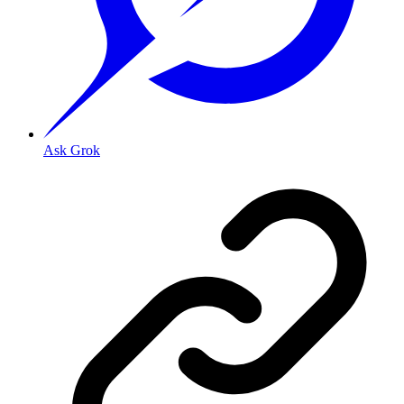
Ask Grok