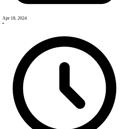
Apr 18, 2024
•