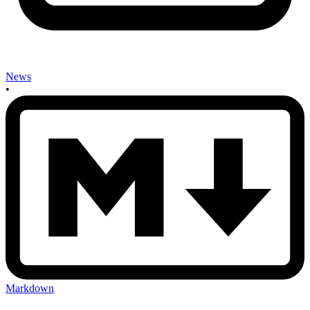
News
•
Markdown