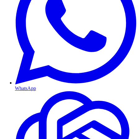
WhatsApp