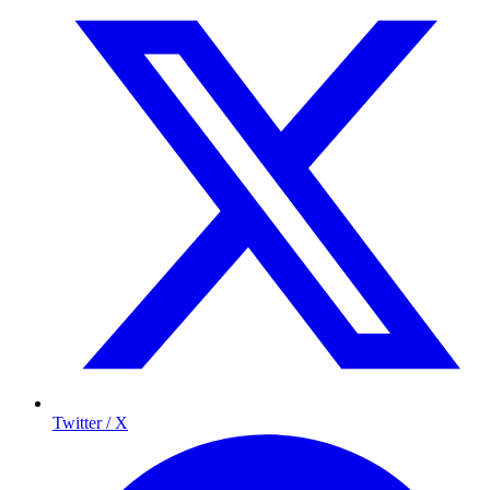
Twitter / X