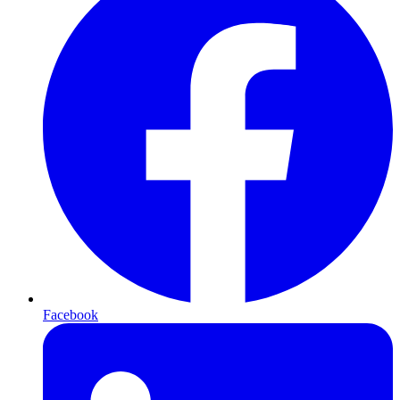
Facebook