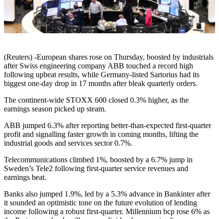
(Reuters) -European shares rose on Thursday, boosted by industrials
after Swiss engineering company ABB touched a record high
following upbeat results, while Germany-listed Sartorius had its
biggest one-day drop in 17 months after bleak quarterly orders.
The continent-wide STOXX 600 closed 0.3% higher, as the
earnings season picked up steam.
ABB jumped 6.3% after reporting better-than-expected first-quarter
profit and signalling faster growth in coming months, lifting the
industrial goods and services sector 0.7%.
Telecommunications climbed 1%, boosted by a 6.7% jump in
Sweden’s Tele2 following first-quarter service revenues and
earnings beat.
Banks also jumped 1.9%, led by a 5.3% advance in Bankinter after
it sounded an optimistic tone on the future evolution of lending
income following a robust first-quarter. Millennium bcp rose 6% as