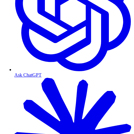
Ask ChatGPT